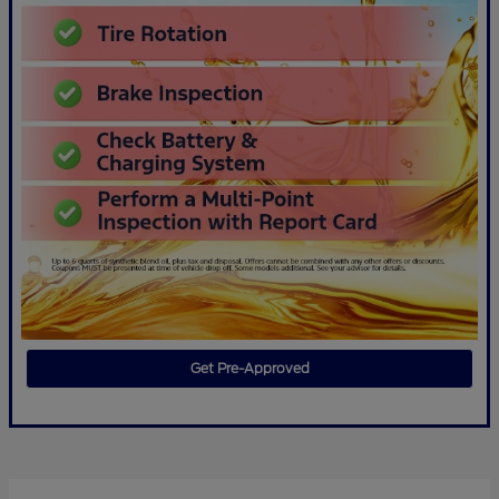
Get Pre-Approved