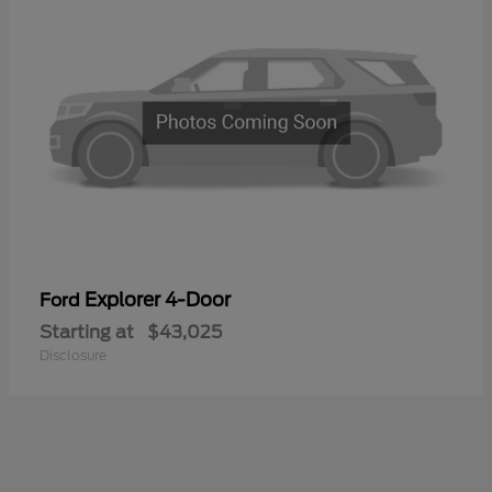
Explorer 4-Door
Ford
Starting at
$43,025
Disclosure