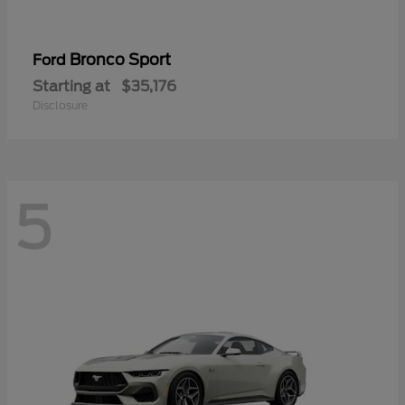
Bronco Sport
Ford
Starting at
$35,176
Disclosure
5