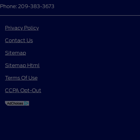
Phone: 209-383-3673
Privacy Policy
Contact Us
Sitemap
Sitemap Html
Terms Of Use
CCPA Opt-Out