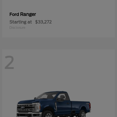
Ranger
Ford
Starting at
$33,272
Disclosure
2