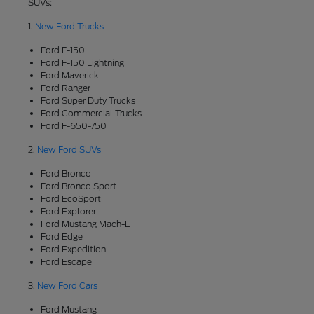
SUVs:
1.
New Ford Trucks
Ford F-150
Ford F-150 Lightning
Ford Maverick
Ford Ranger
Ford Super Duty Trucks
Ford Commercial Trucks
Ford F-650-750
2.
New Ford SUVs
Ford Bronco
Ford Bronco Sport
Ford EcoSport
Ford Explorer
Ford Mustang Mach-E
Ford Edge
Ford Expedition
Ford Escape
3.
New Ford Cars
Ford Mustang