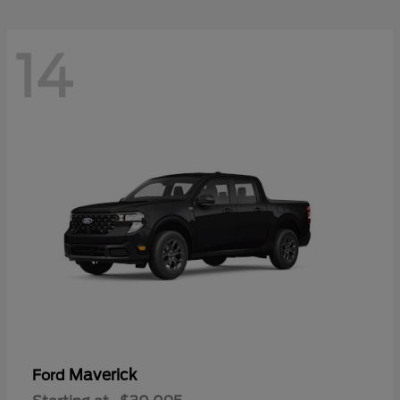
14
Maverick
Ford