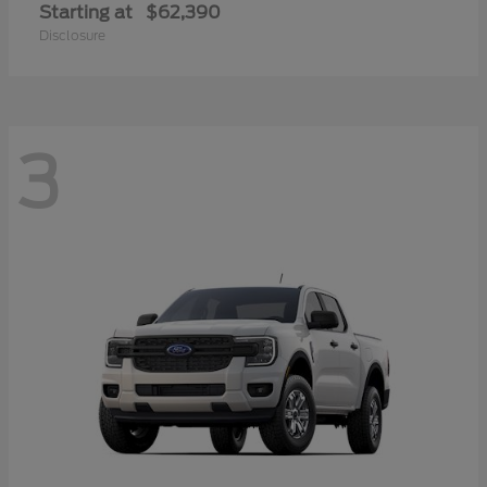
Starting at
$62,390
Disclosure
3