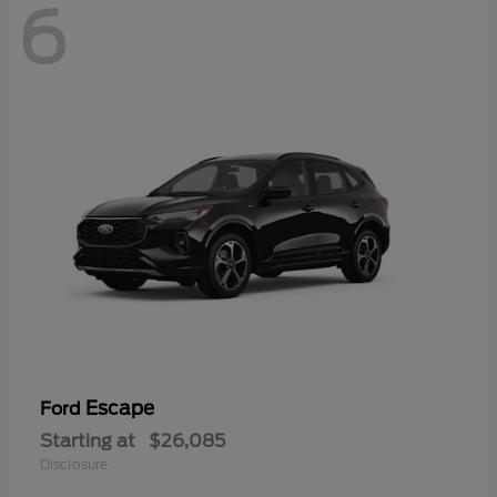
6
Escape
Ford
Starting at
$26,085
Disclosure