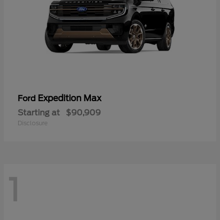
Expedition Max
Ford
Starting at
$90,909
Disclosure
1