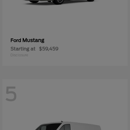
Mustang
Ford
Starting at
$59,459
Disclosure
5