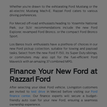
Whether you're drawn to the exhilarating Ford Mustang or the
all-electric Mustang Mach-E, Razzari Ford caters to various
driving preferences.
For Merced off-road enthusiasts heading to Yosemite National
Park, our SUV recommendations include the new Ford
Explorer, revamped Ford Bronco, or the compact Ford Bronco
Sport.
Los Banos truck enthusiasts have a plethora of choices in our
new Ford pickup collection, suitable for towing and payload
tasks. Select from the new Ford F-150, its Super Duty siblings,
or commuters may also opt for the fuel-efficient Ford
Maverick with an amazing 37 combined MPG.
Finance Your New Ford at
Razzari Ford
After selecting your ideal Ford vehicle, Livingston customers
are invited to
test drive
in Merced before visiting our
Ford
finance center
. Our finance experts will secure a budget-
friendly auto loan for your new Ford, ensuring a seamless
ownership experience.