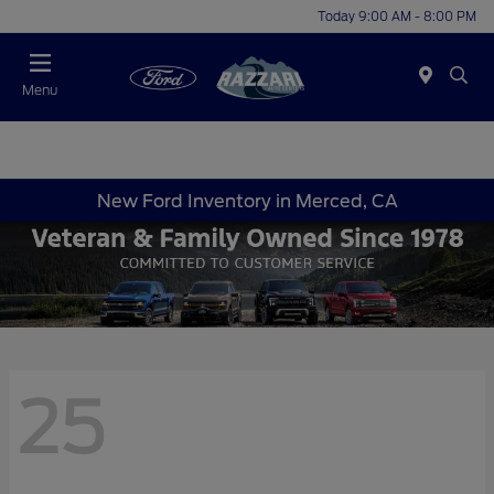
Today 9:00 AM - 8:00 PM
Menu
New Ford Inventory in Merced, CA
25