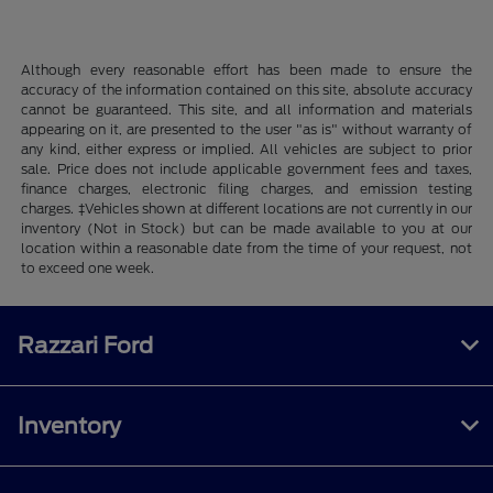
Although every reasonable effort has been made to ensure the
accuracy of the information contained on this site, absolute accuracy
cannot be guaranteed. This site, and all information and materials
appearing on it, are presented to the user "as is" without warranty of
any kind, either express or implied. All vehicles are subject to prior
sale. Price does not include applicable government fees and taxes,
finance charges, electronic filing charges, and emission testing
charges. ‡Vehicles shown at different locations are not currently in our
inventory (Not in Stock) but can be made available to you at our
location within a reasonable date from the time of your request, not
to exceed one week.
Razzari Ford
Inventory