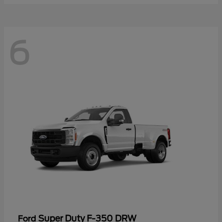
6
Super Duty F-350 DRW
Ford