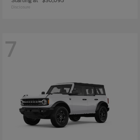
Starting at
$30,095
Disclosure
7