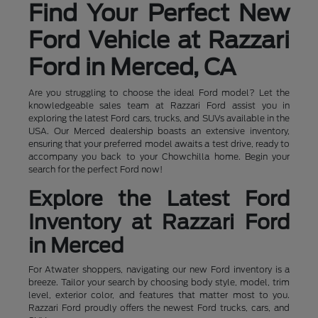
Find Your Perfect New
Ford Vehicle at Razzari
Ford in Merced, CA
Are you struggling to choose the ideal Ford model? Let the
knowledgeable sales team at Razzari Ford assist you in
exploring the latest Ford cars, trucks, and SUVs available in the
USA. Our Merced dealership boasts an extensive inventory,
ensuring that your preferred model awaits a test drive, ready to
accompany you back to your Chowchilla home. Begin your
search for the perfect Ford now!
Explore the Latest Ford
Inventory at Razzari Ford
in Merced
For Atwater shoppers, navigating our new Ford inventory is a
breeze. Tailor your search by choosing body style, model, trim
level, exterior color, and features that matter most to you.
Razzari Ford proudly offers the newest Ford trucks, cars, and