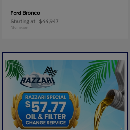
Bronco
Ford
Starting at
$44,947
Disclosure