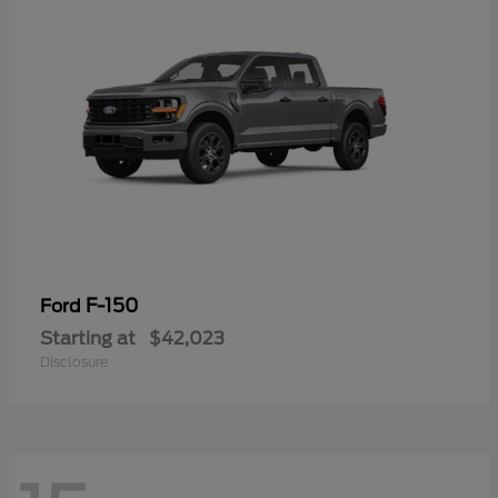
F-150
Ford
Starting at
$42,023
Disclosure