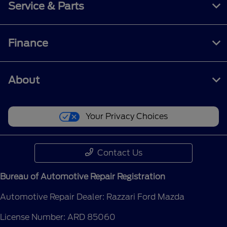
Service & Parts
Finance
About
Your Privacy Choices
Contact Us
Bureau of Automotive Repair Registration
Automotive Repair Dealer: Razzari Ford Mazda
License Number: ARD 85060