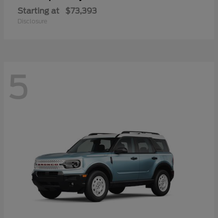
Starting at
$73,393
Disclosure
5