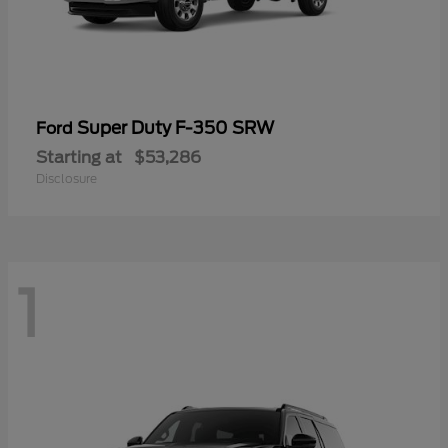
Super Duty F-350 SRW
Ford
Starting at
$53,286
Disclosure
1