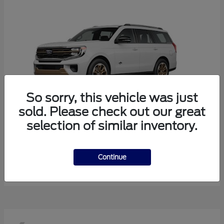
So sorry, this vehicle was just
sold. Please check out our great
selection of similar inventory.
Expedition
Ford
Starting at
$85,643
Continue
Disclosure