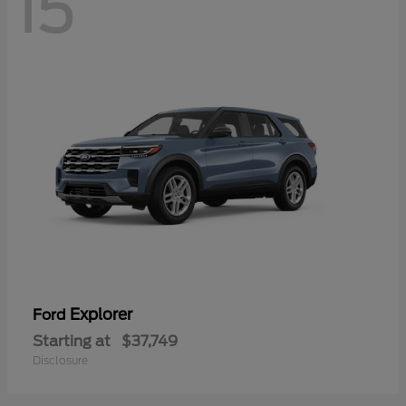
15
Explorer
Ford
Starting at
$37,749
Disclosure