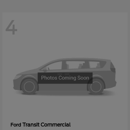
4
Transit Commercial
Ford