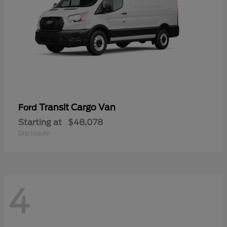
Transit Cargo Van
Ford
Starting at
$48,078
Disclosure
4