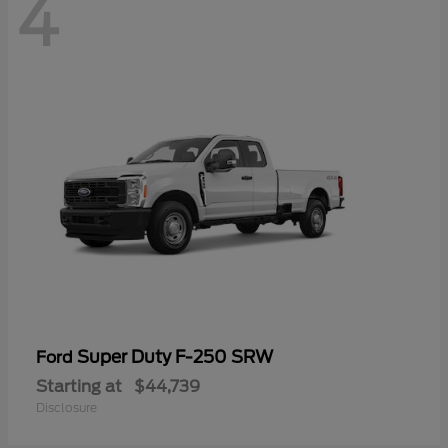
4
Super Duty F-250 SRW
Ford
Starting at
$44,739
Disclosure