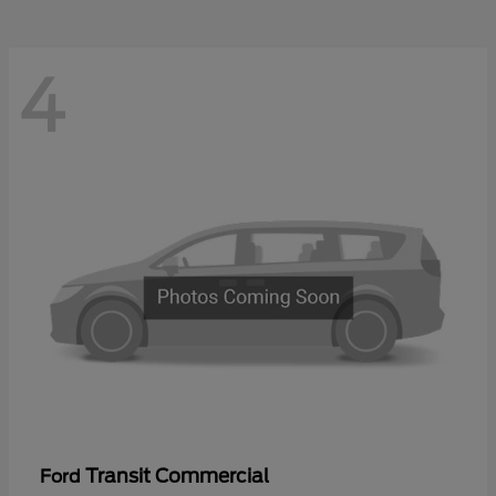
4
Transit Commercial
Ford