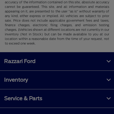
accuracy of the information contained on this site, absolute accuracy
cannot be guaranteed. This site, and all information and materials
appearing on it, are presented to the user "as is" without warranty of
any kind, either express or implied. All vehicles are subject to prior
sale. Price does not include applicable government fees and taxes,
finance charges, electronic filing charges, and emission testing
charges. ‡Vehicles shown at different locations are not currently in our
inventory (Not in Stock) but can be made available to you at our
location within a reasonable date from the time of your request, not
to exceed one week.
Razzari Ford
Inventory
Service & Parts