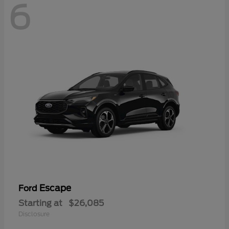
6
Escape
Ford
Starting at
$26,085
Disclosure