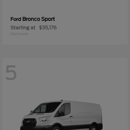
Bronco Sport
Ford
Starting at
$35,176
Disclosure
5