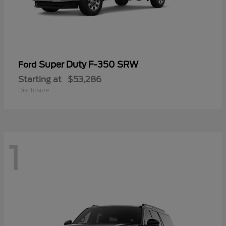
Super Duty F-350 SRW
Ford
Starting at
$53,286
Disclosure
1