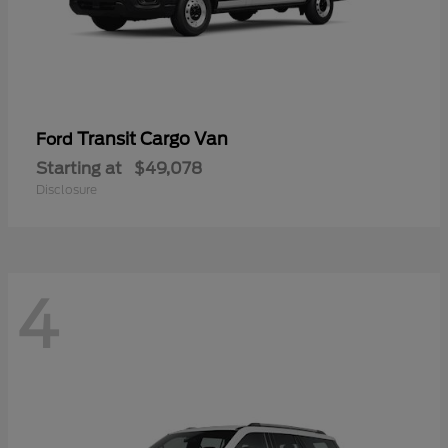
Transit Cargo Van
Ford
Starting at
$49,078
Disclosure
4