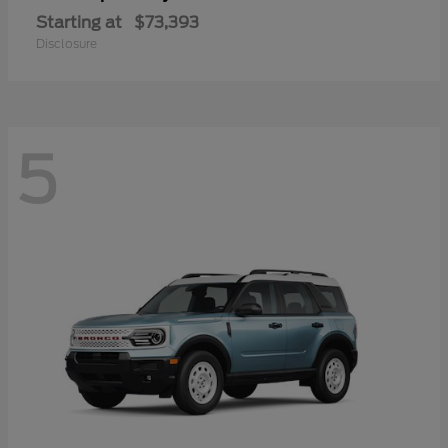
Starting at
$73,393
Disclosure
5