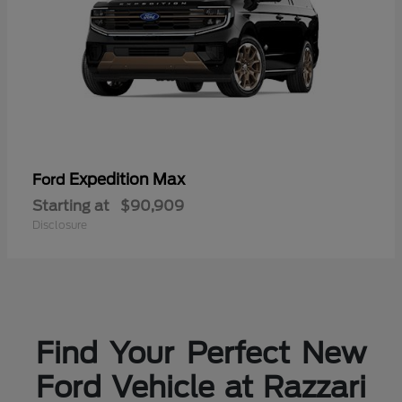
Expedition Max
Ford
Starting at
$90,909
Disclosure
Find Your Perfect New
Ford Vehicle at Razzari