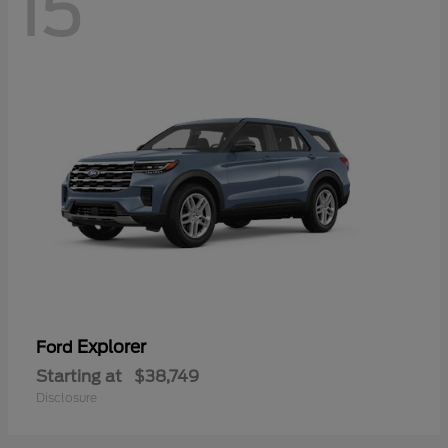
15
Explorer
Ford
Starting at
$38,749
Disclosure