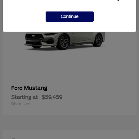
Continue
Mustang
Ford
Starting at
$59,459
Disclosure