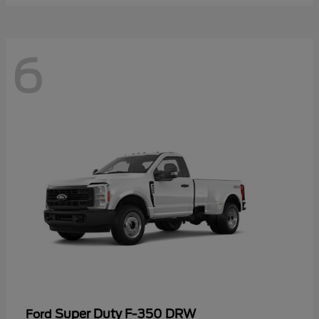
6
Super Duty F-350 DRW
Ford