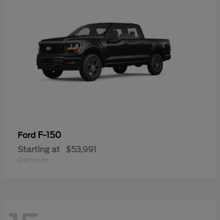
F-150
Ford
Starting at
$53,991
Disclosure