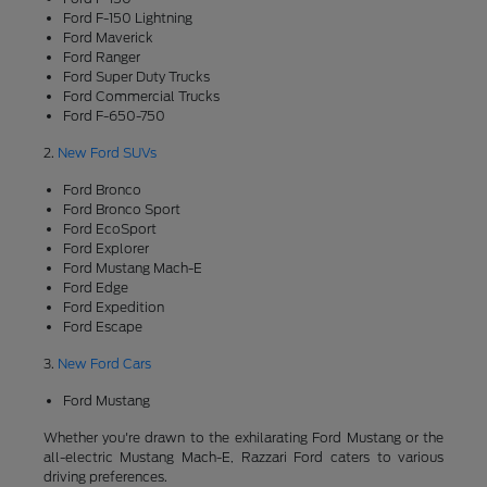
Ford F-150 Lightning
Ford Maverick
Ford Ranger
Ford Super Duty Trucks
Ford Commercial Trucks
Ford F-650-750
2.
New Ford SUVs
Ford Bronco
Ford Bronco Sport
Ford EcoSport
Ford Explorer
Ford Mustang Mach-E
Ford Edge
Ford Expedition
Ford Escape
3.
New Ford Cars
Ford Mustang
Whether you're drawn to the exhilarating Ford Mustang or the
all-electric Mustang Mach-E, Razzari Ford caters to various
driving preferences.