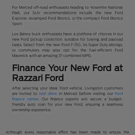
For Merced off-road enthusiasts heading to Yosemite National
Park, our SUV recommendations include the new Ford
Explorer, revamped Ford Bronco, or the compact Ford Bronco
Sport.
Los Banos truck enthusiasts have a plethora of choices in our
new Ford pickup collection, suitable for towing and payload
tasks. Select from the new Ford F-150, its Super Duty siblings,
or commuters may also opt for the fuel-efficient Ford
Maverick with an amazing 37 combined MPG.
Finance Your New Ford at
Razzari Ford
After selecting your ideal Ford vehicle, Livingston customers
are invited to
test drive
in Merced before visiting our
Ford
finance center
. Our finance experts will secure a budget-
friendly auto loan for your new Ford, ensuring a seamless
ownership experience.
Although every reasonable effort has been made to ensure the