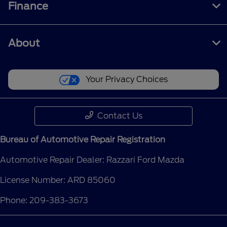
Finance
About
Your Privacy Choices
Contact Us
Bureau of Automotive Repair Registration
Automotive Repair Dealer: Razzari Ford Mazda
License Number: ARD 85060
Phone: 209-383-3673