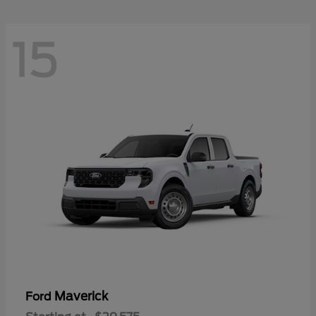
15
Maverick
Ford