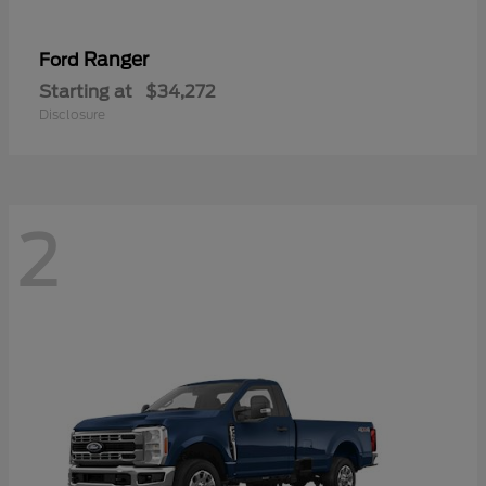
Ranger
Ford
Starting at
$34,272
Disclosure
2