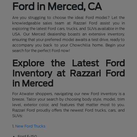
Ford in Merced, CA
Are you struggling to choose the ideal Ford model? Let the
knowledgeable sales team at Razzari Ford assist you in
exploring the latest Ford cars, trucks, and SUVs available in the
USA. Our Merced dealership boasts an extensive inventory,
ensuring that your preferred model awaits a test drive, ready to
accompany you back to your Chowchilla home. Begin your
search for the perfect Ford now!
Explore the Latest Ford
Inventory at Razzari Ford
in Merced
For Atwater shoppers, navigating our new Ford inventory is a
breeze. Tailor your search by choosing body style, model, trim
level, exterior color, and features that matter most to you.
Razzari Ford proudly offers the newest Ford trucks, cars, and
SUVs:
1.
New Ford Trucks
Ford F-150