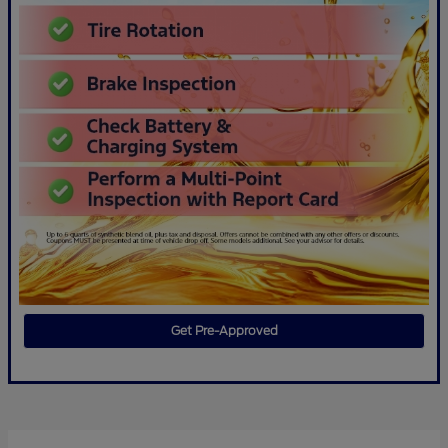
Get Pre-Approved