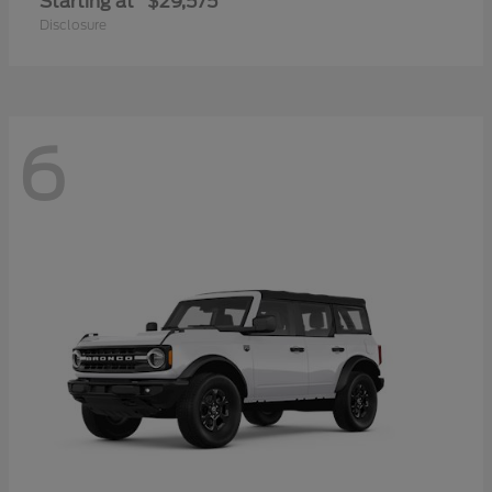
Starting at
$29,575
Disclosure
6