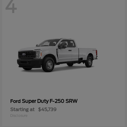
4
Super Duty F-250 SRW
Ford
Starting at
$45,739
Disclosure