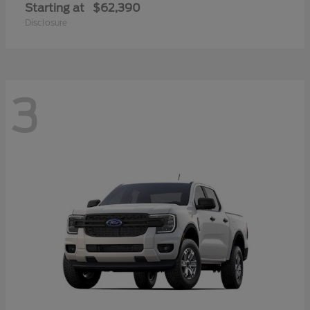
Starting at
$62,390
Disclosure
3