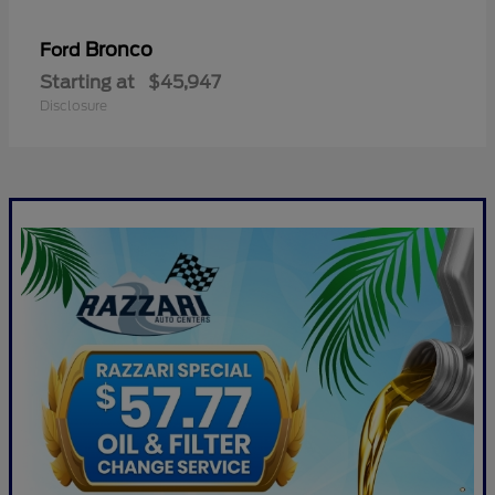
Bronco
Ford
Starting at
$45,947
Disclosure