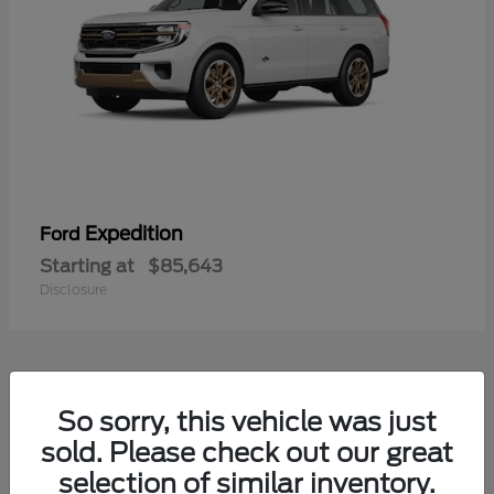
Expedition
Ford
Starting at
$85,643
Disclosure
4
So sorry, this vehicle was just
sold. Please check out our great
selection of similar inventory.