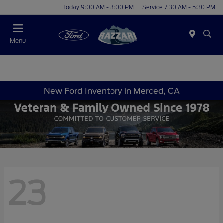
Today 9:00 AM - 8:00 PM
Service 7:30 AM - 5:30 PM
Menu
New Ford Inventory in Merced, CA
23