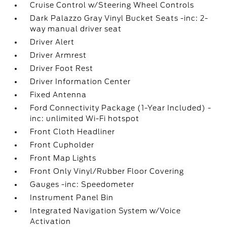
Cruise Control w/Steering Wheel Controls
Dark Palazzo Gray Vinyl Bucket Seats -inc: 2-
way manual driver seat
Driver Alert
Driver Armrest
Driver Foot Rest
Driver Information Center
Fixed Antenna
Ford Connectivity Package (1-Year Included) -
inc: unlimited Wi-Fi hotspot
Front Cloth Headliner
Front Cupholder
Front Map Lights
Front Only Vinyl/Rubber Floor Covering
Gauges -inc: Speedometer
Instrument Panel Bin
Integrated Navigation System w/Voice
Activation