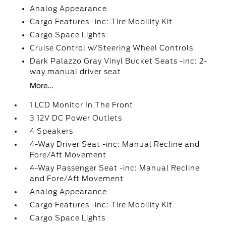
Analog Appearance
Cargo Features -inc: Tire Mobility Kit
Cargo Space Lights
Cruise Control w/Steering Wheel Controls
Dark Palazzo Gray Vinyl Bucket Seats -inc: 2-
way manual driver seat
More...
1 LCD Monitor In The Front
3 12V DC Power Outlets
4 Speakers
4-Way Driver Seat -inc: Manual Recline and
Fore/Aft Movement
4-Way Passenger Seat -inc: Manual Recline
and Fore/Aft Movement
Analog Appearance
Cargo Features -inc: Tire Mobility Kit
Cargo Space Lights