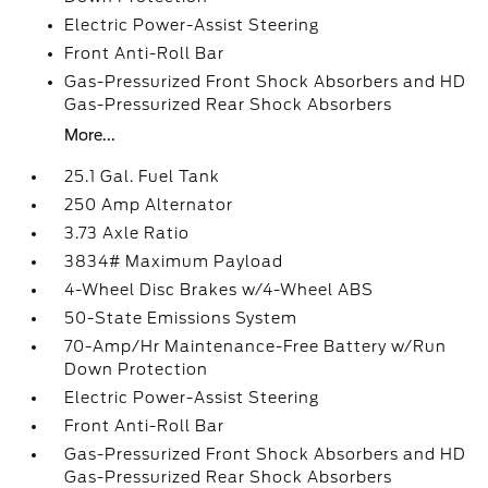
Electric Power-Assist Steering
Front Anti-Roll Bar
Gas-Pressurized Front Shock Absorbers and HD
Gas-Pressurized Rear Shock Absorbers
More...
25.1 Gal. Fuel Tank
250 Amp Alternator
3.73 Axle Ratio
3834# Maximum Payload
4-Wheel Disc Brakes w/4-Wheel ABS
50-State Emissions System
70-Amp/Hr Maintenance-Free Battery w/Run
Down Protection
Electric Power-Assist Steering
Front Anti-Roll Bar
Gas-Pressurized Front Shock Absorbers and HD
Gas-Pressurized Rear Shock Absorbers