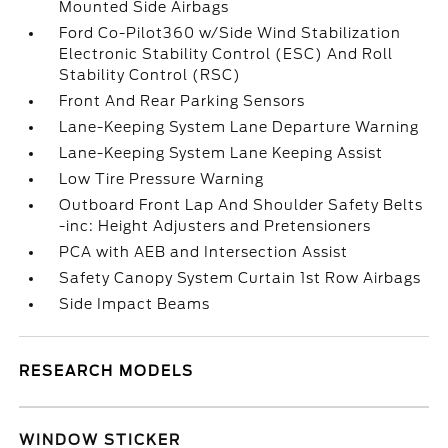
Mounted Side Airbags
Ford Co-Pilot360 w/Side Wind Stabilization
Electronic Stability Control (ESC) And Roll
Stability Control (RSC)
Front And Rear Parking Sensors
Lane-Keeping System Lane Departure Warning
Lane-Keeping System Lane Keeping Assist
Low Tire Pressure Warning
Outboard Front Lap And Shoulder Safety Belts
-inc: Height Adjusters and Pretensioners
PCA with AEB and Intersection Assist
Safety Canopy System Curtain 1st Row Airbags
Side Impact Beams
RESEARCH MODELS
WINDOW STICKER