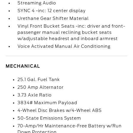
Streaming Audio
SYNC 4 -inc: 12 center display
Urethane Gear Shifter Material
Vinyl Front Bucket Seats -inc: driver and front-
passenger manual reclining bucket seats
w/adjustable headrest and inboard armrest
Voice Activated Manual Air Conditioning
MECHANICAL
25.1 Gal. Fuel Tank
250 Amp Alternator
3.73 Axle Ratio
3834# Maximum Payload
4-Wheel Disc Brakes w/4-Wheel ABS
50-State Emissions System
70-Amp/Hr Maintenance-Free Battery w/Run
Down Protection