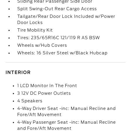
Sliding Rear Passenger Side Door
Split Swing-Out Rear Cargo Access
Tailgate/Rear Door Lock Included w/Power
Door Locks
Tire Mobility Kit
Tires: 235/65R16C 121/119 R AS BSW
Wheels w/Hub Covers
Wheels: 16 Silver Steel w/Black Hubcap
INTERIOR
1 LCD Monitor In The Front
3 12V DC Power Outlets
4 Speakers
4-Way Driver Seat -inc: Manual Recline and
Fore/Aft Movement
4-Way Passenger Seat -inc: Manual Recline
and Fore/Aft Movement