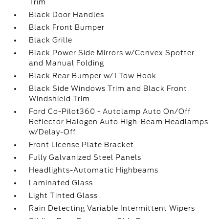
Trim
Black Door Handles
Black Front Bumper
Black Grille
Black Power Side Mirrors w/Convex Spotter
and Manual Folding
Black Rear Bumper w/1 Tow Hook
Black Side Windows Trim and Black Front
Windshield Trim
Ford Co-Pilot360 - Autolamp Auto On/Off
Reflector Halogen Auto High-Beam Headlamps
w/Delay-Off
Front License Plate Bracket
Fully Galvanized Steel Panels
Headlights-Automatic Highbeams
Laminated Glass
Light Tinted Glass
Rain Detecting Variable Intermittent Wipers