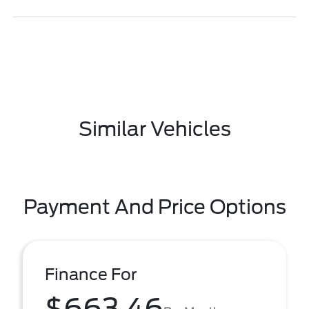
Similar Vehicles
Payment And Price Options
Finance For