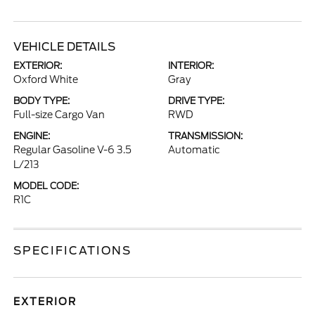
VEHICLE DETAILS
EXTERIOR:
INTERIOR:
Oxford White
Gray
BODY TYPE:
DRIVE TYPE:
Full-size Cargo Van
RWD
ENGINE:
TRANSMISSION:
Regular Gasoline V-6 3.5
Automatic
L/213
MODEL CODE:
R1C
SPECIFICATIONS
EXTERIOR