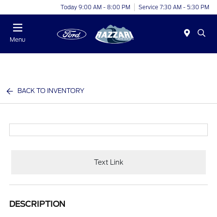
Today 9:00 AM - 8:00 PM
Service 7:30 AM - 5:30 PM
Menu
BACK TO INVENTORY
Text Link
DESCRIPTION