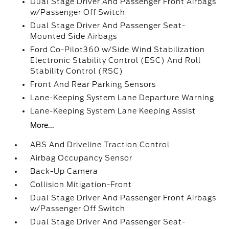
Dual Stage Driver And Passenger Front Airbags
w/Passenger Off Switch
Dual Stage Driver And Passenger Seat-
Mounted Side Airbags
Ford Co-Pilot360 w/Side Wind Stabilization
Electronic Stability Control (ESC) And Roll
Stability Control (RSC)
Front And Rear Parking Sensors
Lane-Keeping System Lane Departure Warning
Lane-Keeping System Lane Keeping Assist
More...
ABS And Driveline Traction Control
Airbag Occupancy Sensor
Back-Up Camera
Collision Mitigation-Front
Dual Stage Driver And Passenger Front Airbags
w/Passenger Off Switch
Dual Stage Driver And Passenger Seat-