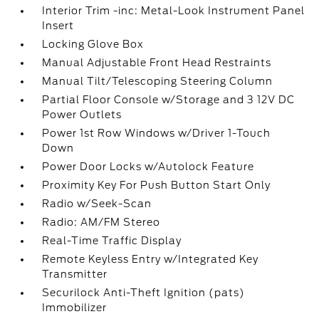
Interior Trim -inc: Metal-Look Instrument Panel
Insert
Locking Glove Box
Manual Adjustable Front Head Restraints
Manual Tilt/Telescoping Steering Column
Partial Floor Console w/Storage and 3 12V DC
Power Outlets
Power 1st Row Windows w/Driver 1-Touch
Down
Power Door Locks w/Autolock Feature
Proximity Key For Push Button Start Only
Radio w/Seek-Scan
Radio: AM/FM Stereo
Real-Time Traffic Display
Remote Keyless Entry w/Integrated Key
Transmitter
Securilock Anti-Theft Ignition (pats)
Immobilizer