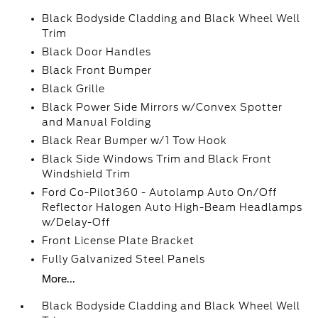
Black Bodyside Cladding and Black Wheel Well
Trim
Black Door Handles
Black Front Bumper
Black Grille
Black Power Side Mirrors w/Convex Spotter
and Manual Folding
Black Rear Bumper w/1 Tow Hook
Black Side Windows Trim and Black Front
Windshield Trim
Ford Co-Pilot360 - Autolamp Auto On/Off
Reflector Halogen Auto High-Beam Headlamps
w/Delay-Off
Front License Plate Bracket
Fully Galvanized Steel Panels
More...
Black Bodyside Cladding and Black Wheel Well