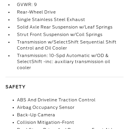
GVWR: 9
Rear-Wheel Drive
Single Stainless Steel Exhaust
Solid Axle Rear Suspension w/Leaf Springs
Strut Front Suspension w/Coil Springs
Transmission w/SelectShift Sequential Shift
Control and Oil Cooler
Transmission: 10-Spd Automatic w/OD &
SelectShift -inc: auxiliary transmission oil
cooler
SAFETY
ABS And Driveline Traction Control
Airbag Occupancy Sensor
Back-Up Camera
Collision Mitigation-Front