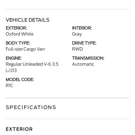
VEHICLE DETAILS
EXTERIOR:
INTERIOR:
Oxford White
Gray
BODY TYPE:
DRIVE TYPE:
Full-size Cargo Van
RWD
ENGINE:
TRANSMISSION:
Regular Unleaded V-6 3.5
Automatic
L/213
MODEL CODE:
R1C
SPECIFICATIONS
EXTERIOR