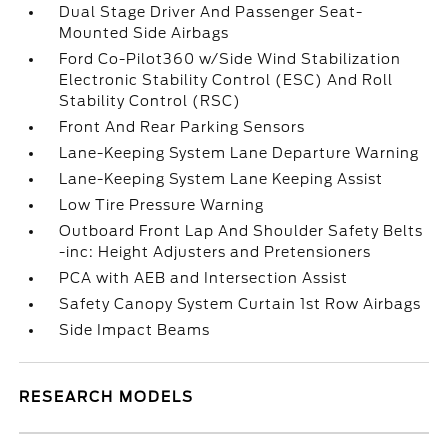
Dual Stage Driver And Passenger Seat-
Mounted Side Airbags
Ford Co-Pilot360 w/Side Wind Stabilization
Electronic Stability Control (ESC) And Roll
Stability Control (RSC)
Front And Rear Parking Sensors
Lane-Keeping System Lane Departure Warning
Lane-Keeping System Lane Keeping Assist
Low Tire Pressure Warning
Outboard Front Lap And Shoulder Safety Belts
-inc: Height Adjusters and Pretensioners
PCA with AEB and Intersection Assist
Safety Canopy System Curtain 1st Row Airbags
Side Impact Beams
RESEARCH MODELS