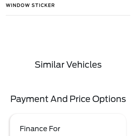
WINDOW STICKER
Similar Vehicles
Payment And Price Options
Finance For