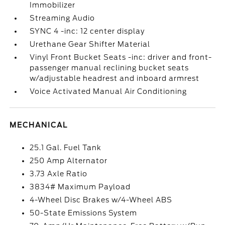
Immobilizer
Streaming Audio
SYNC 4 -inc: 12 center display
Urethane Gear Shifter Material
Vinyl Front Bucket Seats -inc: driver and front-
passenger manual reclining bucket seats
w/adjustable headrest and inboard armrest
Voice Activated Manual Air Conditioning
MECHANICAL
25.1 Gal. Fuel Tank
250 Amp Alternator
3.73 Axle Ratio
3834# Maximum Payload
4-Wheel Disc Brakes w/4-Wheel ABS
50-State Emissions System