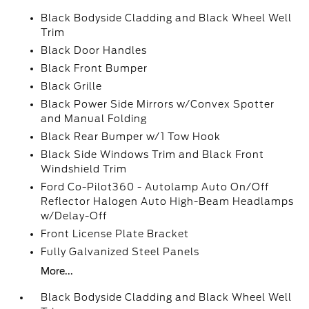
Black Bodyside Cladding and Black Wheel Well
Trim
Black Door Handles
Black Front Bumper
Black Grille
Black Power Side Mirrors w/Convex Spotter
and Manual Folding
Black Rear Bumper w/1 Tow Hook
Black Side Windows Trim and Black Front
Windshield Trim
Ford Co-Pilot360 - Autolamp Auto On/Off
Reflector Halogen Auto High-Beam Headlamps
w/Delay-Off
Front License Plate Bracket
Fully Galvanized Steel Panels
More...
Black Bodyside Cladding and Black Wheel Well