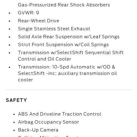
Gas-Pressurized Rear Shock Absorbers
GVWR: 9
Rear-Wheel Drive
Single Stainless Steel Exhaust
Solid Axle Rear Suspension w/Leaf Springs
Strut Front Suspension w/Coil Springs
Transmission w/SelectShift Sequential Shift
Control and Oil Cooler
Transmission: 10-Spd Automatic w/OD &
SelectShift -inc: auxiliary transmission oil
cooler
SAFETY
ABS And Driveline Traction Control
Airbag Occupancy Sensor
Back-Up Camera