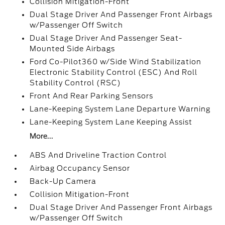
Collision Mitigation-Front
Dual Stage Driver And Passenger Front Airbags
w/Passenger Off Switch
Dual Stage Driver And Passenger Seat-
Mounted Side Airbags
Ford Co-Pilot360 w/Side Wind Stabilization
Electronic Stability Control (ESC) And Roll
Stability Control (RSC)
Front And Rear Parking Sensors
Lane-Keeping System Lane Departure Warning
Lane-Keeping System Lane Keeping Assist
More...
ABS And Driveline Traction Control
Airbag Occupancy Sensor
Back-Up Camera
Collision Mitigation-Front
Dual Stage Driver And Passenger Front Airbags
w/Passenger Off Switch