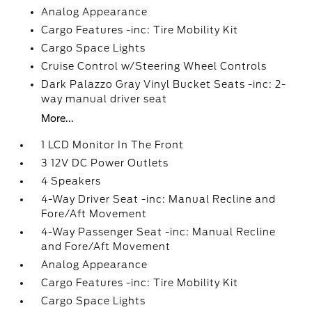
Analog Appearance
Cargo Features -inc: Tire Mobility Kit
Cargo Space Lights
Cruise Control w/Steering Wheel Controls
Dark Palazzo Gray Vinyl Bucket Seats -inc: 2-
way manual driver seat
More...
1 LCD Monitor In The Front
3 12V DC Power Outlets
4 Speakers
4-Way Driver Seat -inc: Manual Recline and
Fore/Aft Movement
4-Way Passenger Seat -inc: Manual Recline
and Fore/Aft Movement
Analog Appearance
Cargo Features -inc: Tire Mobility Kit
Cargo Space Lights