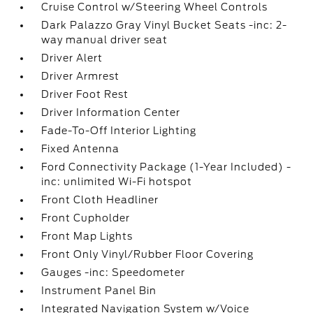
Cruise Control w/Steering Wheel Controls
Dark Palazzo Gray Vinyl Bucket Seats -inc: 2-
way manual driver seat
Driver Alert
Driver Armrest
Driver Foot Rest
Driver Information Center
Fade-To-Off Interior Lighting
Fixed Antenna
Ford Connectivity Package (1-Year Included) -
inc: unlimited Wi-Fi hotspot
Front Cloth Headliner
Front Cupholder
Front Map Lights
Front Only Vinyl/Rubber Floor Covering
Gauges -inc: Speedometer
Instrument Panel Bin
Integrated Navigation System w/Voice