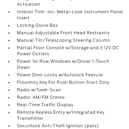
Activation
Interior Trim -inc: Metal-Look Instrument Panel
Insert
Locking Glove Box
Manual Adjustable Front Head Restraints
Manual Tilt/Telescoping Steering Column
Partial Floor Console w/Storage and 3 12V DC
Power Outlets
Power 1st Row Windows w/Driver 1-Touch
Down
Power Door Locks w/Autolock Feature
Proximity Key For Push Button Start Only
Radio w/Seek-Scan
Radio: AM/FM Stereo
Real-Time Traffic Display
Remote Keyless Entry w/Integrated Key
Transmitter
Securilock Anti-Theft Ignition (pats)