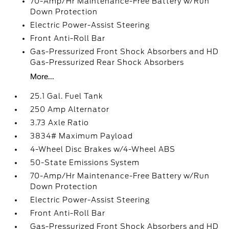
70-Amp/Hr Maintenance-Free Battery w/Run
Down Protection
Electric Power-Assist Steering
Front Anti-Roll Bar
Gas-Pressurized Front Shock Absorbers and HD
Gas-Pressurized Rear Shock Absorbers
More...
25.1 Gal. Fuel Tank
250 Amp Alternator
3.73 Axle Ratio
3834# Maximum Payload
4-Wheel Disc Brakes w/4-Wheel ABS
50-State Emissions System
70-Amp/Hr Maintenance-Free Battery w/Run
Down Protection
Electric Power-Assist Steering
Front Anti-Roll Bar
Gas-Pressurized Front Shock Absorbers and HD