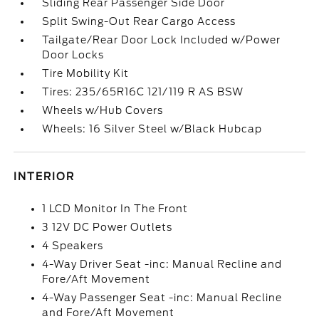
Sliding Rear Passenger Side Door
Split Swing-Out Rear Cargo Access
Tailgate/Rear Door Lock Included w/Power
Door Locks
Tire Mobility Kit
Tires: 235/65R16C 121/119 R AS BSW
Wheels w/Hub Covers
Wheels: 16 Silver Steel w/Black Hubcap
INTERIOR
1 LCD Monitor In The Front
3 12V DC Power Outlets
4 Speakers
4-Way Driver Seat -inc: Manual Recline and
Fore/Aft Movement
4-Way Passenger Seat -inc: Manual Recline
and Fore/Aft Movement