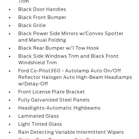
Trim
Black Door Handles
Black Front Bumper
Black Grille
Black Power Side Mirrors w/Convex Spotter
and Manual Folding
Black Rear Bumper w/1 Tow Hook
Black Side Windows Trim and Black Front
Windshield Trim
Ford Co-Pilot360 - Autolamp Auto On/Off
Reflector Halogen Auto High-Beam Headlamps
w/Delay-Off
Front License Plate Bracket
Fully Galvanized Steel Panels
Headlights-Automatic Highbeams
Laminated Glass
Light Tinted Glass
Rain Detecting Variable Intermittent Wipers