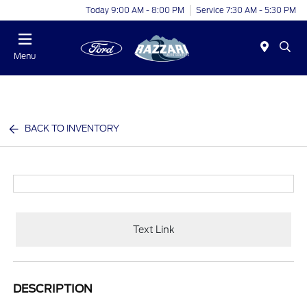
Today 9:00 AM - 8:00 PM
Service 7:30 AM - 5:30 PM
Menu
BACK TO INVENTORY
Text Link
DESCRIPTION