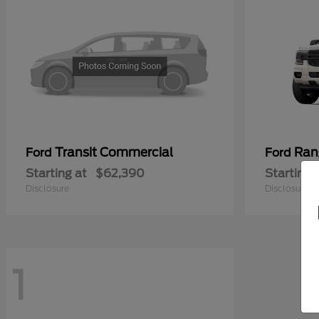
Transit Commercial
Ran
Ford
Ford
Starting at
$62,390
Starting 
Disclosure
Disclosure
1