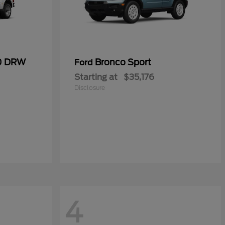
50 DRW
Bronco Sport
Ford
Starting at
$35,176
Disclosure
4