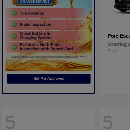
Esc
Ford
Starting 
Disclosure
Get Pre-Approved
5
5