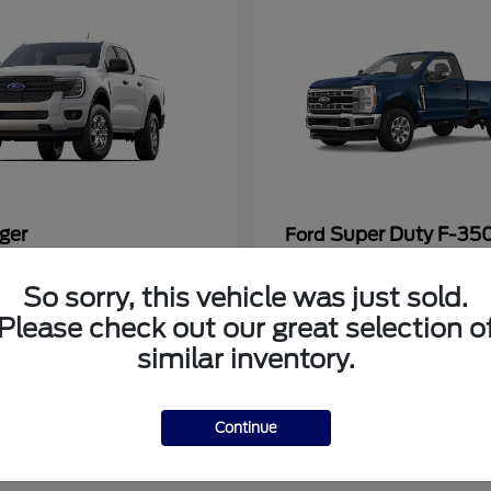
ger
Super Duty F-3
Ford
at
$33,272
Starting at
$53,286
So sorry, this vehicle was just sold.
Disclosure
Please check out our great selection o
similar inventory.
Continue