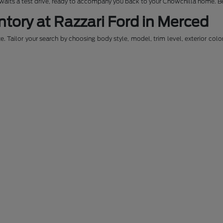
awaits a test drive, ready to accompany you back to your Chowchilla home. Be
ntory at Razzari Ford in Merced
. Tailor your search by choosing body style, model, trim level, exterior colo