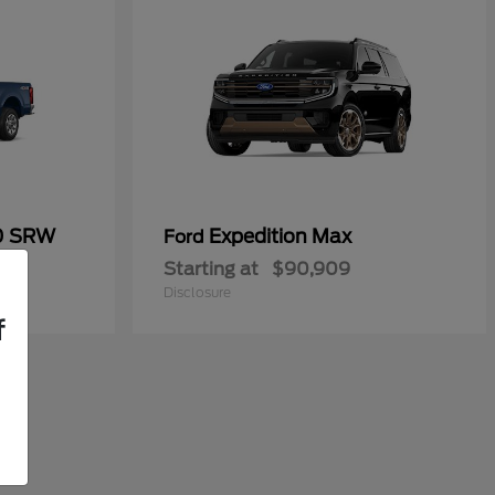
50 SRW
Expedition Max
Ford
Starting at
$90,909
Disclosure
f