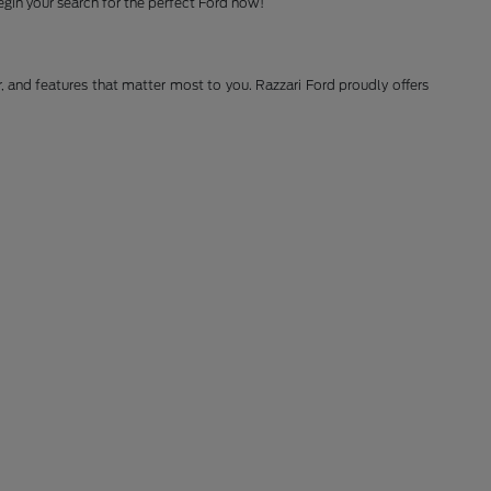
gin your search for the perfect Ford now!
r, and features that matter most to you. Razzari Ford proudly offers