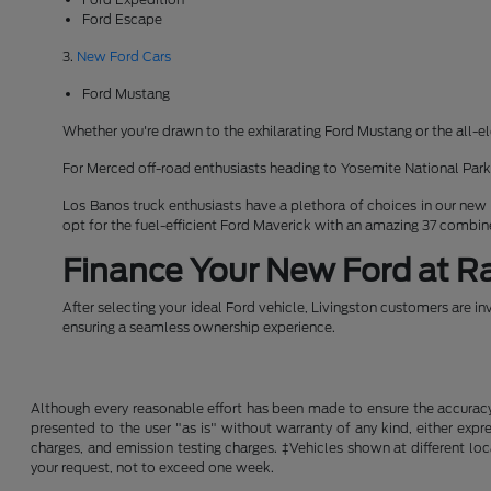
Ford Escape
3.
New Ford Cars
Ford Mustang
Whether you're drawn to the exhilarating Ford Mustang or the all-el
For Merced off-road enthusiasts heading to Yosemite National Pa
Los Banos truck enthusiasts have a plethora of choices in our new
opt for the fuel-efficient Ford Maverick with an amazing 37 combi
Finance Your New Ford at Ra
After selecting your ideal Ford vehicle, Livingston customers are in
ensuring a seamless ownership experience.
Although every reasonable effort has been made to ensure the accuracy o
presented to the user "as is" without warranty of any kind, either expre
charges, and emission testing charges. ‡Vehicles shown at different loc
your request, not to exceed one week.