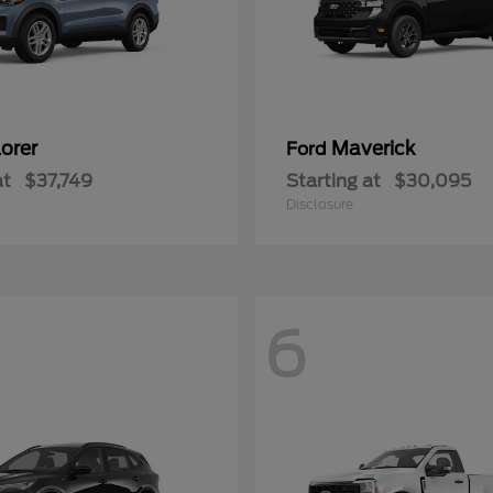
orer
Maverick
Ford
at
$37,749
Starting at
$30,095
Disclosure
6