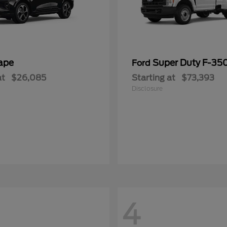
ape
Super Duty F-3
Ford
at
$26,085
Starting at
$73,393
Disclosure
4