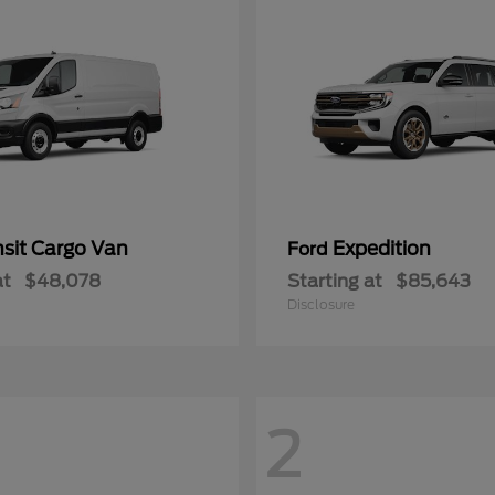
nsit Cargo Van
Expedition
Ford
at
$48,078
Starting at
$85,643
Disclosure
2