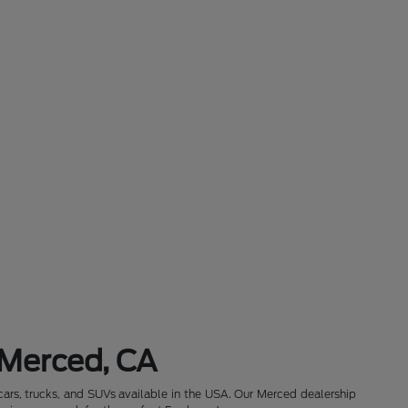
 Merced, CA
cars, trucks, and SUVs available in the USA. Our Merced dealership