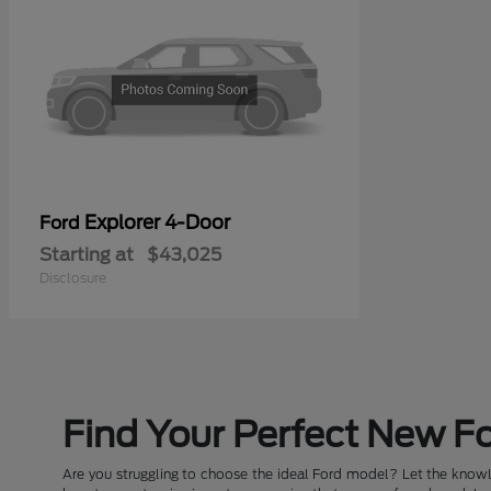
Explorer 4-Door
Ford
Starting at
$43,025
Disclosure
Find Your Perfect New Fo
Are you struggling to choose the ideal Ford model? Let the knowle