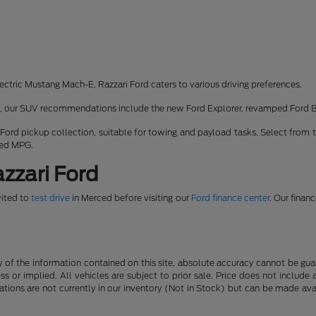
ectric Mustang Mach-E, Razzari Ford caters to various driving preferences.
rk, our SUV recommendations include the new Ford Explorer, revamped Ford 
 Ford pickup collection, suitable for towing and payload tasks. Select from 
ned MPG.
zzari Ford
vited to
test drive
in Merced before visiting our
Ford finance center
. Our finan
f the information contained on this site, absolute accuracy cannot be guara
ss or implied. All vehicles are subject to prior sale. Price does not include
ations are not currently in our inventory (Not in Stock) but can be made av