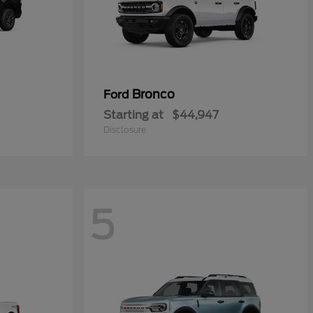
Bronco
Ford
Starting at
$44,947
Disclosure
5