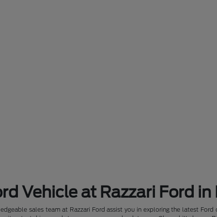
rd Vehicle at Razzari Ford in
dgeable sales team at Razzari Ford assist you in exploring the latest Ford 