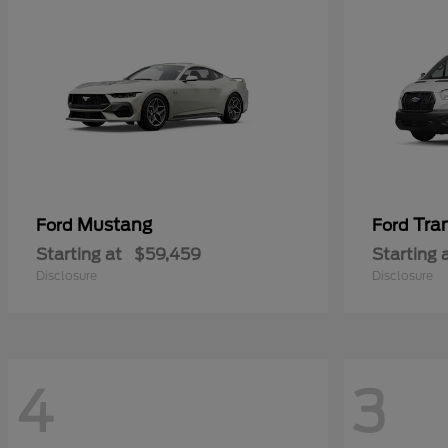
Mustang
Tra
Ford
Ford
Starting at
$59,459
Starting 
Disclosure
Disclosure
4
3