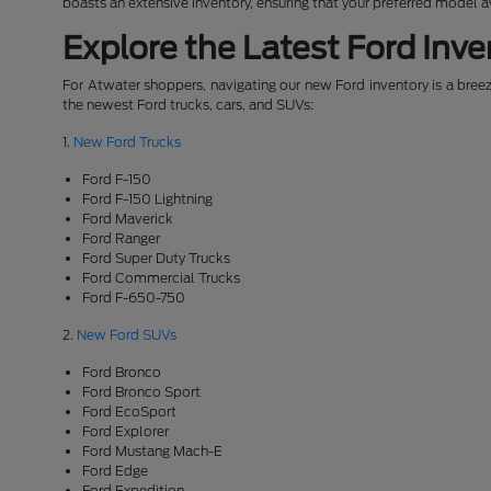
boasts an extensive inventory, ensuring that your preferred model 
Explore the Latest Ford Inve
For Atwater shoppers, navigating our new Ford inventory is a breeze
the newest Ford trucks, cars, and SUVs:
1.
New Ford Trucks
Ford F-150
Ford F-150 Lightning
Ford Maverick
Ford Ranger
Ford Super Duty Trucks
Ford Commercial Trucks
Ford F-650-750
2.
New Ford SUVs
Ford Bronco
Ford Bronco Sport
Ford EcoSport
Ford Explorer
Ford Mustang Mach-E
Ford Edge
Ford Expedition