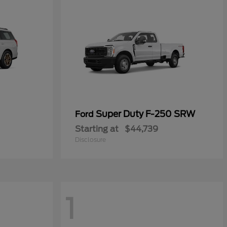
Super Duty F-250 SRW
Ford
Starting at
$44,739
Disclosure
1