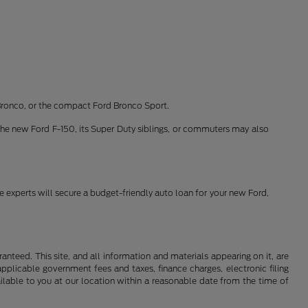
Bronco, or the compact Ford Bronco Sport.
the new Ford F-150, its Super Duty siblings, or commuters may also
ce experts will secure a budget-friendly auto loan for your new Ford,
nteed. This site, and all information and materials appearing on it, are
 applicable government fees and taxes, finance charges, electronic filing
ailable to you at our location within a reasonable date from the time of