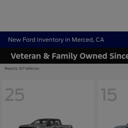
New Ford Inventory in Merced, CA
Results: 107 Vehicles
25
15