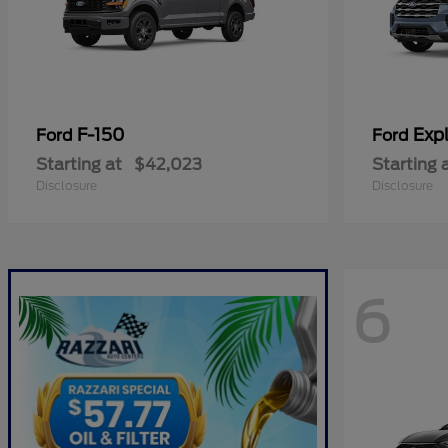
F-150
Expl
Ford
Ford
Starting at
$42,023
Starting 
Disclosure
Disclosure
6