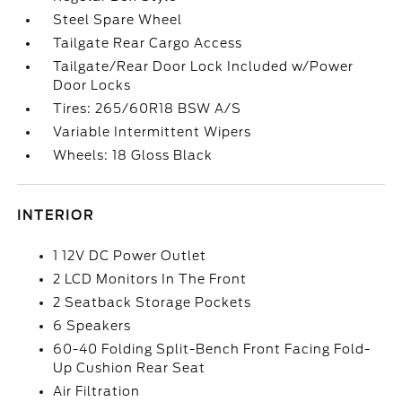
Steel Spare Wheel
Tailgate Rear Cargo Access
Tailgate/Rear Door Lock Included w/Power
Door Locks
Tires: 265/60R18 BSW A/S
Variable Intermittent Wipers
Wheels: 18 Gloss Black
INTERIOR
1 12V DC Power Outlet
2 LCD Monitors In The Front
2 Seatback Storage Pockets
6 Speakers
60-40 Folding Split-Bench Front Facing Fold-
Up Cushion Rear Seat
Air Filtration