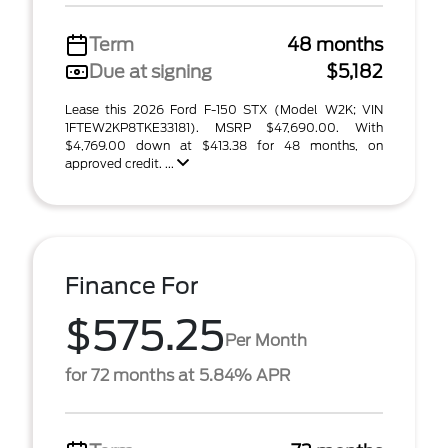
Term
48 months
Due at signing
$5,182
Lease this 2026 Ford F-150 STX (Model W2K; VIN
1FTEW2KP8TKE33181). MSRP $47,690.00. With
$4,769.00 down at $413.38 for 48 months, on
approved credit. ...
Finance For
$575.25
Per Month
for 72 months at 5.84% APR