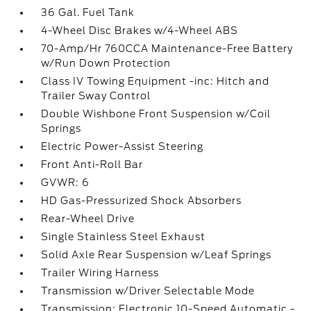
36 Gal. Fuel Tank
4-Wheel Disc Brakes w/4-Wheel ABS
70-Amp/Hr 760CCA Maintenance-Free Battery
w/Run Down Protection
Class IV Towing Equipment -inc: Hitch and
Trailer Sway Control
Double Wishbone Front Suspension w/Coil
Springs
Electric Power-Assist Steering
Front Anti-Roll Bar
GVWR: 6
HD Gas-Pressurized Shock Absorbers
Rear-Wheel Drive
Single Stainless Steel Exhaust
Solid Axle Rear Suspension w/Leaf Springs
Trailer Wiring Harness
Transmission w/Driver Selectable Mode
Transmission: Electronic 10-Speed Automatic -