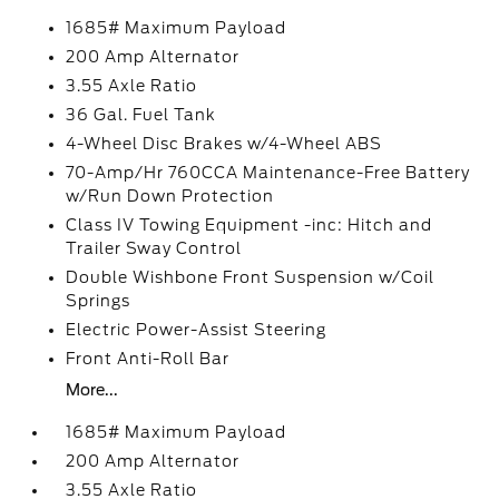
1685# Maximum Payload
200 Amp Alternator
3.55 Axle Ratio
36 Gal. Fuel Tank
4-Wheel Disc Brakes w/4-Wheel ABS
70-Amp/Hr 760CCA Maintenance-Free Battery
w/Run Down Protection
Class IV Towing Equipment -inc: Hitch and
Trailer Sway Control
Double Wishbone Front Suspension w/Coil
Springs
Electric Power-Assist Steering
Front Anti-Roll Bar
More...
1685# Maximum Payload
200 Amp Alternator
3.55 Axle Ratio