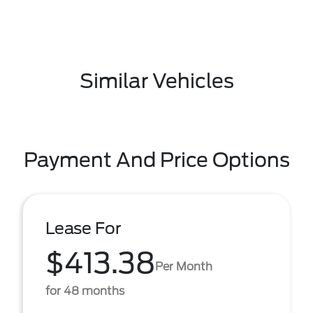
Similar Vehicles
Payment And Price Options
Lease For
$413.38
Per Month
for 48 months