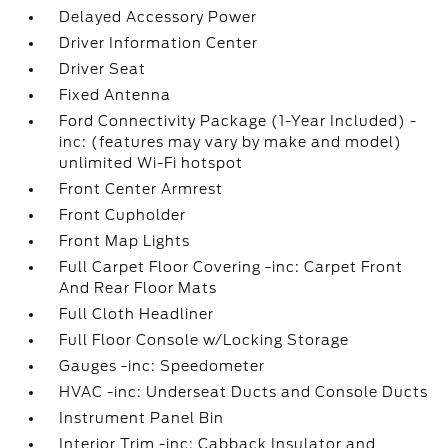
Delayed Accessory Power
Driver Information Center
Driver Seat
Fixed Antenna
Ford Connectivity Package (1-Year Included) -
inc: (features may vary by make and model)
unlimited Wi-Fi hotspot
Front Center Armrest
Front Cupholder
Front Map Lights
Full Carpet Floor Covering -inc: Carpet Front
And Rear Floor Mats
Full Cloth Headliner
Full Floor Console w/Locking Storage
Gauges -inc: Speedometer
HVAC -inc: Underseat Ducts and Console Ducts
Instrument Panel Bin
Interior Trim -inc: Cabback Insulator and