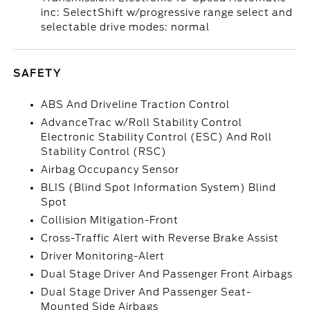
inc: SelectShift w/progressive range select and
selectable drive modes: normal
SAFETY
ABS And Driveline Traction Control
AdvanceTrac w/Roll Stability Control
Electronic Stability Control (ESC) And Roll
Stability Control (RSC)
Airbag Occupancy Sensor
BLIS (Blind Spot Information System) Blind
Spot
Collision Mitigation-Front
Cross-Traffic Alert with Reverse Brake Assist
Driver Monitoring-Alert
Dual Stage Driver And Passenger Front Airbags
Dual Stage Driver And Passenger Seat-
Mounted Side Airbags