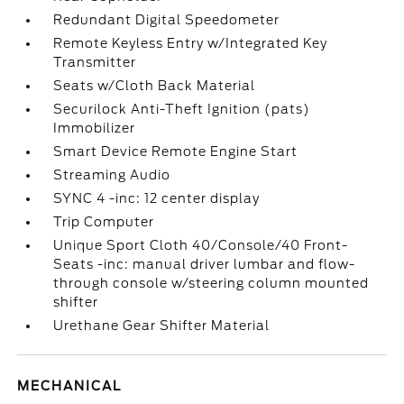
Redundant Digital Speedometer
Remote Keyless Entry w/Integrated Key
Transmitter
Seats w/Cloth Back Material
Securilock Anti-Theft Ignition (pats)
Immobilizer
Smart Device Remote Engine Start
Streaming Audio
SYNC 4 -inc: 12 center display
Trip Computer
Unique Sport Cloth 40/Console/40 Front-
Seats -inc: manual driver lumbar and flow-
through console w/steering column mounted
shifter
Urethane Gear Shifter Material
MECHANICAL