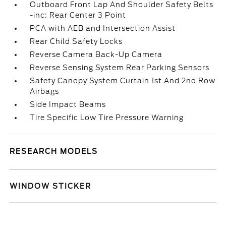
Outboard Front Lap And Shoulder Safety Belts
-inc: Rear Center 3 Point
PCA with AEB and Intersection Assist
Rear Child Safety Locks
Reverse Camera Back-Up Camera
Reverse Sensing System Rear Parking Sensors
Safety Canopy System Curtain 1st And 2nd Row
Airbags
Side Impact Beams
Tire Specific Low Tire Pressure Warning
RESEARCH MODELS
WINDOW STICKER