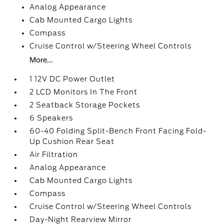
Analog Appearance
Cab Mounted Cargo Lights
Compass
Cruise Control w/Steering Wheel Controls
More...
1 12V DC Power Outlet
2 LCD Monitors In The Front
2 Seatback Storage Pockets
6 Speakers
60-40 Folding Split-Bench Front Facing Fold-
Up Cushion Rear Seat
Air Filtration
Analog Appearance
Cab Mounted Cargo Lights
Compass
Cruise Control w/Steering Wheel Controls
Day-Night Rearview Mirror