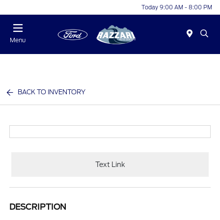
Today 9:00 AM - 8:00 PM
Menu
BACK TO INVENTORY
Text Link
DESCRIPTION