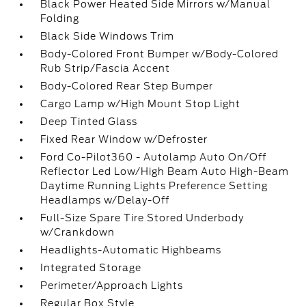
Black Power Heated Side Mirrors w/Manual
Folding
Black Side Windows Trim
Body-Colored Front Bumper w/Body-Colored
Rub Strip/Fascia Accent
Body-Colored Rear Step Bumper
Cargo Lamp w/High Mount Stop Light
Deep Tinted Glass
Fixed Rear Window w/Defroster
Ford Co-Pilot360 - Autolamp Auto On/Off
Reflector Led Low/High Beam Auto High-Beam
Daytime Running Lights Preference Setting
Headlamps w/Delay-Off
Full-Size Spare Tire Stored Underbody
w/Crankdown
Headlights-Automatic Highbeams
Integrated Storage
Perimeter/Approach Lights
Regular Box Style