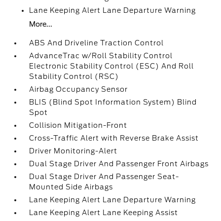
Lane Keeping Alert Lane Departure Warning
More...
ABS And Driveline Traction Control
AdvanceTrac w/Roll Stability Control
Electronic Stability Control (ESC) And Roll
Stability Control (RSC)
Airbag Occupancy Sensor
BLIS (Blind Spot Information System) Blind
Spot
Collision Mitigation-Front
Cross-Traffic Alert with Reverse Brake Assist
Driver Monitoring-Alert
Dual Stage Driver And Passenger Front Airbags
Dual Stage Driver And Passenger Seat-
Mounted Side Airbags
Lane Keeping Alert Lane Departure Warning
Lane Keeping Alert Lane Keeping Assist