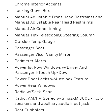
Chrome Interior Accents
Locking Glove Box
Manual Adjustable Front Head Restraints and
Manual Adjustable Rear Head Restraints
Manual Air Conditioning
Manual Tilt/Telescoping Steering Column
Outside Temp Gauge
Passenger Seat
Passenger Visor Vanity Mirror
Perimeter Alarm
Power 1st Row Windows w/Driver And
Passenger 1-Touch Up/Down
Power Door Locks w/Autolock Feature
Power Rear Windows
Radio w/Seek-Scan
Radio: AM/FM Stereo w/SiriusXM 360L -inc: 6
speakers and auxiliary audio input jack
Rear Cupholder