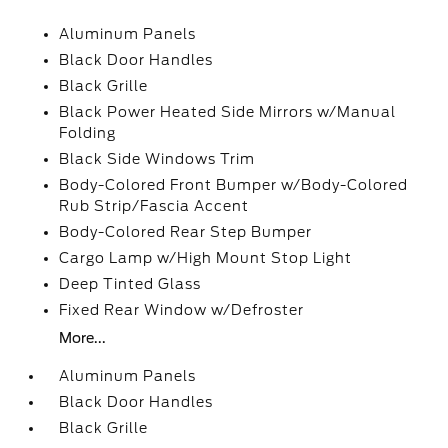
Aluminum Panels
Black Door Handles
Black Grille
Black Power Heated Side Mirrors w/Manual
Folding
Black Side Windows Trim
Body-Colored Front Bumper w/Body-Colored
Rub Strip/Fascia Accent
Body-Colored Rear Step Bumper
Cargo Lamp w/High Mount Stop Light
Deep Tinted Glass
Fixed Rear Window w/Defroster
More...
Aluminum Panels
Black Door Handles
Black Grille