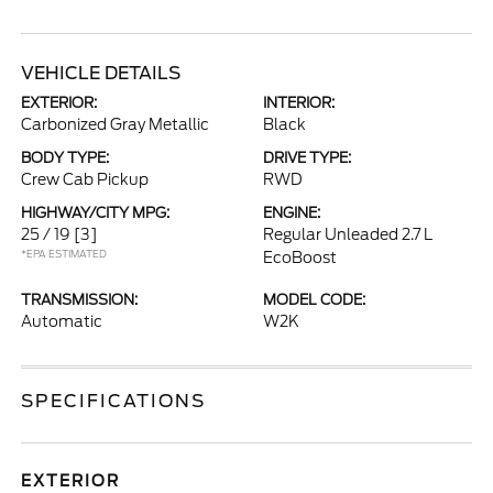
VEHICLE DETAILS
EXTERIOR:
INTERIOR:
Carbonized Gray Metallic
Black
BODY TYPE:
DRIVE TYPE:
Crew Cab Pickup
RWD
HIGHWAY/CITY MPG:
ENGINE:
25 / 19
[3]
Regular Unleaded 2.7 L
*EPA ESTIMATED
EcoBoost
TRANSMISSION:
MODEL CODE:
Automatic
W2K
SPECIFICATIONS
EXTERIOR