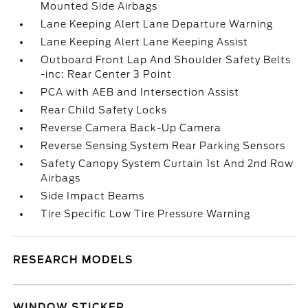
Mounted Side Airbags
Lane Keeping Alert Lane Departure Warning
Lane Keeping Alert Lane Keeping Assist
Outboard Front Lap And Shoulder Safety Belts
-inc: Rear Center 3 Point
PCA with AEB and Intersection Assist
Rear Child Safety Locks
Reverse Camera Back-Up Camera
Reverse Sensing System Rear Parking Sensors
Safety Canopy System Curtain 1st And 2nd Row
Airbags
Side Impact Beams
Tire Specific Low Tire Pressure Warning
RESEARCH MODELS
WINDOW STICKER