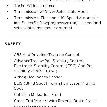
Trailer Wiring Harness
Transmission w/Driver Selectable Mode
Transmission: Electronic 10-Speed Automatic -
inc: SelectShift w/progressive range select and
selectable drive modes: normal
SAFETY
ABS And Driveline Traction Control
AdvanceTrac w/Roll Stability Control
Electronic Stability Control (ESC) And Roll
Stability Control (RSC)
Airbag Occupancy Sensor
BLIS (Blind Spot Information System) Blind
Spot
Collision Mitigation-Front
Cross-Traffic Alert with Reverse Brake Assist