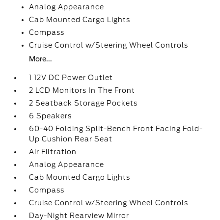
Analog Appearance
Cab Mounted Cargo Lights
Compass
Cruise Control w/Steering Wheel Controls
More...
1 12V DC Power Outlet
2 LCD Monitors In The Front
2 Seatback Storage Pockets
6 Speakers
60-40 Folding Split-Bench Front Facing Fold-
Up Cushion Rear Seat
Air Filtration
Analog Appearance
Cab Mounted Cargo Lights
Compass
Cruise Control w/Steering Wheel Controls
Day-Night Rearview Mirror