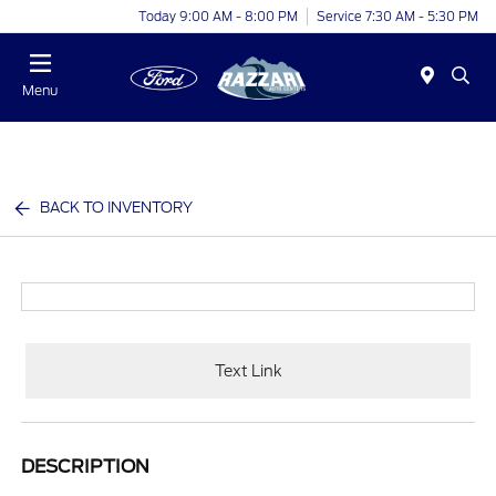
Today 9:00 AM - 8:00 PM
Service 7:30 AM - 5:30 PM
Menu
BACK TO INVENTORY
Text Link
DESCRIPTION