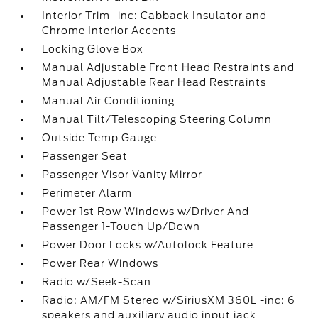
Interior Trim -inc: Cabback Insulator and
Chrome Interior Accents
Locking Glove Box
Manual Adjustable Front Head Restraints and
Manual Adjustable Rear Head Restraints
Manual Air Conditioning
Manual Tilt/Telescoping Steering Column
Outside Temp Gauge
Passenger Seat
Passenger Visor Vanity Mirror
Perimeter Alarm
Power 1st Row Windows w/Driver And
Passenger 1-Touch Up/Down
Power Door Locks w/Autolock Feature
Power Rear Windows
Radio w/Seek-Scan
Radio: AM/FM Stereo w/SiriusXM 360L -inc: 6
speakers and auxiliary audio input jack