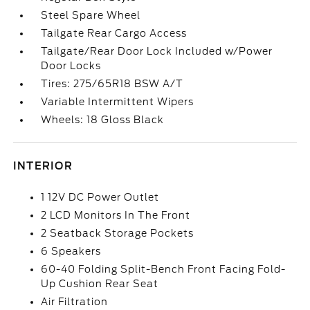
Steel Spare Wheel
Tailgate Rear Cargo Access
Tailgate/Rear Door Lock Included w/Power
Door Locks
Tires: 275/65R18 BSW A/T
Variable Intermittent Wipers
Wheels: 18 Gloss Black
INTERIOR
1 12V DC Power Outlet
2 LCD Monitors In The Front
2 Seatback Storage Pockets
6 Speakers
60-40 Folding Split-Bench Front Facing Fold-
Up Cushion Rear Seat
Air Filtration