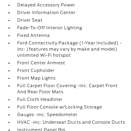
Delayed Accessory Power
Driver Information Center
Driver Seat
Fade-To-Off Interior Lighting
Fixed Antenna
Ford Connectivity Package (1-Year Included) -
inc: (features may vary by make and model)
unlimited Wi-Fi hotspot
Front Center Armrest
Front Cupholder
Front Map Lights
Full Carpet Floor Covering -inc: Carpet Front
And Rear Floor Mats
Full Cloth Headliner
Full Floor Console w/Locking Storage
Gauges -inc: Speedometer
HVAC -inc: Underseat Ducts and Console Ducts
Instrument Panel Bin