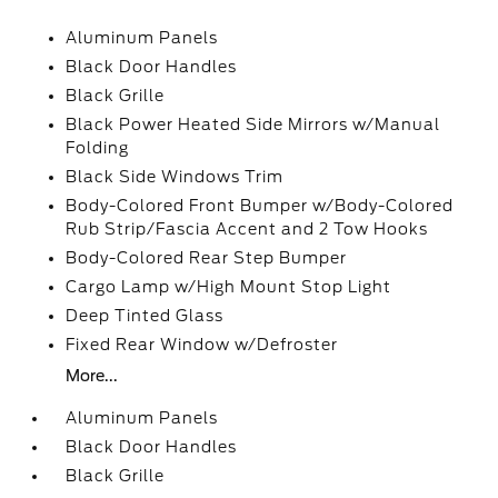
Aluminum Panels
Black Door Handles
Black Grille
Black Power Heated Side Mirrors w/Manual
Folding
Black Side Windows Trim
Body-Colored Front Bumper w/Body-Colored
Rub Strip/Fascia Accent and 2 Tow Hooks
Body-Colored Rear Step Bumper
Cargo Lamp w/High Mount Stop Light
Deep Tinted Glass
Fixed Rear Window w/Defroster
More...
Aluminum Panels
Black Door Handles
Black Grille