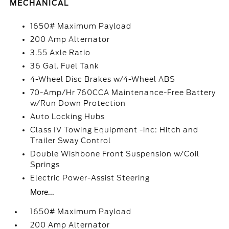
MECHANICAL
1650# Maximum Payload
200 Amp Alternator
3.55 Axle Ratio
36 Gal. Fuel Tank
4-Wheel Disc Brakes w/4-Wheel ABS
70-Amp/Hr 760CCA Maintenance-Free Battery
w/Run Down Protection
Auto Locking Hubs
Class IV Towing Equipment -inc: Hitch and
Trailer Sway Control
Double Wishbone Front Suspension w/Coil
Springs
Electric Power-Assist Steering
More...
1650# Maximum Payload
200 Amp Alternator