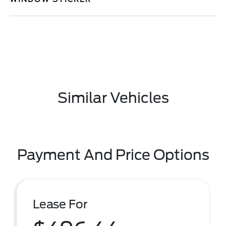
Similar Vehicles
Payment And Price Options
Lease For