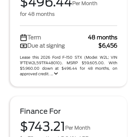
$496.44
Per Month
for 48 months
Term
48 months
Due at signing
$6,456
Lease this 2026 Ford F-150 STX (Model W2L; VIN
1FTEW2L59TFA48010). MSRP $59,605.00. With
$5,960.00 down at $496.44 for 48 months, on
approved credit. ...
Finance For
$743.21
Per Month