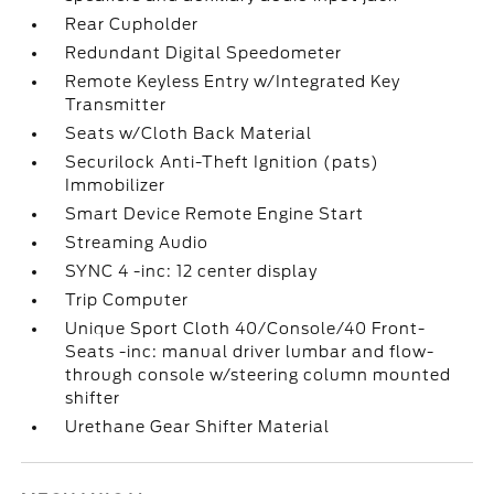
Rear Cupholder
Redundant Digital Speedometer
Remote Keyless Entry w/Integrated Key
Transmitter
Seats w/Cloth Back Material
Securilock Anti-Theft Ignition (pats)
Immobilizer
Smart Device Remote Engine Start
Streaming Audio
SYNC 4 -inc: 12 center display
Trip Computer
Unique Sport Cloth 40/Console/40 Front-
Seats -inc: manual driver lumbar and flow-
through console w/steering column mounted
shifter
Urethane Gear Shifter Material