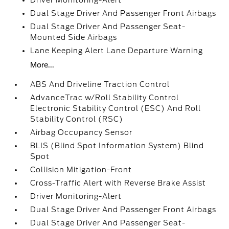
Driver Monitoring-Alert
Dual Stage Driver And Passenger Front Airbags
Dual Stage Driver And Passenger Seat-
Mounted Side Airbags
Lane Keeping Alert Lane Departure Warning
More...
ABS And Driveline Traction Control
AdvanceTrac w/Roll Stability Control
Electronic Stability Control (ESC) And Roll
Stability Control (RSC)
Airbag Occupancy Sensor
BLIS (Blind Spot Information System) Blind
Spot
Collision Mitigation-Front
Cross-Traffic Alert with Reverse Brake Assist
Driver Monitoring-Alert
Dual Stage Driver And Passenger Front Airbags
Dual Stage Driver And Passenger Seat-