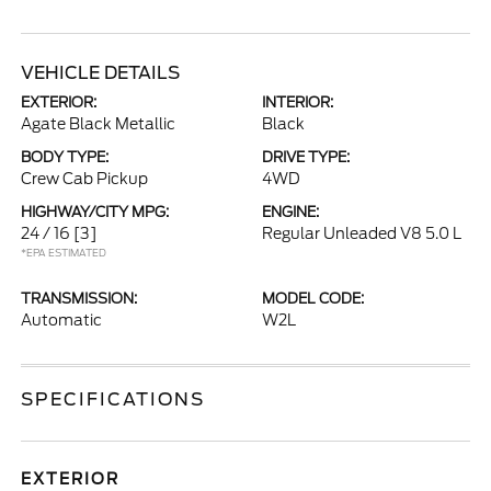
VEHICLE DETAILS
EXTERIOR:
INTERIOR:
Agate Black Metallic
Black
BODY TYPE:
DRIVE TYPE:
Crew Cab Pickup
4WD
HIGHWAY/CITY MPG:
ENGINE:
24 / 16
[3]
Regular Unleaded V8 5.0 L
*EPA ESTIMATED
TRANSMISSION:
MODEL CODE:
Automatic
W2L
SPECIFICATIONS
EXTERIOR