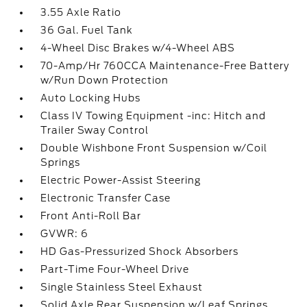
3.55 Axle Ratio
36 Gal. Fuel Tank
4-Wheel Disc Brakes w/4-Wheel ABS
70-Amp/Hr 760CCA Maintenance-Free Battery
w/Run Down Protection
Auto Locking Hubs
Class IV Towing Equipment -inc: Hitch and
Trailer Sway Control
Double Wishbone Front Suspension w/Coil
Springs
Electric Power-Assist Steering
Electronic Transfer Case
Front Anti-Roll Bar
GVWR: 6
HD Gas-Pressurized Shock Absorbers
Part-Time Four-Wheel Drive
Single Stainless Steel Exhaust
Solid Axle Rear Suspension w/Leaf Springs