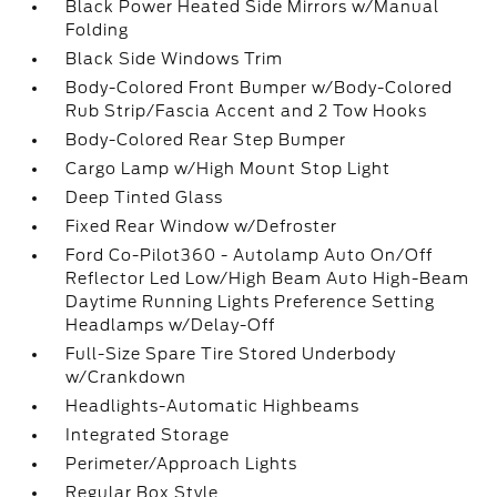
Black Power Heated Side Mirrors w/Manual
Folding
Black Side Windows Trim
Body-Colored Front Bumper w/Body-Colored
Rub Strip/Fascia Accent and 2 Tow Hooks
Body-Colored Rear Step Bumper
Cargo Lamp w/High Mount Stop Light
Deep Tinted Glass
Fixed Rear Window w/Defroster
Ford Co-Pilot360 - Autolamp Auto On/Off
Reflector Led Low/High Beam Auto High-Beam
Daytime Running Lights Preference Setting
Headlamps w/Delay-Off
Full-Size Spare Tire Stored Underbody
w/Crankdown
Headlights-Automatic Highbeams
Integrated Storage
Perimeter/Approach Lights
Regular Box Style