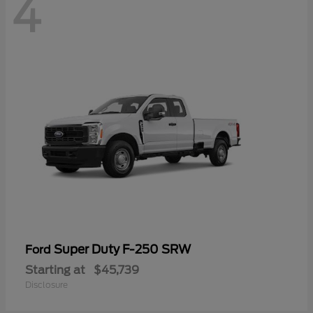
4
Super Duty F-250 SRW
Ford
Starting at
$45,739
Disclosure