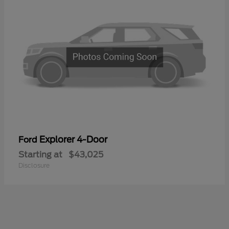
Explorer 4-Door
Ford
Starting at
$43,025
Disclosure