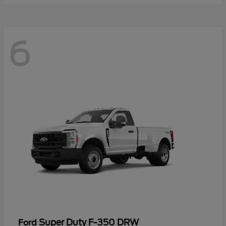
6
Super Duty F-350 DRW
Ford