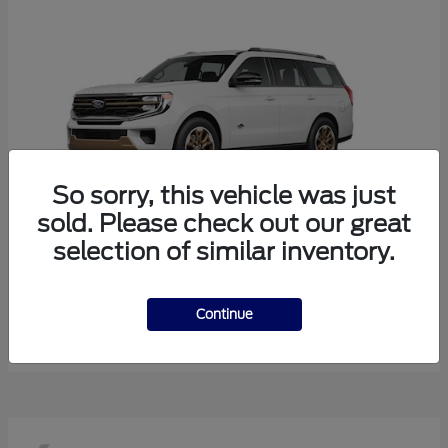
So sorry, this vehicle was just
sold. Please check out our great
selection of similar inventory.
Expedition
Ford
Starting at
$85,643
Continue
Disclosure