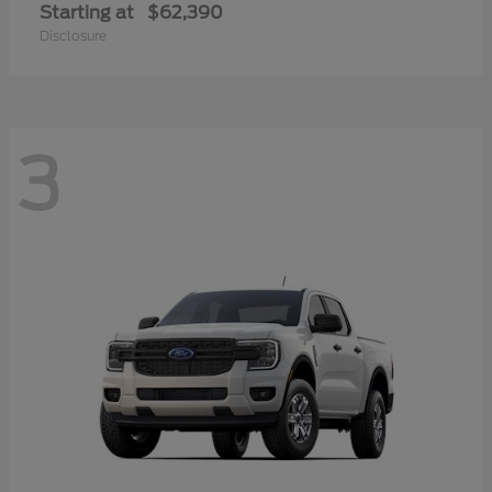
Starting at
$62,390
Disclosure
3