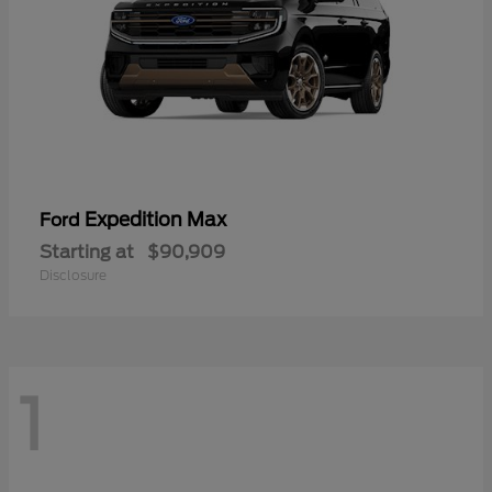
Expedition Max
Ford
Starting at
$90,909
Disclosure
1