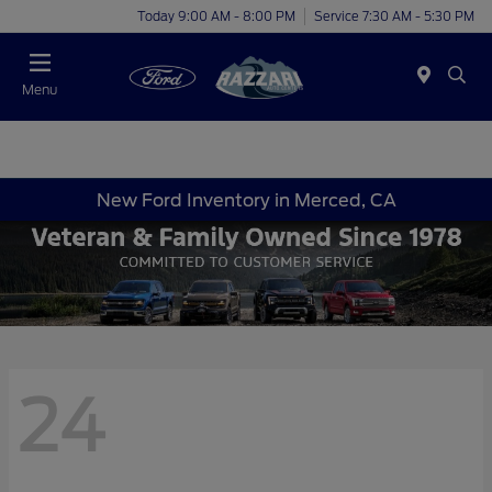
Today 9:00 AM - 8:00 PM
Service 7:30 AM - 5:30 PM
Menu
New Ford Inventory in Merced, CA
24