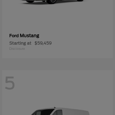
Mustang
Ford
Starting at
$59,459
Disclosure
5