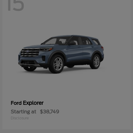
15
Explorer
Ford
Starting at
$38,749
Disclosure