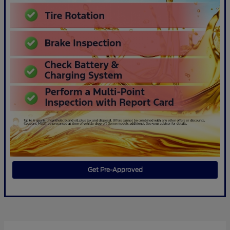
Get Pre-Approved