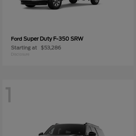
Super Duty F-350 SRW
Ford
Starting at
$53,286
Disclosure
1