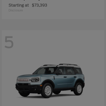
Starting at
$73,393
Disclosure
5