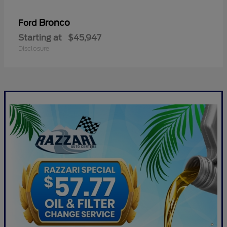
Bronco
Ford
Starting at
$45,947
Disclosure