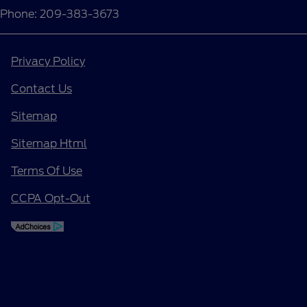
Phone: 209-383-3673
Privacy Policy
Contact Us
Sitemap
Sitemap Html
Terms Of Use
CCPA Opt-Out