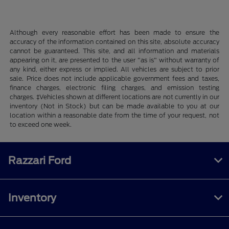
Although every reasonable effort has been made to ensure the
accuracy of the information contained on this site, absolute accuracy
cannot be guaranteed. This site, and all information and materials
appearing on it, are presented to the user "as is" without warranty of
any kind, either express or implied. All vehicles are subject to prior
sale. Price does not include applicable government fees and taxes,
finance charges, electronic filing charges, and emission testing
charges. ‡Vehicles shown at different locations are not currently in our
inventory (Not in Stock) but can be made available to you at our
location within a reasonable date from the time of your request, not
to exceed one week.
Razzari Ford
Inventory