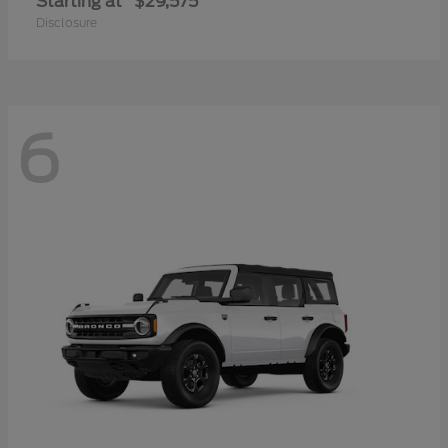
Starting at
$29,575
Disclosure
6