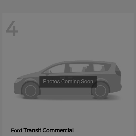
4
Transit Commercial
Ford