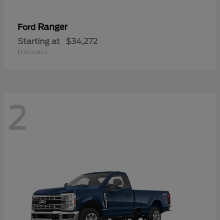
Ranger
Ford
Starting at
$34,272
Disclosure
2