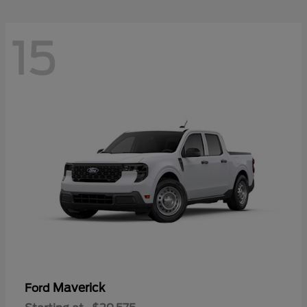
15
Maverick
Ford