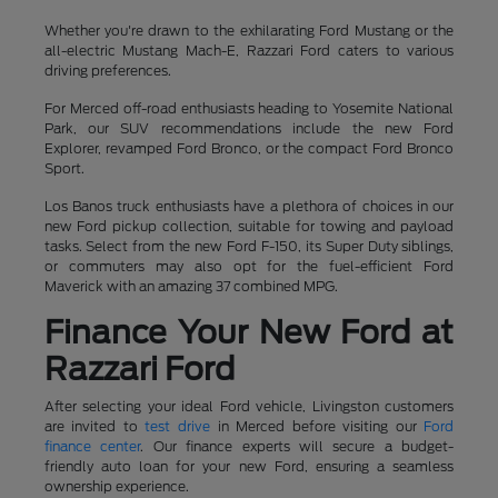
Whether you're drawn to the exhilarating Ford Mustang or the
all-electric Mustang Mach-E, Razzari Ford caters to various
driving preferences.
For Merced off-road enthusiasts heading to Yosemite National
Park, our SUV recommendations include the new Ford
Explorer, revamped Ford Bronco, or the compact Ford Bronco
Sport.
Los Banos truck enthusiasts have a plethora of choices in our
new Ford pickup collection, suitable for towing and payload
tasks. Select from the new Ford F-150, its Super Duty siblings,
or commuters may also opt for the fuel-efficient Ford
Maverick with an amazing 37 combined MPG.
Finance Your New Ford at
Razzari Ford
After selecting your ideal Ford vehicle, Livingston customers
are invited to
test drive
in Merced before visiting our
Ford
finance center
. Our finance experts will secure a budget-
friendly auto loan for your new Ford, ensuring a seamless
ownership experience.