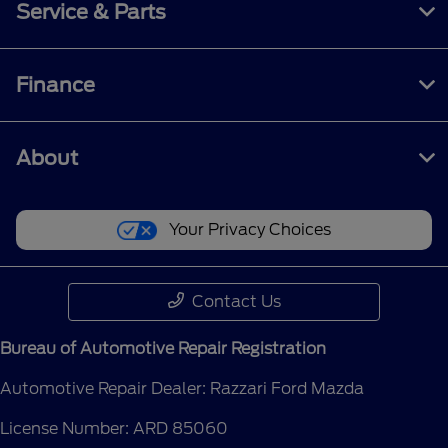
Service & Parts
Finance
About
Your Privacy Choices
Contact Us
Bureau of Automotive Repair Registration
Automotive Repair Dealer: Razzari Ford Mazda
License Number: ARD 85060