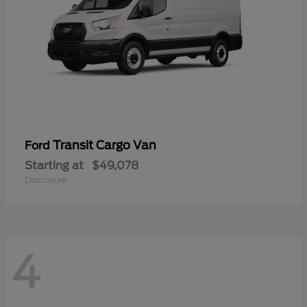
Transit Cargo Van
Ford
Starting at
$49,078
Disclosure
4