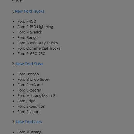
SUVs:
1.
New Ford Trucks
Ford F-150
Ford F-150 Lightning
Ford Maverick
Ford Ranger
Ford Super Duty Trucks
Ford Commercial Trucks
Ford F-650-750
2.
New Ford SUVs
Ford Bronco
Ford Bronco Sport
Ford EcoSport
Ford Explorer
Ford Mustang Mach-E
Ford Edge
Ford Expedition
Ford Escape
3.
New Ford Cars
Ford Mustang