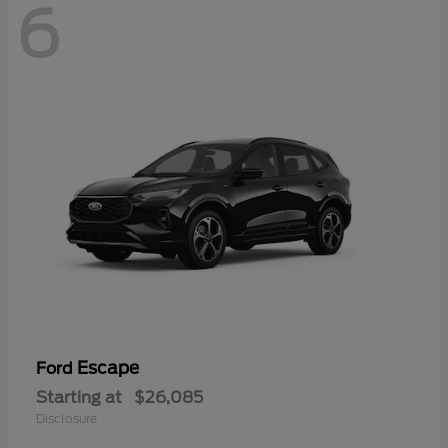
6
Escape
Ford
Starting at
$26,085
Disclosure