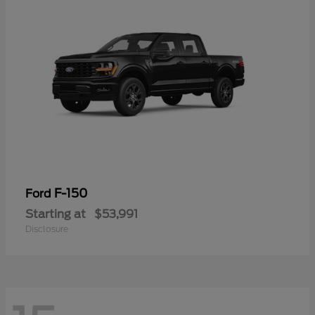
F-150
Ford
Starting at
$53,991
Disclosure