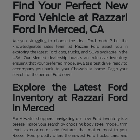
Find Your Perfect New
Ford Vehicle at Razzari
Ford in Merced, CA
Are you struggling to choose the ideal Ford model? Let the
knowledgeable sales team at Razzari Ford assist you in
exploring the latest Ford cars, trucks, and SUVs available in the
USA. Our Merced dealership boasts an extensive inventory,
ensuring that your preferred model awaits a test drive, ready to
accompany you back to your Chowchilla home. Begin your
search for the perfect Ford now!
Explore the Latest Ford
Inventory at Razzari Ford
in Merced
For Atwater shoppers, navigating our new Ford inventory is a
breeze. Tailor your search by choosing body style, model, trim
level, exterior color, and features that matter most to you.
Razzari Ford proudly offers the newest Ford trucks, cars, and