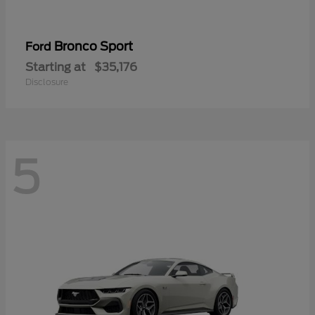
Bronco Sport
Ford
Starting at
$35,176
Disclosure
5