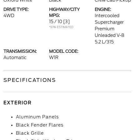
Oxford White
Black
Crew Cab Pickup
DRIVE TYPE:
HIGHWAY/CITY
ENGINE:
4WD
MPG:
Intercooled
15 / 10
[3]
Supercharger
*EPA ESTIMATED
Premium
Unleaded V-8
5.2 L/315
TRANSMISSION:
MODEL CODE:
Automatic
W1R
SPECIFICATIONS
EXTERIOR
Aluminum Panels
Black Fender Flares
Black Grille