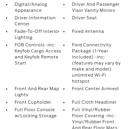
Digital/Analog
Driver And Passenger
Appearance
Visor Vanity Mirrors
Driver Information
Driver Seat
Center
Fade-To-Off Interior
Fixed Antenna
Lighting
FOB Controls -inc:
Ford Connectivity
Keyfob Cargo Access
Package (1-Year
and Keyfob Remote
Included) -inc:
Start
(features may vary by
make and model)
unlimited Wi-Fi
hotspot
Front And Rear Map
Front Center Armrest
Lights
Front Cupholder
Full Cloth Headliner
Full Floor Console
Full Vinyl/Rubber
w/Locking Storage
Floor Covering -inc:
Vinyl/Rubber Front
And Rear Floor Mats