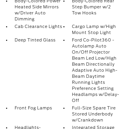
Body-Colored Power
Body-Colored Rear
Heated Side Mirrors
Step Bumper w/2
w/Driver Auto
Tow Hooks
Dimming
Cab Clearance Lights
Cargo Lamp w/High
Mount Stop Light
Deep Tinted Glass
Ford Co-Pilot360 -
Autolamp Auto
On/Off Projector
Beam Led Low/High
Beam Directionally
Adaptive Auto High-
Beam Daytime
Running Lights
Preference Setting
Headlamps w/Delay-
Off
Front Fog Lamps
Full-Size Spare Tire
Stored Underbody
w/Crankdown
Headlights-
Integrated Storage