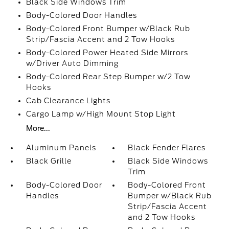
Black Side Windows Trim
Body-Colored Door Handles
Body-Colored Front Bumper w/Black Rub
Strip/Fascia Accent and 2 Tow Hooks
Body-Colored Power Heated Side Mirrors
w/Driver Auto Dimming
Body-Colored Rear Step Bumper w/2 Tow
Hooks
Cab Clearance Lights
Cargo Lamp w/High Mount Stop Light
More...
Aluminum Panels
Black Fender Flares
Black Grille
Black Side Windows
Trim
Body-Colored Door
Body-Colored Front
Handles
Bumper w/Black Rub
Strip/Fascia Accent
and 2 Tow Hooks