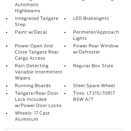
Automatic
Highbeams
Integrated Tailgate
LED Brakelights
Step
Paint w/Decal
Perimeter/Approach
Lights
Power Open And
Power Rear Window
Close Tailgate Rear
w/Defroster
Cargo Access
Rain Detecting
Regular Box Style
Variable Intermittent
Wipers
Running Boards
Steel Spare Wheel
Tailgate/Rear Door
Tires: LT315/70R17
Lock Included
BSW A/T
w/Power Door Locks
Wheels: 17 Cast
Aluminum