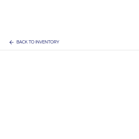
BACK TO INVENTORY