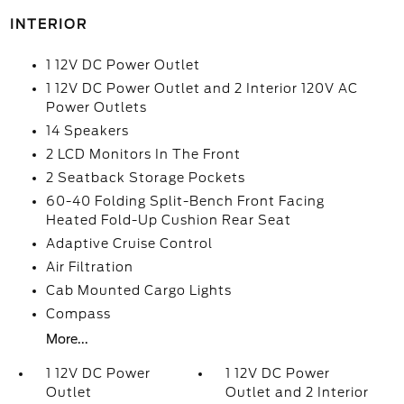
INTERIOR
1 12V DC Power Outlet
1 12V DC Power Outlet and 2 Interior 120V AC
Power Outlets
14 Speakers
2 LCD Monitors In The Front
2 Seatback Storage Pockets
60-40 Folding Split-Bench Front Facing
Heated Fold-Up Cushion Rear Seat
Adaptive Cruise Control
Air Filtration
Cab Mounted Cargo Lights
Compass
More...
1 12V DC Power
1 12V DC Power
Outlet
Outlet and 2 Interior