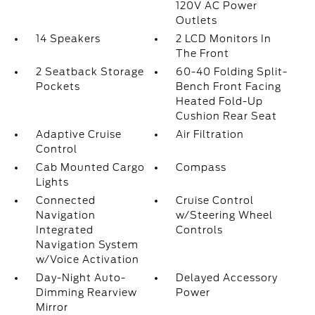
120V AC Power
Outlets
14 Speakers
2 LCD Monitors In
The Front
2 Seatback Storage
60-40 Folding Split-
Pockets
Bench Front Facing
Heated Fold-Up
Cushion Rear Seat
Adaptive Cruise
Air Filtration
Control
Cab Mounted Cargo
Compass
Lights
Connected
Cruise Control
Navigation
w/Steering Wheel
Integrated
Controls
Navigation System
w/Voice Activation
Day-Night Auto-
Delayed Accessory
Dimming Rearview
Power
Mirror