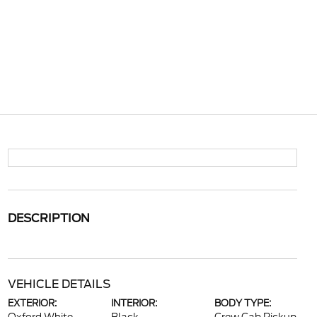
DESCRIPTION
VEHICLE DETAILS
EXTERIOR:
INTERIOR:
BODY TYPE: