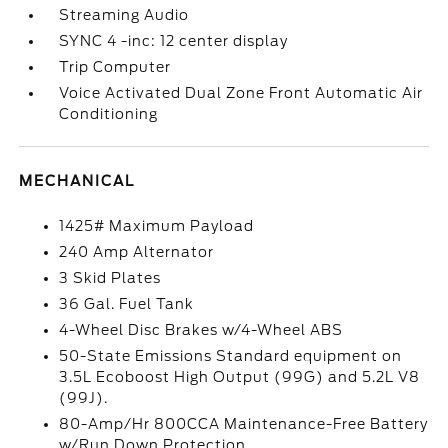
Streaming Audio
SYNC 4 -inc: 12 center display
Trip Computer
Voice Activated Dual Zone Front Automatic Air
Conditioning
MECHANICAL
1425# Maximum Payload
240 Amp Alternator
3 Skid Plates
36 Gal. Fuel Tank
4-Wheel Disc Brakes w/4-Wheel ABS
50-State Emissions Standard equipment on
3.5L Ecoboost High Output (99G) and 5.2L V8
(99J).
80-Amp/Hr 800CCA Maintenance-Free Battery
w/Run Down Protection