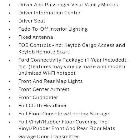
Driver And Passenger Visor Vanity Mirrors
Driver Information Center
Driver Seat
Fade-To-Off Interior Lighting
Fixed Antenna
FOB Controls -inc: Keyfob Cargo Access and
Keyfob Remote Start
Ford Connectivity Package (1-Year Included) -
inc: (features may vary by make and model)
unlimited Wi-Fi hotspot
Front And Rear Map Lights
Front Center Armrest
Front Cupholder
Full Cloth Headliner
Full Floor Console w/Locking Storage
Full Vinyl/Rubber Floor Covering -inc:
Vinyl/Rubber Front And Rear Floor Mats
Garage Door Transmitter