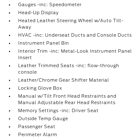
Gauges -inc: Speedometer
Head-Up Display
Heated Leather Steering Wheel w/Auto Tilt-
Away
HVAC -inc: Underseat Ducts and Console Ducts
Instrument Panel Bin
Interior Trim -inc: Metal-Look Instrument Panel
Insert
Leather Trimmed Seats -inc: flow-through
console
Leather/Chrome Gear Shifter Material
Locking Glove Box
Manual w/Tilt Front Head Restraints and
Manual Adjustable Rear Head Restraints
Memory Settings -inc: Driver Seat
Outside Temp Gauge
Passenger Seat
Perimeter Alarm