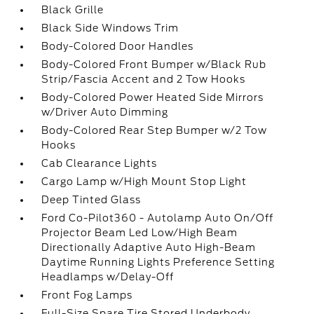
Black Grille
Black Side Windows Trim
Body-Colored Door Handles
Body-Colored Front Bumper w/Black Rub
Strip/Fascia Accent and 2 Tow Hooks
Body-Colored Power Heated Side Mirrors
w/Driver Auto Dimming
Body-Colored Rear Step Bumper w/2 Tow
Hooks
Cab Clearance Lights
Cargo Lamp w/High Mount Stop Light
Deep Tinted Glass
Ford Co-Pilot360 - Autolamp Auto On/Off
Projector Beam Led Low/High Beam
Directionally Adaptive Auto High-Beam
Daytime Running Lights Preference Setting
Headlamps w/Delay-Off
Front Fog Lamps
Full-Size Spare Tire Stored Underbody