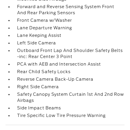
Forward and Reverse Sensing System Front
And Rear Parking Sensors
Front Camera w/Washer
Lane Departure Warning
Lane Keeping Assist
Left Side Camera
Outboard Front Lap And Shoulder Safety Belts
-inc: Rear Center 3 Point
PCA with AEB and Intersection Assist
Rear Child Safety Locks
Reverse Camera Back-Up Camera
Right Side Camera
Safety Canopy System Curtain 1st And 2nd Row
Airbags
Side Impact Beams
Tire Specific Low Tire Pressure Warning