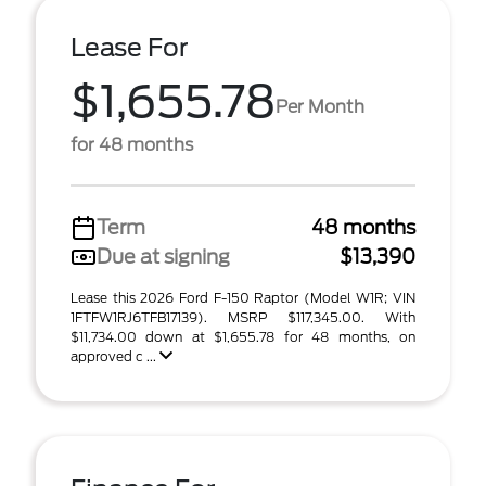
Lease For
$1,655.78
Per Month
for 48 months
Term
48 months
Due at signing
$13,390
Lease this 2026 Ford F-150 Raptor (Model W1R; VIN
1FTFW1RJ6TFB17139). MSRP $117,345.00. With
$11,734.00 down at $1,655.78 for 48 months, on
approved c ...