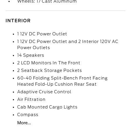
Wheels: 17 Cast Aluminum
INTERIOR
1 12V DC Power Outlet
1 12V DC Power Outlet and 2 Interior 120V AC
Power Outlets
14 Speakers
2 LCD Monitors In The Front
2 Seatback Storage Pockets
60-40 Folding Split-Bench Front Facing
Heated Fold-Up Cushion Rear Seat
Adaptive Cruise Control
Air Filtration
Cab Mounted Cargo Lights
Compass
More...