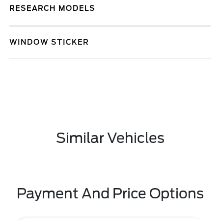
RESEARCH MODELS
WINDOW STICKER
Similar Vehicles
Payment And Price Options