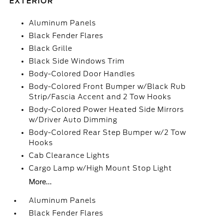
EXTERIOR
Aluminum Panels
Black Fender Flares
Black Grille
Black Side Windows Trim
Body-Colored Door Handles
Body-Colored Front Bumper w/Black Rub
Strip/Fascia Accent and 2 Tow Hooks
Body-Colored Power Heated Side Mirrors
w/Driver Auto Dimming
Body-Colored Rear Step Bumper w/2 Tow
Hooks
Cab Clearance Lights
Cargo Lamp w/High Mount Stop Light
More...
Aluminum Panels
Black Fender Flares