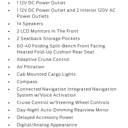
1 12V DC Power Outlet
1 12V DC Power Outlet and 2 Interior 120V AC
Power Outlets
14 Speakers
2 LCD Monitors In The Front
2 Seatback Storage Pockets
60-40 Folding Split-Bench Front Facing
Heated Fold-Up Cushion Rear Seat
Adaptive Cruise Control
Air Filtration
Cab Mounted Cargo Lights
Compass
Connected Navigation Integrated Navigation
System w/Voice Activation
Cruise Control w/Steering Wheel Controls
Day-Night Auto-Dimming Rearview Mirror
Delayed Accessory Power
Digital/Analog Appearance