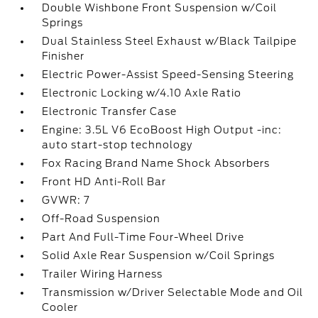
Double Wishbone Front Suspension w/Coil
Springs
Dual Stainless Steel Exhaust w/Black Tailpipe
Finisher
Electric Power-Assist Speed-Sensing Steering
Electronic Locking w/4.10 Axle Ratio
Electronic Transfer Case
Engine: 3.5L V6 EcoBoost High Output -inc:
auto start-stop technology
Fox Racing Brand Name Shock Absorbers
Front HD Anti-Roll Bar
GVWR: 7
Off-Road Suspension
Part And Full-Time Four-Wheel Drive
Solid Axle Rear Suspension w/Coil Springs
Trailer Wiring Harness
Transmission w/Driver Selectable Mode and Oil
Cooler