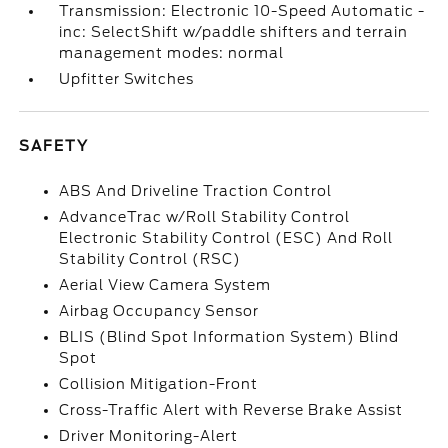
Transmission: Electronic 10-Speed Automatic -
inc: SelectShift w/paddle shifters and terrain
management modes: normal
Upfitter Switches
SAFETY
ABS And Driveline Traction Control
AdvanceTrac w/Roll Stability Control
Electronic Stability Control (ESC) And Roll
Stability Control (RSC)
Aerial View Camera System
Airbag Occupancy Sensor
BLIS (Blind Spot Information System) Blind
Spot
Collision Mitigation-Front
Cross-Traffic Alert with Reverse Brake Assist
Driver Monitoring-Alert