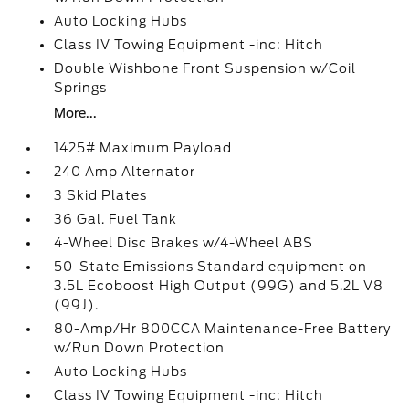
Auto Locking Hubs
Class IV Towing Equipment -inc: Hitch
Double Wishbone Front Suspension w/Coil
Springs
More...
1425# Maximum Payload
240 Amp Alternator
3 Skid Plates
36 Gal. Fuel Tank
4-Wheel Disc Brakes w/4-Wheel ABS
50-State Emissions Standard equipment on
3.5L Ecoboost High Output (99G) and 5.2L V8
(99J).
80-Amp/Hr 800CCA Maintenance-Free Battery
w/Run Down Protection
Auto Locking Hubs
Class IV Towing Equipment -inc: Hitch