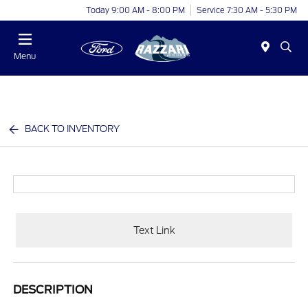
Today 9:00 AM - 8:00 PM
Service 7:30 AM - 5:30 PM
Menu
BACK TO INVENTORY
Text Link
DESCRIPTION