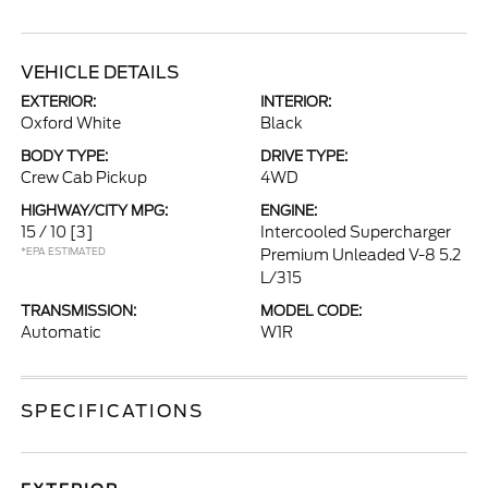
VEHICLE DETAILS
EXTERIOR:
INTERIOR:
Oxford White
Black
BODY TYPE:
DRIVE TYPE:
Crew Cab Pickup
4WD
HIGHWAY/CITY MPG:
ENGINE:
15 / 10
[3]
Intercooled Supercharger
*EPA ESTIMATED
Premium Unleaded V-8 5.2
L/315
TRANSMISSION:
MODEL CODE:
Automatic
W1R
SPECIFICATIONS