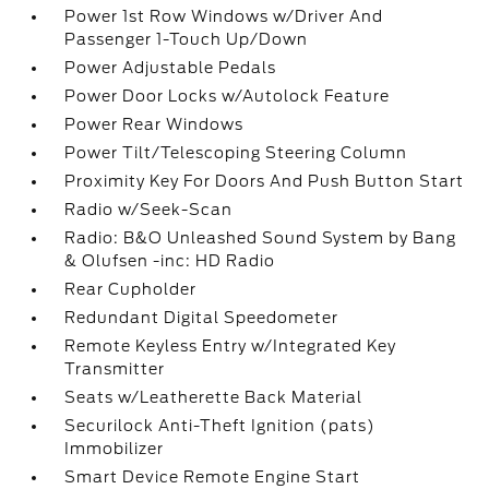
Power 1st Row Windows w/Driver And
Passenger 1-Touch Up/Down
Power Adjustable Pedals
Power Door Locks w/Autolock Feature
Power Rear Windows
Power Tilt/Telescoping Steering Column
Proximity Key For Doors And Push Button Start
Radio w/Seek-Scan
Radio: B&O Unleashed Sound System by Bang
& Olufsen -inc: HD Radio
Rear Cupholder
Redundant Digital Speedometer
Remote Keyless Entry w/Integrated Key
Transmitter
Seats w/Leatherette Back Material
Securilock Anti-Theft Ignition (pats)
Immobilizer
Smart Device Remote Engine Start