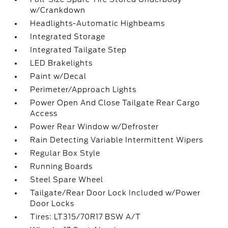
w/Crankdown
Headlights-Automatic Highbeams
Integrated Storage
Integrated Tailgate Step
LED Brakelights
Paint w/Decal
Perimeter/Approach Lights
Power Open And Close Tailgate Rear Cargo
Access
Power Rear Window w/Defroster
Rain Detecting Variable Intermittent Wipers
Regular Box Style
Running Boards
Steel Spare Wheel
Tailgate/Rear Door Lock Included w/Power
Door Locks
Tires: LT315/70R17 BSW A/T