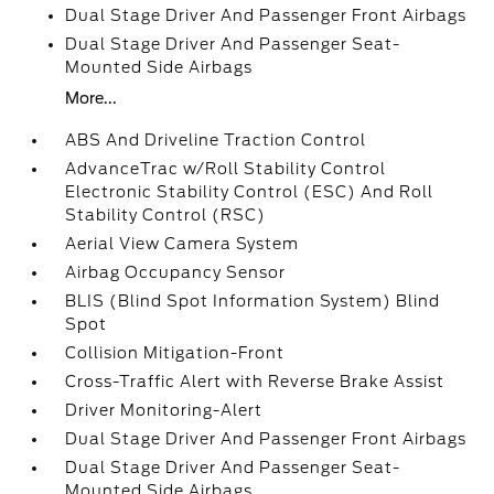
Dual Stage Driver And Passenger Front Airbags
Dual Stage Driver And Passenger Seat-
Mounted Side Airbags
More...
ABS And Driveline Traction Control
AdvanceTrac w/Roll Stability Control
Electronic Stability Control (ESC) And Roll
Stability Control (RSC)
Aerial View Camera System
Airbag Occupancy Sensor
BLIS (Blind Spot Information System) Blind
Spot
Collision Mitigation-Front
Cross-Traffic Alert with Reverse Brake Assist
Driver Monitoring-Alert
Dual Stage Driver And Passenger Front Airbags
Dual Stage Driver And Passenger Seat-
Mounted Side Airbags