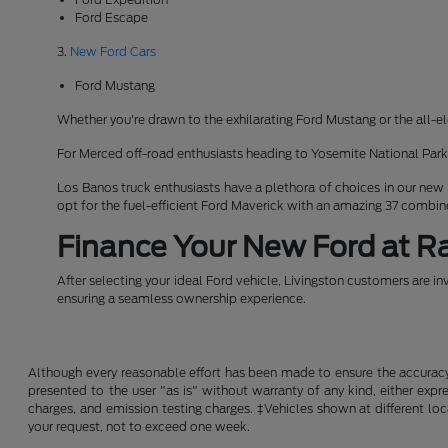
Ford Escape
3.
New Ford Cars
Ford Mustang
Whether you're drawn to the exhilarating Ford Mustang or the all-el
For Merced off-road enthusiasts heading to Yosemite National Pa
Los Banos truck enthusiasts have a plethora of choices in our new
opt for the fuel-efficient Ford Maverick with an amazing 37 combi
Finance Your New Ford at Ra
After selecting your ideal Ford vehicle, Livingston customers are in
ensuring a seamless ownership experience.
Although every reasonable effort has been made to ensure the accuracy o
presented to the user "as is" without warranty of any kind, either expre
charges, and emission testing charges. ‡Vehicles shown at different loc
your request, not to exceed one week.