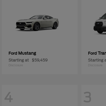
Mustang
Tra
Ford
Ford
Starting at
$59,459
Starting 
Disclosure
Disclosure
4
3