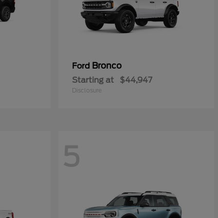
Bronco
Ford
Starting at
$44,947
Disclosure
5