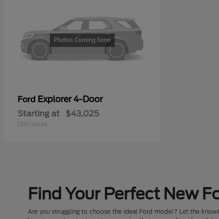
Explorer 4-Door
Ford
Starting at
$43,025
Disclosure
Find Your Perfect New Fo
Are you struggling to choose the ideal Ford model? Let the knowle