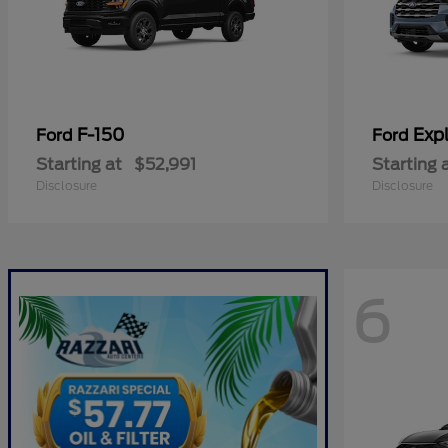
F-150
Expl
Ford
Ford
Starting at
$52,991
Starting 
Disclosure
Disclosure
6