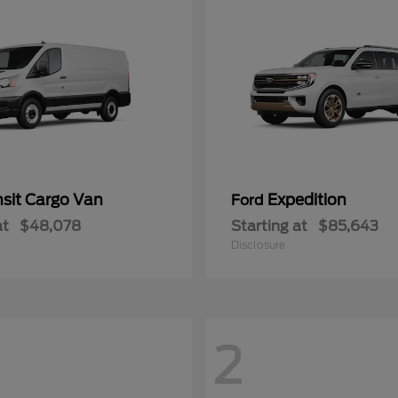
nsit Cargo Van
Expedition
Ford
at
$48,078
Starting at
$85,643
Disclosure
2