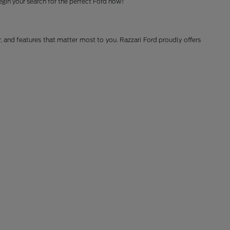
gin your search for the perfect Ford now!
r, and features that matter most to you. Razzari Ford proudly offers