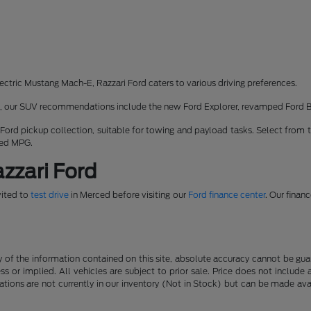
ectric Mustang Mach-E, Razzari Ford caters to various driving preferences.
rk, our SUV recommendations include the new Ford Explorer, revamped Ford 
 Ford pickup collection, suitable for towing and payload tasks. Select from 
ned MPG.
zzari Ford
vited to
test drive
in Merced before visiting our
Ford finance center
. Our finan
f the information contained on this site, absolute accuracy cannot be guara
ss or implied. All vehicles are subject to prior sale. Price does not include
ations are not currently in our inventory (Not in Stock) but can be made av