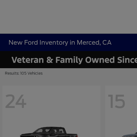
New Ford Inventory in Merced, CA
Results: 105 Vehicles
24
15