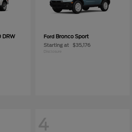
50 DRW
Bronco Sport
Ford
Starting at
$35,176
Disclosure
4