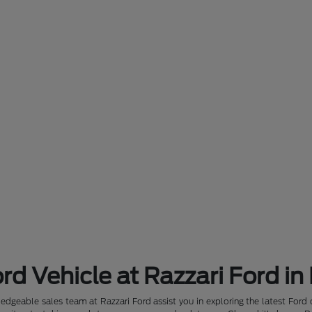
rd Vehicle at Razzari Ford in
dgeable sales team at Razzari Ford assist you in exploring the latest Ford 