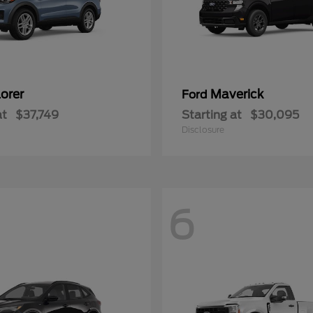
orer
Maverick
Ford
at
$37,749
Starting at
$30,095
Disclosure
6