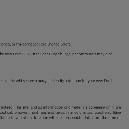
Bronco, or the compact Ford Bronco Sport.
the new Ford F-150, its Super Duty siblings, or commuters may also
ce experts will secure a budget-friendly auto loan for your new Ford,
nteed. This site, and all information and materials appearing on it, are
 applicable government fees and taxes, finance charges, electronic filing
ailable to you at our location within a reasonable date from the time of