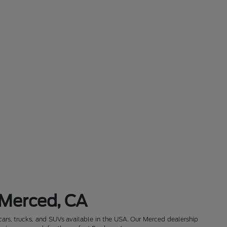
 Merced, CA
cars, trucks, and SUVs available in the USA. Our Merced dealership