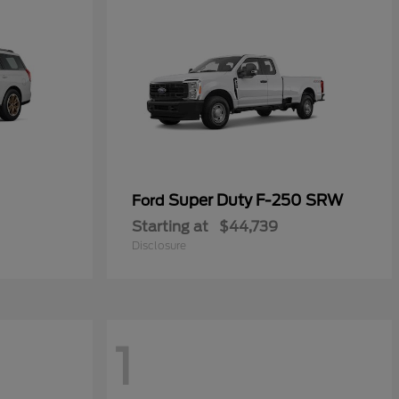
Super Duty F-250 SRW
Ford
Starting at
$44,739
Disclosure
1