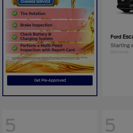
Esc
Ford
Starting 
Disclosure
Get Pre-Approved
5
5