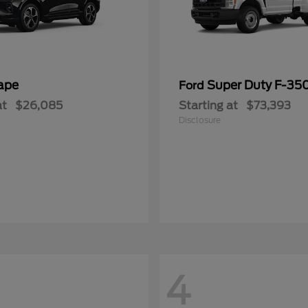
ape
Super Duty F-3
Ford
at
$26,085
Starting at
$73,393
Disclosure
4