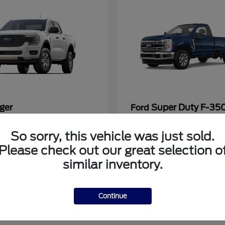
ger
Super Duty F-3
Ford
at
$33,272
Starting at
$53,286
So sorry, this vehicle was just sold.
Disclosure
Please check out our great selection o
similar inventory.
Continue