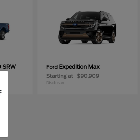
50 SRW
Expedition Max
Ford
Starting at
$90,909
Disclosure
f