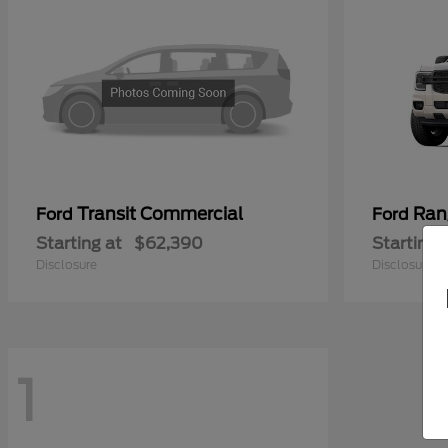
Transit Commercial
Ran
Ford
Ford
Starting at
$62,390
Starting 
Disclosure
Disclosure
1