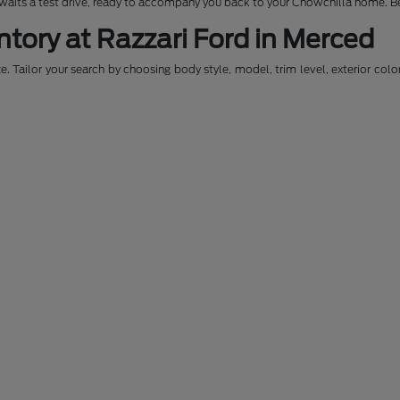
awaits a test drive, ready to accompany you back to your Chowchilla home. Be
ntory at Razzari Ford in Merced
. Tailor your search by choosing body style, model, trim level, exterior colo