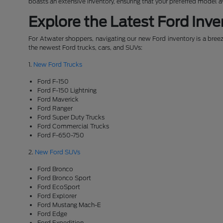
boasts an extensive inventory, ensuring that your preferred model 
Explore the Latest Ford Inve
For Atwater shoppers, navigating our new Ford inventory is a breeze
the newest Ford trucks, cars, and SUVs:
1.
New Ford Trucks
Ford F-150
Ford F-150 Lightning
Ford Maverick
Ford Ranger
Ford Super Duty Trucks
Ford Commercial Trucks
Ford F-650-750
2.
New Ford SUVs
Ford Bronco
Ford Bronco Sport
Ford EcoSport
Ford Explorer
Ford Mustang Mach-E
Ford Edge
Ford Expedition