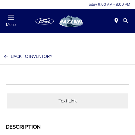
Today 9:00 AM - 8:00 PM
Menu
BACK TO INVENTORY
Text Link
DESCRIPTION