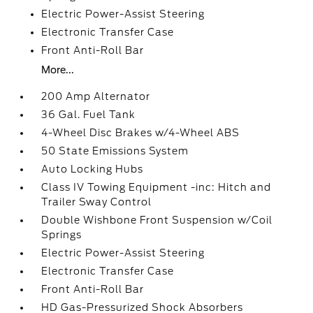
Electric Power-Assist Steering
Electronic Transfer Case
Front Anti-Roll Bar
More...
200 Amp Alternator
36 Gal. Fuel Tank
4-Wheel Disc Brakes w/4-Wheel ABS
50 State Emissions System
Auto Locking Hubs
Class IV Towing Equipment -inc: Hitch and
Trailer Sway Control
Double Wishbone Front Suspension w/Coil
Springs
Electric Power-Assist Steering
Electronic Transfer Case
Front Anti-Roll Bar
HD Gas-Pressurized Shock Absorbers