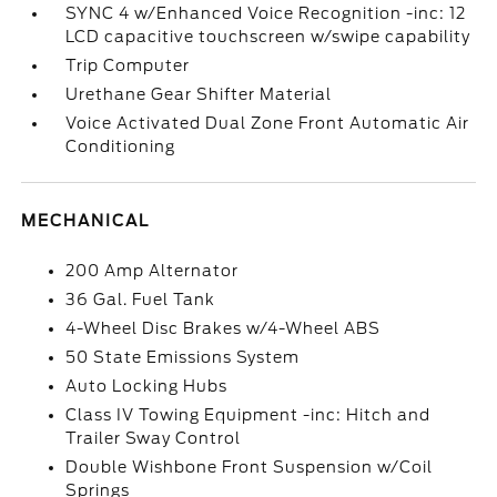
SYNC 4 w/Enhanced Voice Recognition -inc: 12
LCD capacitive touchscreen w/swipe capability
Trip Computer
Urethane Gear Shifter Material
Voice Activated Dual Zone Front Automatic Air
Conditioning
MECHANICAL
200 Amp Alternator
36 Gal. Fuel Tank
4-Wheel Disc Brakes w/4-Wheel ABS
50 State Emissions System
Auto Locking Hubs
Class IV Towing Equipment -inc: Hitch and
Trailer Sway Control
Double Wishbone Front Suspension w/Coil
Springs