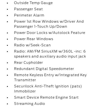
Outside Temp Gauge
Passenger Seat
Perimeter Alarm
Power 1st Row Windows w/Driver And
Passenger 1-Touch Up/Down
Power Door Locks w/Autolock Feature
Power Rear Windows
Radio w/Seek-Scan
Radio: AM/FM SiriusXM w/360L -inc: 6
speakers and auxiliary audio input jack
Rear Cupholder
Redundant Digital Speedometer
Remote Keyless Entry w/Integrated Key
Transmitter
Securilock Anti-Theft Ignition (pats)
Immobilizer
Smart Device Remote Engine Start
Streaming Audio