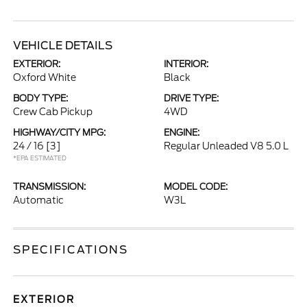
VEHICLE DETAILS
EXTERIOR:
INTERIOR:
Oxford White
Black
BODY TYPE:
DRIVE TYPE:
Crew Cab Pickup
4WD
HIGHWAY/CITY MPG:
ENGINE:
24 / 16
[3]
Regular Unleaded V8 5.0 L
*EPA ESTIMATED
TRANSMISSION:
MODEL CODE:
Automatic
W3L
SPECIFICATIONS
EXTERIOR