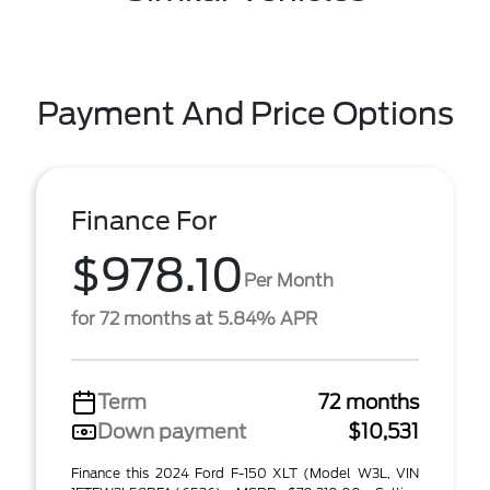
Payment And Price Options
Finance For
$978.10
Per Month
for 72 months at 5.84% APR
Term
72 months
Down payment
$10,531
Finance this 2024 Ford F-150 XLT (Model W3L, VIN