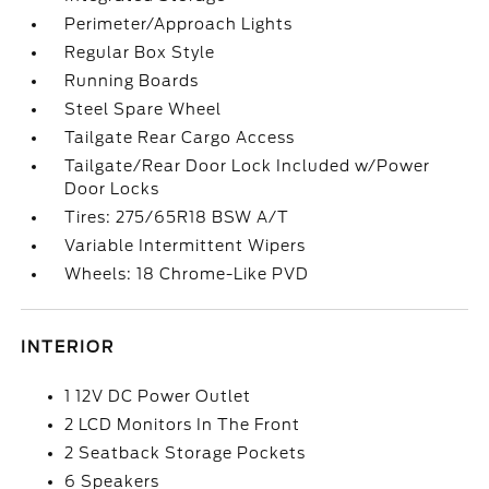
Perimeter/Approach Lights
Regular Box Style
Running Boards
Steel Spare Wheel
Tailgate Rear Cargo Access
Tailgate/Rear Door Lock Included w/Power
Door Locks
Tires: 275/65R18 BSW A/T
Variable Intermittent Wipers
Wheels: 18 Chrome-Like PVD
INTERIOR
1 12V DC Power Outlet
2 LCD Monitors In The Front
2 Seatback Storage Pockets
6 Speakers