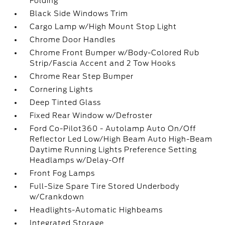
Folding
Black Side Windows Trim
Cargo Lamp w/High Mount Stop Light
Chrome Door Handles
Chrome Front Bumper w/Body-Colored Rub
Strip/Fascia Accent and 2 Tow Hooks
Chrome Rear Step Bumper
Cornering Lights
Deep Tinted Glass
Fixed Rear Window w/Defroster
Ford Co-Pilot360 - Autolamp Auto On/Off
Reflector Led Low/High Beam Auto High-Beam
Daytime Running Lights Preference Setting
Headlamps w/Delay-Off
Front Fog Lamps
Full-Size Spare Tire Stored Underbody
w/Crankdown
Headlights-Automatic Highbeams
Integrated Storage