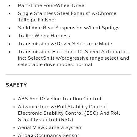
Part-Time Four-Wheel Drive
Single Stainless Steel Exhaust w/Chrome
Tailpipe Finisher
Solid Axle Rear Suspension w/Leaf Springs
Trailer Wiring Harness
Transmission w/Driver Selectable Mode
Transmission: Electronic 10-Speed Automatic -
inc: SelectShift w/progressive range select and
selectable drive modes: normal
SAFETY
ABS And Driveline Traction Control
AdvanceTrac w/Roll Stability Control
Electronic Stability Control (ESC) And Roll
Stability Control (RSC)
Aerial View Camera System
Airbag Occupancy Sensor