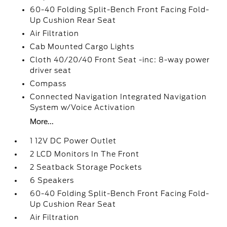
60-40 Folding Split-Bench Front Facing Fold-
Up Cushion Rear Seat
Air Filtration
Cab Mounted Cargo Lights
Cloth 40/20/40 Front Seat -inc: 8-way power
driver seat
Compass
Connected Navigation Integrated Navigation
System w/Voice Activation
More...
1 12V DC Power Outlet
2 LCD Monitors In The Front
2 Seatback Storage Pockets
6 Speakers
60-40 Folding Split-Bench Front Facing Fold-
Up Cushion Rear Seat
Air Filtration