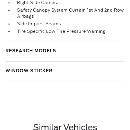
Right Side Camera
Safety Canopy System Curtain 1st And 2nd Row
Airbags
Side Impact Beams
Tire Specific Low Tire Pressure Warning
RESEARCH MODELS
WINDOW STICKER
Similar Vehicles