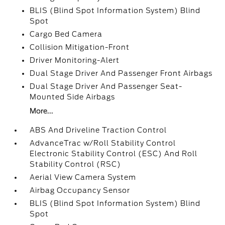
BLIS (Blind Spot Information System) Blind
Spot
Cargo Bed Camera
Collision Mitigation-Front
Driver Monitoring-Alert
Dual Stage Driver And Passenger Front Airbags
Dual Stage Driver And Passenger Seat-
Mounted Side Airbags
More...
ABS And Driveline Traction Control
AdvanceTrac w/Roll Stability Control
Electronic Stability Control (ESC) And Roll
Stability Control (RSC)
Aerial View Camera System
Airbag Occupancy Sensor
BLIS (Blind Spot Information System) Blind
Spot