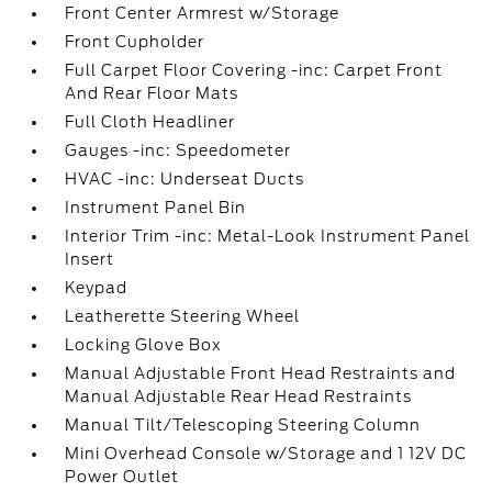
Front Center Armrest w/Storage
Front Cupholder
Full Carpet Floor Covering -inc: Carpet Front
And Rear Floor Mats
Full Cloth Headliner
Gauges -inc: Speedometer
HVAC -inc: Underseat Ducts
Instrument Panel Bin
Interior Trim -inc: Metal-Look Instrument Panel
Insert
Keypad
Leatherette Steering Wheel
Locking Glove Box
Manual Adjustable Front Head Restraints and
Manual Adjustable Rear Head Restraints
Manual Tilt/Telescoping Steering Column
Mini Overhead Console w/Storage and 1 12V DC
Power Outlet