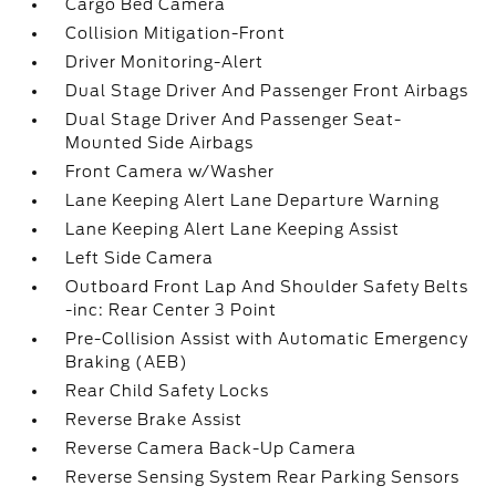
Cargo Bed Camera
Collision Mitigation-Front
Driver Monitoring-Alert
Dual Stage Driver And Passenger Front Airbags
Dual Stage Driver And Passenger Seat-
Mounted Side Airbags
Front Camera w/Washer
Lane Keeping Alert Lane Departure Warning
Lane Keeping Alert Lane Keeping Assist
Left Side Camera
Outboard Front Lap And Shoulder Safety Belts
-inc: Rear Center 3 Point
Pre-Collision Assist with Automatic Emergency
Braking (AEB)
Rear Child Safety Locks
Reverse Brake Assist
Reverse Camera Back-Up Camera
Reverse Sensing System Rear Parking Sensors