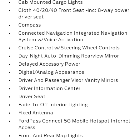
Cab Mounted Cargo Lights
Cloth 40/20/40 Front Seat -inc: 8-way power
driver seat
Compass
Connected Navigation Integrated Navigation
System w/Voice Activation
Cruise Control w/Steering Wheel Controls
Day-Night Auto-Dimming Rearview Mirror
Delayed Accessory Power
Digital/Analog Appearance
Driver And Passenger Visor Vanity Mirrors
Driver Information Center
Driver Seat
Fade-To-Off Interior Lighting
Fixed Antenna
FordPass Connect 5G Mobile Hotspot Internet
Access
Front And Rear Map Lights