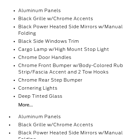
Aluminum Panels
Black Grille w/Chrome Accents
Black Power Heated Side Mirrors w/Manual
Folding
Black Side Windows Trim
Cargo Lamp w/High Mount Stop Light
Chrome Door Handles
Chrome Front Bumper w/Body-Colored Rub
Strip/Fascia Accent and 2 Tow Hooks
Chrome Rear Step Bumper
Cornering Lights
Deep Tinted Glass
More...
Aluminum Panels
Black Grille w/Chrome Accents
Black Power Heated Side Mirrors w/Manual