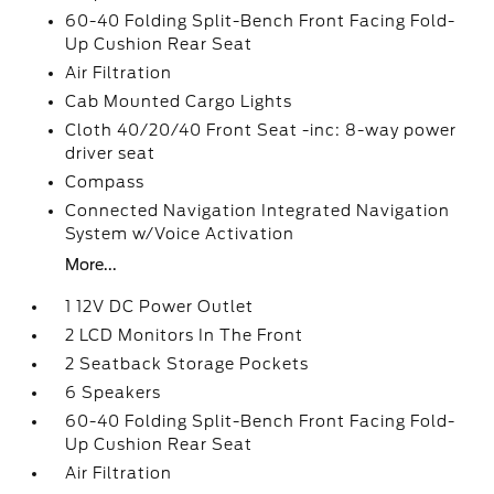
60-40 Folding Split-Bench Front Facing Fold-
Up Cushion Rear Seat
Air Filtration
Cab Mounted Cargo Lights
Cloth 40/20/40 Front Seat -inc: 8-way power
driver seat
Compass
Connected Navigation Integrated Navigation
System w/Voice Activation
More...
1 12V DC Power Outlet
2 LCD Monitors In The Front
2 Seatback Storage Pockets
6 Speakers
60-40 Folding Split-Bench Front Facing Fold-
Up Cushion Rear Seat
Air Filtration