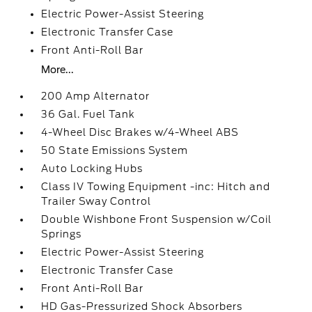
Electric Power-Assist Steering
Electronic Transfer Case
Front Anti-Roll Bar
More...
200 Amp Alternator
36 Gal. Fuel Tank
4-Wheel Disc Brakes w/4-Wheel ABS
50 State Emissions System
Auto Locking Hubs
Class IV Towing Equipment -inc: Hitch and
Trailer Sway Control
Double Wishbone Front Suspension w/Coil
Springs
Electric Power-Assist Steering
Electronic Transfer Case
Front Anti-Roll Bar
HD Gas-Pressurized Shock Absorbers