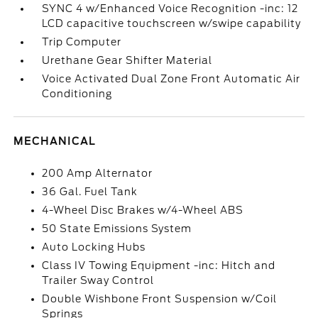
SYNC 4 w/Enhanced Voice Recognition -inc: 12
LCD capacitive touchscreen w/swipe capability
Trip Computer
Urethane Gear Shifter Material
Voice Activated Dual Zone Front Automatic Air
Conditioning
MECHANICAL
200 Amp Alternator
36 Gal. Fuel Tank
4-Wheel Disc Brakes w/4-Wheel ABS
50 State Emissions System
Auto Locking Hubs
Class IV Towing Equipment -inc: Hitch and
Trailer Sway Control
Double Wishbone Front Suspension w/Coil
Springs