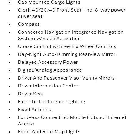
Cab Mounted Cargo Lights
Cloth 40/20/40 Front Seat -inc: 8-way power
driver seat
Compass
Connected Navigation Integrated Navigation
System w/Voice Activation
Cruise Control w/Steering Wheel Controls
Day-Night Auto-Dimming Rearview Mirror
Delayed Accessory Power
Digital/Analog Appearance
Driver And Passenger Visor Vanity Mirrors
Driver Information Center
Driver Seat
Fade-To-Off Interior Lighting
Fixed Antenna
FordPass Connect 5G Mobile Hotspot Internet
Access
Front And Rear Map Lights