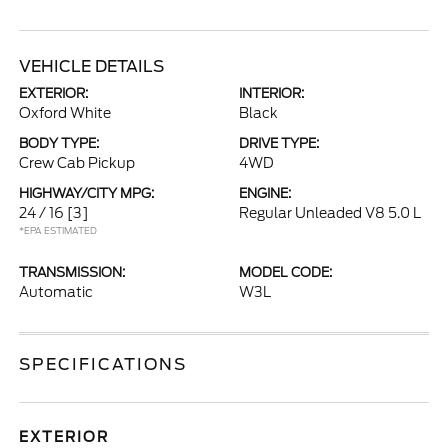
VEHICLE DETAILS
EXTERIOR:
INTERIOR:
Oxford White
Black
BODY TYPE:
DRIVE TYPE:
Crew Cab Pickup
4WD
HIGHWAY/CITY MPG:
ENGINE:
24 / 16
[3]
Regular Unleaded V8 5.0 L
*EPA ESTIMATED
TRANSMISSION:
MODEL CODE:
Automatic
W3L
SPECIFICATIONS
EXTERIOR