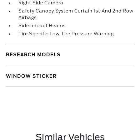
Right Side Camera
Safety Canopy System Curtain 1st And 2nd Row
Airbags
Side Impact Beams
Tire Specific Low Tire Pressure Warning
RESEARCH MODELS
WINDOW STICKER
Similar Vehicles