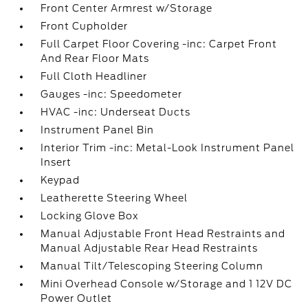
Front Center Armrest w/Storage
Front Cupholder
Full Carpet Floor Covering -inc: Carpet Front
And Rear Floor Mats
Full Cloth Headliner
Gauges -inc: Speedometer
HVAC -inc: Underseat Ducts
Instrument Panel Bin
Interior Trim -inc: Metal-Look Instrument Panel
Insert
Keypad
Leatherette Steering Wheel
Locking Glove Box
Manual Adjustable Front Head Restraints and
Manual Adjustable Rear Head Restraints
Manual Tilt/Telescoping Steering Column
Mini Overhead Console w/Storage and 1 12V DC
Power Outlet