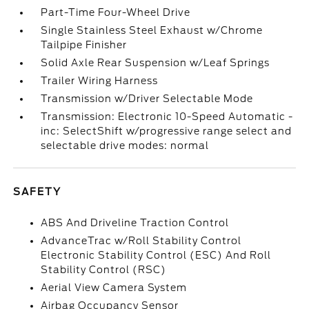
Part-Time Four-Wheel Drive
Single Stainless Steel Exhaust w/Chrome
Tailpipe Finisher
Solid Axle Rear Suspension w/Leaf Springs
Trailer Wiring Harness
Transmission w/Driver Selectable Mode
Transmission: Electronic 10-Speed Automatic -
inc: SelectShift w/progressive range select and
selectable drive modes: normal
SAFETY
ABS And Driveline Traction Control
AdvanceTrac w/Roll Stability Control
Electronic Stability Control (ESC) And Roll
Stability Control (RSC)
Aerial View Camera System
Airbag Occupancy Sensor