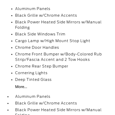
Aluminum Panels
Black Grille w/Chrome Accents
Black Power Heated Side Mirrors w/Manual
Folding
Black Side Windows Trim
Cargo Lamp w/High Mount Stop Light
Chrome Door Handles
Chrome Front Bumper w/Body-Colored Rub
Strip/Fascia Accent and 2 Tow Hooks
Chrome Rear Step Bumper
Cornering Lights
Deep Tinted Glass
More...
Aluminum Panels
Black Grille w/Chrome Accents
Black Power Heated Side Mirrors w/Manual