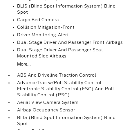
BLIS (Blind Spot Information System) Blind
Spot
Cargo Bed Camera
Collision Mitigation-Front
Driver Monitoring-Alert
Dual Stage Driver And Passenger Front Airbags
Dual Stage Driver And Passenger Seat-
Mounted Side Airbags
More...
ABS And Driveline Traction Control
AdvanceTrac w/Roll Stability Control
Electronic Stability Control (ESC) And Roll
Stability Control (RSC)
Aerial View Camera System
Airbag Occupancy Sensor
BLIS (Blind Spot Information System) Blind
Spot