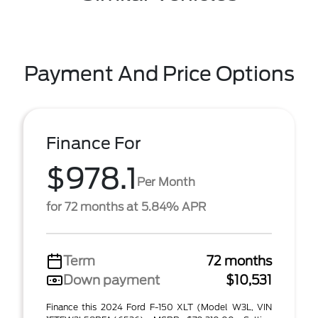
Payment And Price Options
Finance For
$978.1
Per Month
for 72 months at 5.84% APR
Term
72 months
Down payment
$10,531
Finance this 2024 Ford F-150 XLT (Model W3L, VIN