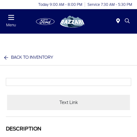
Today 9:00 AM - 8:00 PM
Service 7:30 AM - 5:30 PM
Menu
BACK TO INVENTORY
Text Link
DESCRIPTION