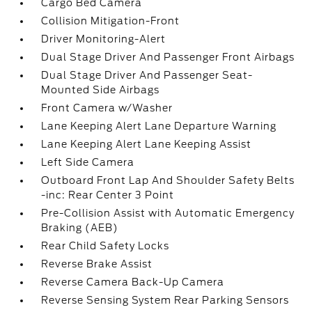
Cargo Bed Camera
Collision Mitigation-Front
Driver Monitoring-Alert
Dual Stage Driver And Passenger Front Airbags
Dual Stage Driver And Passenger Seat-
Mounted Side Airbags
Front Camera w/Washer
Lane Keeping Alert Lane Departure Warning
Lane Keeping Alert Lane Keeping Assist
Left Side Camera
Outboard Front Lap And Shoulder Safety Belts
-inc: Rear Center 3 Point
Pre-Collision Assist with Automatic Emergency
Braking (AEB)
Rear Child Safety Locks
Reverse Brake Assist
Reverse Camera Back-Up Camera
Reverse Sensing System Rear Parking Sensors