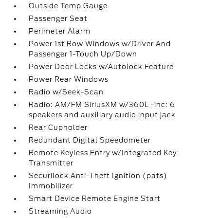
Outside Temp Gauge
Passenger Seat
Perimeter Alarm
Power 1st Row Windows w/Driver And
Passenger 1-Touch Up/Down
Power Door Locks w/Autolock Feature
Power Rear Windows
Radio w/Seek-Scan
Radio: AM/FM SiriusXM w/360L -inc: 6
speakers and auxiliary audio input jack
Rear Cupholder
Redundant Digital Speedometer
Remote Keyless Entry w/Integrated Key
Transmitter
Securilock Anti-Theft Ignition (pats)
Immobilizer
Smart Device Remote Engine Start
Streaming Audio