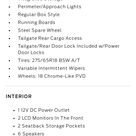
Perimeter/Approach Lights
Regular Box Style
Running Boards
Steel Spare Wheel
Tailgate Rear Cargo Access
Tailgate/Rear Door Lock Included w/Power
Door Locks
Tires: 275/65R18 BSW A/T
Variable Intermittent Wipers
Wheels: 18 Chrome-Like PVD
INTERIOR
1 12V DC Power Outlet
2 LCD Monitors In The Front
2 Seatback Storage Pockets
6 Speakers