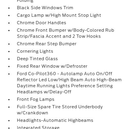
Folding
Black Side Windows Trim
Cargo Lamp w/High Mount Stop Light
Chrome Door Handles
Chrome Front Bumper w/Body-Colored Rub
Strip/Fascia Accent and 2 Tow Hooks
Chrome Rear Step Bumper
Cornering Lights
Deep Tinted Glass
Fixed Rear Window w/Defroster
Ford Co-Pilot360 - Autolamp Auto On/Off
Reflector Led Low/High Beam Auto High-Beam
Daytime Running Lights Preference Setting
Headlamps w/Delay-Off
Front Fog Lamps
Full-Size Spare Tire Stored Underbody
w/Crankdown
Headlights-Automatic Highbeams
Integrated Storage