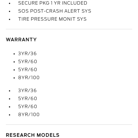
SECURE PKG 1 YR INCLUDED
SOS POST-CRASH ALERT SYS
TIRE PRESSURE MONIT SYS
WARRANTY
3YR/36
5YR/60
5YR/60
8YR/100
3YR/36
5YR/60
5YR/60
8YR/100
RESEARCH MODELS