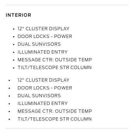
INTERIOR
12" CLUSTER DISPLAY
DOOR LOCKS - POWER
DUAL SUNVISORS
ILLUMINATED ENTRY
MESSAGE CTR: OUTSIDE TEMP
TILT/TELESCOPE STR COLUMN
12" CLUSTER DISPLAY
DOOR LOCKS - POWER
DUAL SUNVISORS
ILLUMINATED ENTRY
MESSAGE CTR: OUTSIDE TEMP
TILT/TELESCOPE STR COLUMN