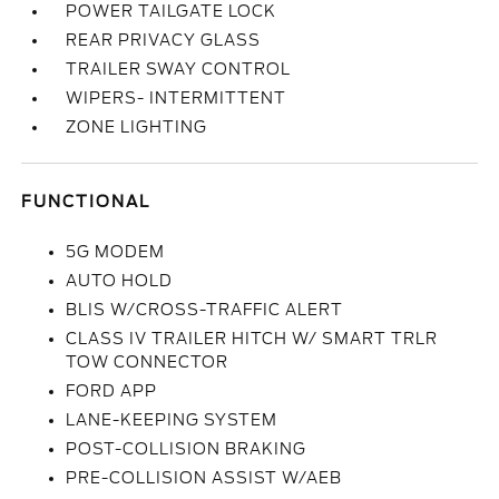
POWER TAILGATE LOCK
REAR PRIVACY GLASS
TRAILER SWAY CONTROL
WIPERS- INTERMITTENT
ZONE LIGHTING
FUNCTIONAL
5G MODEM
AUTO HOLD
BLIS W/CROSS-TRAFFIC ALERT
CLASS IV TRAILER HITCH W/ SMART TRLR
TOW CONNECTOR
FORD APP
LANE-KEEPING SYSTEM
POST-COLLISION BRAKING
PRE-COLLISION ASSIST W/AEB