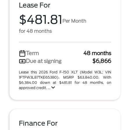
Lease For
$481.81
Per Month
for 48 months
Term
48 months
Due at signing
$6,866
Lease this 2026 Ford F-150 XLT (Model W3L; VIN
1FTFW3L87TKE65380). MSRP $63,840.00. With
$6,384.00 down at $481.81 for 48 months, on
approved credit. ...
Finance For