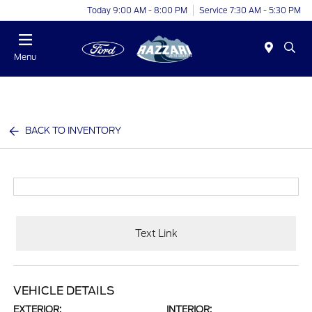
Today 9:00 AM - 8:00 PM
Service 7:30 AM - 5:30 PM
Menu
BACK TO INVENTORY
Text Link
VEHICLE DETAILS
EXTERIOR:
INTERIOR: