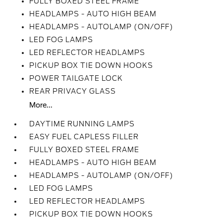
FULLY BOXED STEEL FRAME
HEADLAMPS - AUTO HIGH BEAM
HEADLAMPS - AUTOLAMP (ON/OFF)
LED FOG LAMPS
LED REFLECTOR HEADLAMPS
PICKUP BOX TIE DOWN HOOKS
POWER TAILGATE LOCK
REAR PRIVACY GLASS
More...
DAYTIME RUNNING LAMPS
EASY FUEL CAPLESS FILLER
FULLY BOXED STEEL FRAME
HEADLAMPS - AUTO HIGH BEAM
HEADLAMPS - AUTOLAMP (ON/OFF)
LED FOG LAMPS
LED REFLECTOR HEADLAMPS
PICKUP BOX TIE DOWN HOOKS