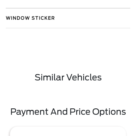
WINDOW STICKER
Similar Vehicles
Payment And Price Options