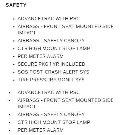
SAFETY
ADVANCETRAC WITH RSC
AIRBAGS - FRONT SEAT MOUNTED SIDE
IMPACT
AIRBAGS - SAFETY CANOPY
CTR HIGH MOUNT STOP LAMP
PERIMETER ALARM
SECURE PKG 1 YR INCLUDED
SOS POST-CRASH ALERT SYS
TIRE PRESSURE MONIT SYS
ADVANCETRAC WITH RSC
AIRBAGS - FRONT SEAT MOUNTED SIDE
IMPACT
AIRBAGS - SAFETY CANOPY
CTR HIGH MOUNT STOP LAMP
PERIMETER ALARM