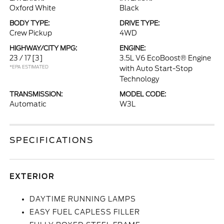
Oxford White
Black
BODY TYPE:
DRIVE TYPE:
Crew Pickup
4WD
HIGHWAY/CITY MPG:
ENGINE:
23 / 17
[3]
3.5L V6 EcoBoost® Engine
*EPA ESTIMATED
with Auto Start-Stop
Technology
TRANSMISSION:
MODEL CODE:
Automatic
W3L
SPECIFICATIONS
EXTERIOR
DAYTIME RUNNING LAMPS
EASY FUEL CAPLESS FILLER