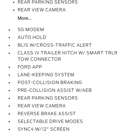
REAR PARKING SENSORS
REAR VIEW CAMERA
More...
5G MODEM
AUTO HOLD
BLIS W/CROSS-TRAFFIC ALERT
CLASS IV TRAILER HITCH W/ SMART TRLR
TOW CONNECTOR
FORD APP
LANE-KEEPING SYSTEM
POST-COLLISION BRAKING
PRE-COLLISION ASSIST W/AEB
REAR PARKING SENSORS
REAR VIEW CAMERA
REVERSE BRAKE ASSIST
SELECTABLE DRIVE MODES
SYNC4 W/12" SCREEN