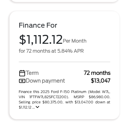
Finance For
$1,112.12
Per Month
for 72 months at 5.84% APR
Term
72 months
Down payment
$13,047
Finance this 2025 Ford F-150 Platinum (Model W7L,
VIN 1FTFW7L82SFC72200). MSRP $86,980.00.
Selling price $80,375.00, with $13,047.00 down at
$1,112.12 ...