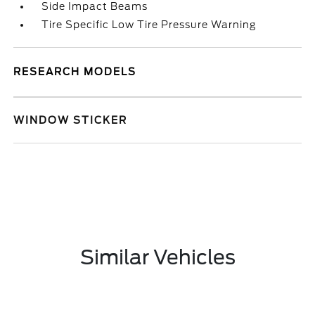
Side Impact Beams
Tire Specific Low Tire Pressure Warning
RESEARCH MODELS
WINDOW STICKER
Similar Vehicles