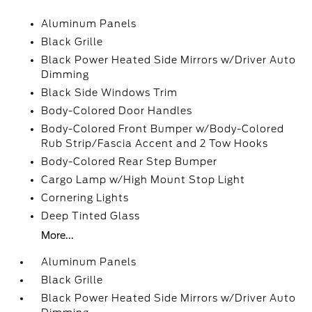
Aluminum Panels
Black Grille
Black Power Heated Side Mirrors w/Driver Auto
Dimming
Black Side Windows Trim
Body-Colored Door Handles
Body-Colored Front Bumper w/Body-Colored
Rub Strip/Fascia Accent and 2 Tow Hooks
Body-Colored Rear Step Bumper
Cargo Lamp w/High Mount Stop Light
Cornering Lights
Deep Tinted Glass
More...
Aluminum Panels
Black Grille
Black Power Heated Side Mirrors w/Driver Auto