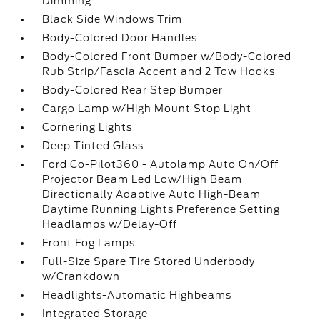
Dimming
Black Side Windows Trim
Body-Colored Door Handles
Body-Colored Front Bumper w/Body-Colored
Rub Strip/Fascia Accent and 2 Tow Hooks
Body-Colored Rear Step Bumper
Cargo Lamp w/High Mount Stop Light
Cornering Lights
Deep Tinted Glass
Ford Co-Pilot360 - Autolamp Auto On/Off
Projector Beam Led Low/High Beam
Directionally Adaptive Auto High-Beam
Daytime Running Lights Preference Setting
Headlamps w/Delay-Off
Front Fog Lamps
Full-Size Spare Tire Stored Underbody
w/Crankdown
Headlights-Automatic Highbeams
Integrated Storage