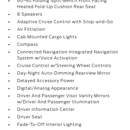
60-40 Folding Split-Bench Front Facing
Heated Fold-Up Cushion Rear Seat
8 Speakers
Adaptive Cruise Control with Stop-and-Go
Air Filtration
Cab Mounted Cargo Lights
Compass
Connected Navigation Integrated Navigation
System w/Voice Activation
Cruise Control w/Steering Wheel Controls
Day-Night Auto-Dimming Rearview Mirror
Delayed Accessory Power
Digital/Analog Appearance
Driver And Passenger Visor Vanity Mirrors
w/Driver And Passenger Illumination
Driver Information Center
Driver Seat
Fade-To-Off Interior Lighting