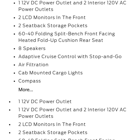
1 12V DC Power Outlet and 2 Interior 120V AC
Power Outlets
2 LCD Monitors In The Front
2 Seatback Storage Pockets
60-40 Folding Split-Bench Front Facing
Heated Fold-Up Cushion Rear Seat
8 Speakers
Adaptive Cruise Control with Stop-and-Go
Air Filtration
Cab Mounted Cargo Lights
Compass
More...
1 12V DC Power Outlet
1 12V DC Power Outlet and 2 Interior 120V AC
Power Outlets
2 LCD Monitors In The Front
2 Seatback Storage Pockets