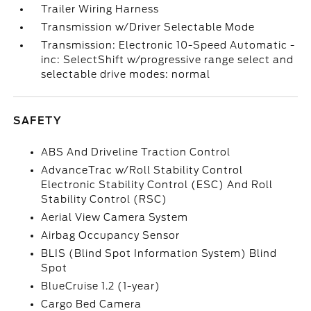
Trailer Wiring Harness
Transmission w/Driver Selectable Mode
Transmission: Electronic 10-Speed Automatic -
inc: SelectShift w/progressive range select and
selectable drive modes: normal
SAFETY
ABS And Driveline Traction Control
AdvanceTrac w/Roll Stability Control
Electronic Stability Control (ESC) And Roll
Stability Control (RSC)
Aerial View Camera System
Airbag Occupancy Sensor
BLIS (Blind Spot Information System) Blind
Spot
BlueCruise 1.2 (1-year)
Cargo Bed Camera