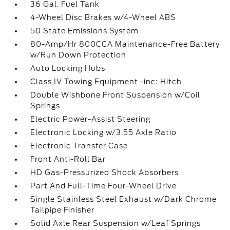
36 Gal. Fuel Tank
4-Wheel Disc Brakes w/4-Wheel ABS
50 State Emissions System
80-Amp/Hr 800CCA Maintenance-Free Battery
w/Run Down Protection
Auto Locking Hubs
Class IV Towing Equipment -inc: Hitch
Double Wishbone Front Suspension w/Coil
Springs
Electric Power-Assist Steering
Electronic Locking w/3.55 Axle Ratio
Electronic Transfer Case
Front Anti-Roll Bar
HD Gas-Pressurized Shock Absorbers
Part And Full-Time Four-Wheel Drive
Single Stainless Steel Exhaust w/Dark Chrome
Tailpipe Finisher
Solid Axle Rear Suspension w/Leaf Springs