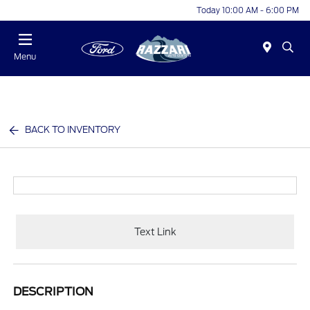
Today 10:00 AM - 6:00 PM
Menu
BACK TO INVENTORY
Text Link
DESCRIPTION