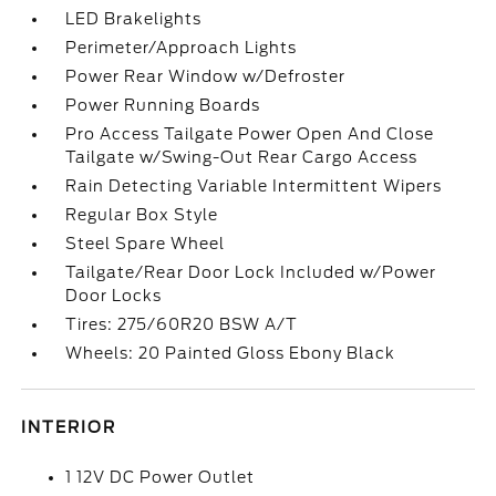
LED Brakelights
Perimeter/Approach Lights
Power Rear Window w/Defroster
Power Running Boards
Pro Access Tailgate Power Open And Close
Tailgate w/Swing-Out Rear Cargo Access
Rain Detecting Variable Intermittent Wipers
Regular Box Style
Steel Spare Wheel
Tailgate/Rear Door Lock Included w/Power
Door Locks
Tires: 275/60R20 BSW A/T
Wheels: 20 Painted Gloss Ebony Black
INTERIOR
1 12V DC Power Outlet