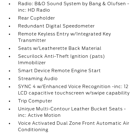
Radio: B&O Sound System by Bang & Olufsen -
inc: HD Radio
Rear Cupholder
Redundant Digital Speedometer
Remote Keyless Entry w/Integrated Key
Transmitter
Seats w/Leatherette Back Material
Securilock Anti-Theft Ignition (pats)
Immobilizer
Smart Device Remote Engine Start
Streaming Audio
SYNC 4 w/Enhanced Voice Recognition -inc: 12
LCD capacitive touchscreen w/swipe capability
Trip Computer
Unique Multi-Contour Leather Bucket Seats -
inc: Active Motion
Voice Activated Dual Zone Front Automatic Air
Conditioning