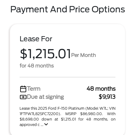
Payment And Price Options
Lease For
$1,215.01
Per Month
for 48 months
Term
48 months
Due at signing
$9,913
Lease this 2025 Ford F-150 Platinum (Model W7L; VIN
1FTFW7L82SFC72200). MSRP $86,980.00. With
$8,698.00 down at $1,215.01 for 48 months, on
approved c ...