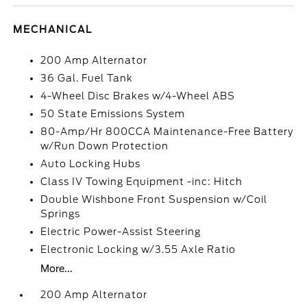
MECHANICAL
200 Amp Alternator
36 Gal. Fuel Tank
4-Wheel Disc Brakes w/4-Wheel ABS
50 State Emissions System
80-Amp/Hr 800CCA Maintenance-Free Battery
w/Run Down Protection
Auto Locking Hubs
Class IV Towing Equipment -inc: Hitch
Double Wishbone Front Suspension w/Coil
Springs
Electric Power-Assist Steering
Electronic Locking w/3.55 Axle Ratio
More...
200 Amp Alternator