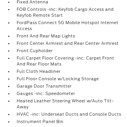
Fixed Antenna
FOB Controls -inc: Keyfob Cargo Access and
Keyfob Remote Start
FordPass Connect 5G Mobile Hotspot Internet
Access
Front And Rear Map Lights
Front Center Armrest and Rear Center Armrest
Front Cupholder
Full Carpet Floor Covering -inc: Carpet Front
And Rear Floor Mats
Full Cloth Headliner
Full Floor Console w/Locking Storage
Garage Door Transmitter
Gauges -inc: Speedometer
Heated Leather Steering Wheel w/Auto Tilt-
Away
HVAC -inc: Underseat Ducts and Console Ducts
Instrument Panel Bin