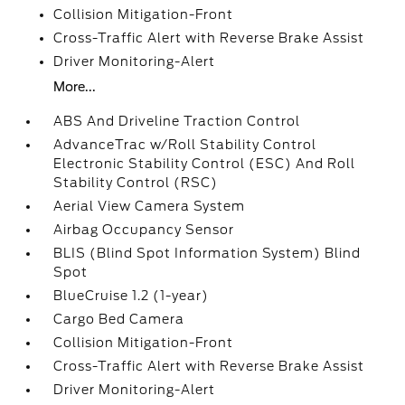
Collision Mitigation-Front
Cross-Traffic Alert with Reverse Brake Assist
Driver Monitoring-Alert
More...
ABS And Driveline Traction Control
AdvanceTrac w/Roll Stability Control
Electronic Stability Control (ESC) And Roll
Stability Control (RSC)
Aerial View Camera System
Airbag Occupancy Sensor
BLIS (Blind Spot Information System) Blind
Spot
BlueCruise 1.2 (1-year)
Cargo Bed Camera
Collision Mitigation-Front
Cross-Traffic Alert with Reverse Brake Assist
Driver Monitoring-Alert