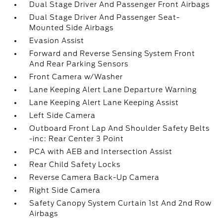
Dual Stage Driver And Passenger Front Airbags
Dual Stage Driver And Passenger Seat-
Mounted Side Airbags
Evasion Assist
Forward and Reverse Sensing System Front
And Rear Parking Sensors
Front Camera w/Washer
Lane Keeping Alert Lane Departure Warning
Lane Keeping Alert Lane Keeping Assist
Left Side Camera
Outboard Front Lap And Shoulder Safety Belts
-inc: Rear Center 3 Point
PCA with AEB and Intersection Assist
Rear Child Safety Locks
Reverse Camera Back-Up Camera
Right Side Camera
Safety Canopy System Curtain 1st And 2nd Row
Airbags