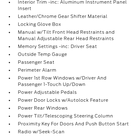
Interior Trim -inc: Aluminum Instrument Panel
Insert
Leather/Chrome Gear Shifter Material
Locking Glove Box
Manual w/Tilt Front Head Restraints and
Manual Adjustable Rear Head Restraints
Memory Settings -inc: Driver Seat
Outside Temp Gauge
Passenger Seat
Perimeter Alarm
Power 1st Row Windows w/Driver And
Passenger 1-Touch Up/Down
Power Adjustable Pedals
Power Door Locks w/Autolock Feature
Power Rear Windows
Power Tilt/Telescoping Steering Column
Proximity Key For Doors And Push Button Start
Radio w/Seek-Scan