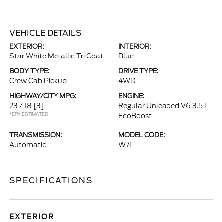
VEHICLE DETAILS
EXTERIOR:
INTERIOR:
Star White Metallic Tri Coat
Blue
BODY TYPE:
DRIVE TYPE:
Crew Cab Pickup
4WD
HIGHWAY/CITY MPG:
ENGINE:
23 / 18
[3]
Regular Unleaded V6 3.5 L
*EPA ESTIMATED
EcoBoost
TRANSMISSION:
MODEL CODE:
Automatic
W7L
SPECIFICATIONS
EXTERIOR