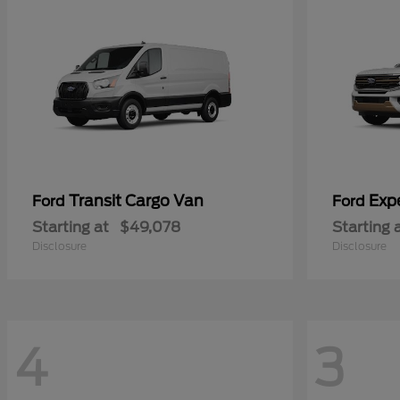
Transit Cargo Van
Exp
Ford
Ford
Starting at
$49,078
Starting 
Disclosure
Disclosure
4
3