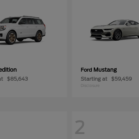
edition
Mustang
Ford
at
$85,643
Starting at
$59,459
Disclosure
2