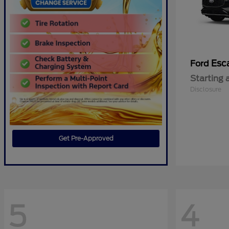
Esc
Ford
Starting 
Disclosure
Get Pre-Approved
5
4