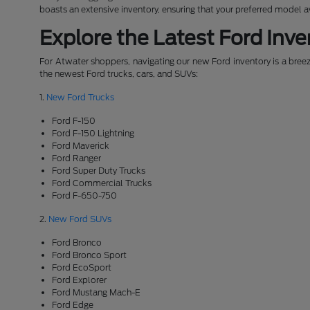
boasts an extensive inventory, ensuring that your preferred model 
Explore the Latest Ford Inve
For Atwater shoppers, navigating our new Ford inventory is a breeze
the newest Ford trucks, cars, and SUVs:
1.
New Ford Trucks
Ford F-150
Ford F-150 Lightning
Ford Maverick
Ford Ranger
Ford Super Duty Trucks
Ford Commercial Trucks
Ford F-650-750
2.
New Ford SUVs
Ford Bronco
Ford Bronco Sport
Ford EcoSport
Ford Explorer
Ford Mustang Mach-E
Ford Edge