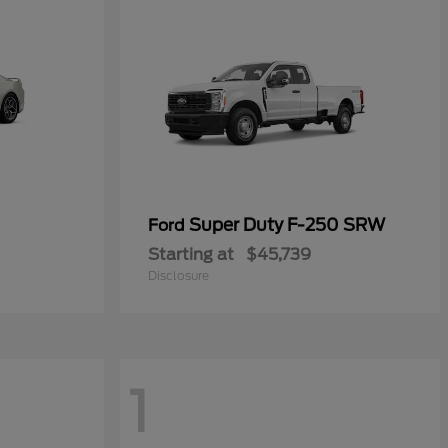
Super Duty F-250 SRW
Ford
Starting at
$45,739
Disclosure
1