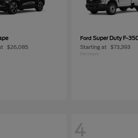
ape
Super Duty F-3
Ford
at
$26,085
Starting at
$73,393
Disclosure
4