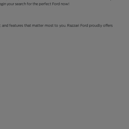
gin your search for the perfect Ford now!
r, and features that matter most to you. Razzari Ford proudly offers