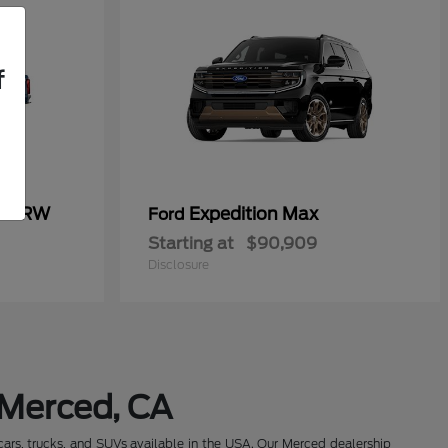
f
50 SRW
Expedition Max
Ford
Starting at
$90,909
Disclosure
 Merced, CA
cars, trucks, and SUVs available in the USA. Our Merced dealership