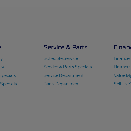
y
Service & Parts
Finan
ry
Schedule Service
Finance
ry
Service & Parts Specials
Finance 
Specials
Service Department
Value M
 Specials
Parts Department
Sell Us 