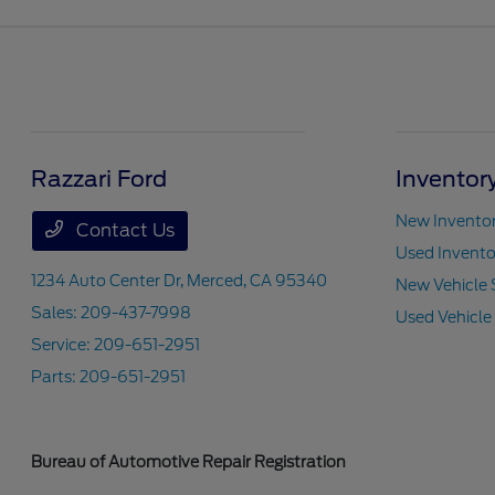
Razzari Ford
Inventor
New Invento
Contact Us
Used Invento
1234 Auto Center Dr,
Merced, CA 95340
New Vehicle 
Sales:
209-437-7998
Used Vehicle
Service:
209-651-2951
Parts:
209-651-2951
Bureau of Automotive Repair Registration