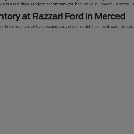
awaits a test drive, ready to accompany you back to your Chowchilla home. Be
ntory at Razzari Ford in Merced
. Tailor your search by choosing body style, model, trim level, exterior colo