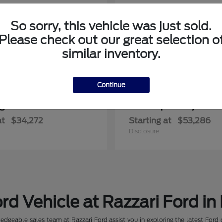
So sorry, this vehicle was just sold.
Please check out our great selection o
similar inventory.
Continue
ger
Super Duty F-3
Ford
at
$34,272
Starting at
$53,286
Disclosure
rd Vehicle at Razzari Ford in
dgeable sales team at Razzari Ford assist you in exploring the latest Ford 