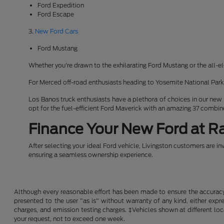
Ford Expedition
Ford Escape
3.
New Ford Cars
Ford Mustang
Whether you're drawn to the exhilarating Ford Mustang or the all-el
For Merced off-road enthusiasts heading to Yosemite National Pa
Los Banos truck enthusiasts have a plethora of choices in our new
opt for the fuel-efficient Ford Maverick with an amazing 37 combi
Finance Your New Ford at Ra
After selecting your ideal Ford vehicle, Livingston customers are in
ensuring a seamless ownership experience.
Although every reasonable effort has been made to ensure the accuracy o
presented to the user "as is" without warranty of any kind, either expre
charges, and emission testing charges. ‡Vehicles shown at different loc
your request, not to exceed one week.