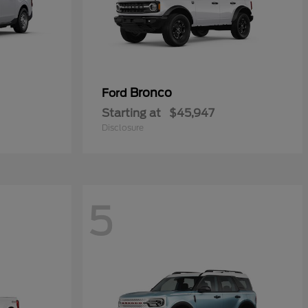
Bronco
Ford
Starting at
$45,947
Disclosure
5