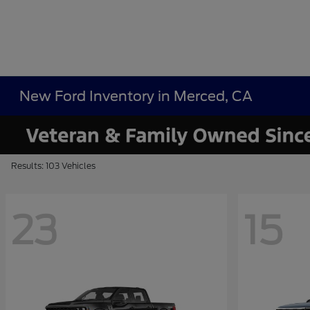
New Ford Inventory in Merced, CA
Results: 103 Vehicles
23
15