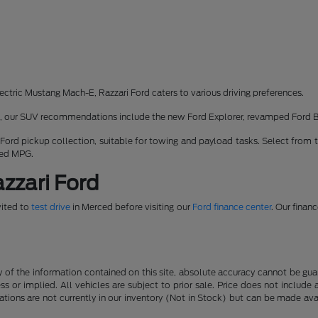
ectric Mustang Mach-E, Razzari Ford caters to various driving preferences.
rk, our SUV recommendations include the new Ford Explorer, revamped Ford 
 Ford pickup collection, suitable for towing and payload tasks. Select from 
ned MPG.
zzari Ford
vited to
test drive
in Merced before visiting our
Ford finance center
. Our finan
f the information contained on this site, absolute accuracy cannot be guara
ss or implied. All vehicles are subject to prior sale. Price does not include
ations are not currently in our inventory (Not in Stock) but can be made av