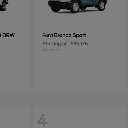
50 DRW
Bronco Sport
Ford
Starting at
$35,176
Disclosure
4