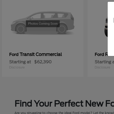
Transit Commercial
Ran
Ford
Ford
Starting at
$62,390
Starting 
Disclosure
Disclosure
Find Your Perfect New Fo
Are you struggling to choose the ideal Ford model? Let the knowle