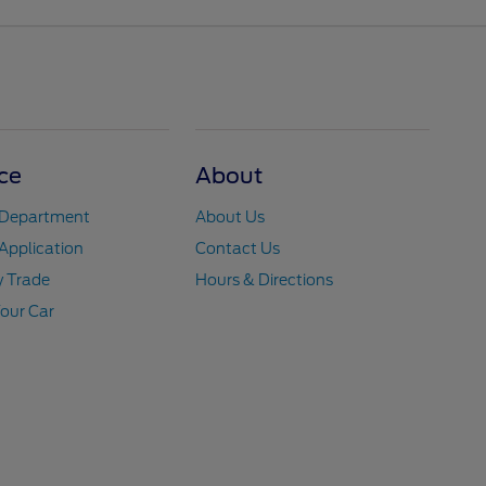
ce
About
 Department
About Us
Application
Contact Us
y Trade
Hours & Directions
Your Car