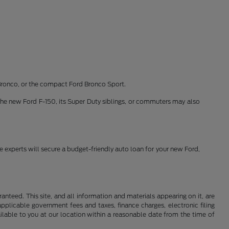
Bronco, or the compact Ford Bronco Sport.
the new Ford F-150, its Super Duty siblings, or commuters may also
ce experts will secure a budget-friendly auto loan for your new Ford,
nteed. This site, and all information and materials appearing on it, are
 applicable government fees and taxes, finance charges, electronic filing
ailable to you at our location within a reasonable date from the time of