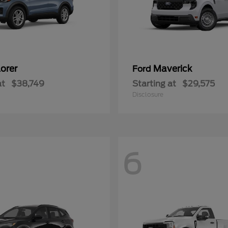
orer
Maverick
Ford
at
$38,749
Starting at
$29,575
Disclosure
6