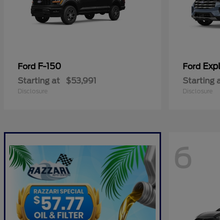
F-150
Expl
Ford
Ford
Starting at
$53,991
Starting 
Disclosure
Disclosure
6