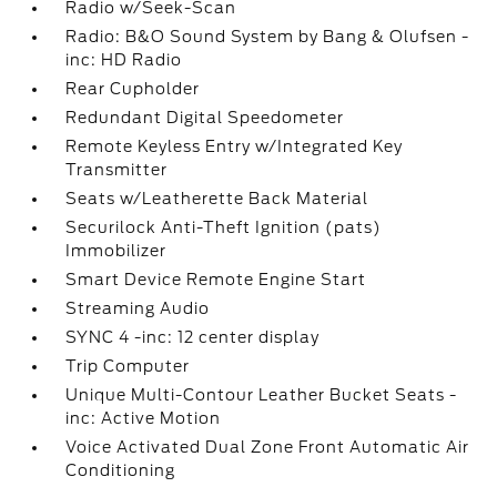
Radio w/Seek-Scan
Radio: B&O Sound System by Bang & Olufsen -
inc: HD Radio
Rear Cupholder
Redundant Digital Speedometer
Remote Keyless Entry w/Integrated Key
Transmitter
Seats w/Leatherette Back Material
Securilock Anti-Theft Ignition (pats)
Immobilizer
Smart Device Remote Engine Start
Streaming Audio
SYNC 4 -inc: 12 center display
Trip Computer
Unique Multi-Contour Leather Bucket Seats -
inc: Active Motion
Voice Activated Dual Zone Front Automatic Air
Conditioning