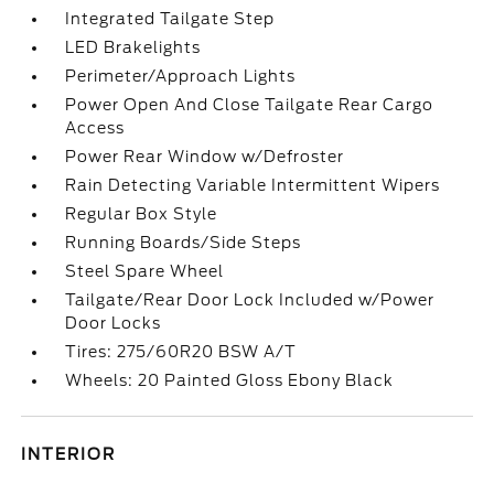
Integrated Tailgate Step
LED Brakelights
Perimeter/Approach Lights
Power Open And Close Tailgate Rear Cargo
Access
Power Rear Window w/Defroster
Rain Detecting Variable Intermittent Wipers
Regular Box Style
Running Boards/Side Steps
Steel Spare Wheel
Tailgate/Rear Door Lock Included w/Power
Door Locks
Tires: 275/60R20 BSW A/T
Wheels: 20 Painted Gloss Ebony Black
INTERIOR