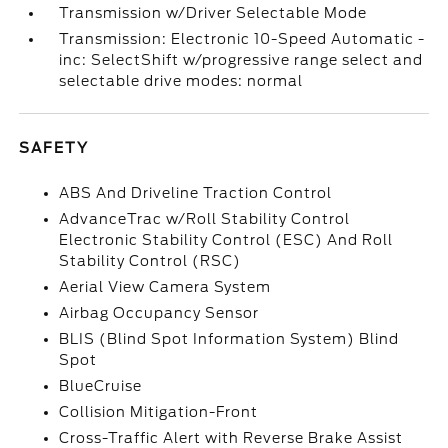
Transmission w/Driver Selectable Mode
Transmission: Electronic 10-Speed Automatic -
inc: SelectShift w/progressive range select and
selectable drive modes: normal
SAFETY
ABS And Driveline Traction Control
AdvanceTrac w/Roll Stability Control
Electronic Stability Control (ESC) And Roll
Stability Control (RSC)
Aerial View Camera System
Airbag Occupancy Sensor
BLIS (Blind Spot Information System) Blind
Spot
BlueCruise
Collision Mitigation-Front
Cross-Traffic Alert with Reverse Brake Assist