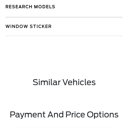
RESEARCH MODELS
WINDOW STICKER
Similar Vehicles
Payment And Price Options