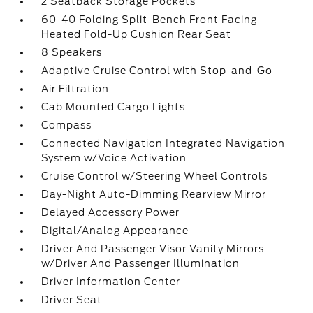
2 Seatback Storage Pockets
60-40 Folding Split-Bench Front Facing
Heated Fold-Up Cushion Rear Seat
8 Speakers
Adaptive Cruise Control with Stop-and-Go
Air Filtration
Cab Mounted Cargo Lights
Compass
Connected Navigation Integrated Navigation
System w/Voice Activation
Cruise Control w/Steering Wheel Controls
Day-Night Auto-Dimming Rearview Mirror
Delayed Accessory Power
Digital/Analog Appearance
Driver And Passenger Visor Vanity Mirrors
w/Driver And Passenger Illumination
Driver Information Center
Driver Seat