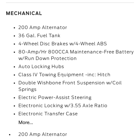
MECHANICAL
200 Amp Alternator
36 Gal. Fuel Tank
4-Wheel Disc Brakes w/4-Wheel ABS
80-Amp/Hr 800CCA Maintenance-Free Battery
w/Run Down Protection
Auto Locking Hubs
Class IV Towing Equipment -inc: Hitch
Double Wishbone Front Suspension w/Coil
Springs
Electric Power-Assist Steering
Electronic Locking w/3.55 Axle Ratio
Electronic Transfer Case
More...
200 Amp Alternator