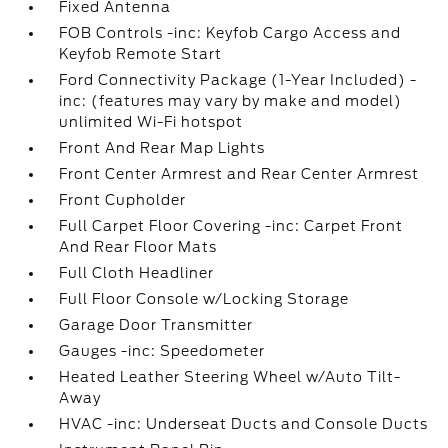
Fixed Antenna
FOB Controls -inc: Keyfob Cargo Access and
Keyfob Remote Start
Ford Connectivity Package (1-Year Included) -
inc: (features may vary by make and model)
unlimited Wi-Fi hotspot
Front And Rear Map Lights
Front Center Armrest and Rear Center Armrest
Front Cupholder
Full Carpet Floor Covering -inc: Carpet Front
And Rear Floor Mats
Full Cloth Headliner
Full Floor Console w/Locking Storage
Garage Door Transmitter
Gauges -inc: Speedometer
Heated Leather Steering Wheel w/Auto Tilt-
Away
HVAC -inc: Underseat Ducts and Console Ducts