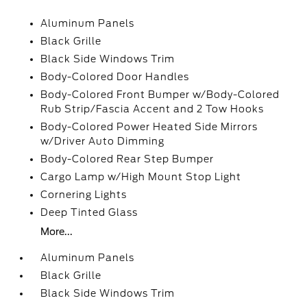
Aluminum Panels
Black Grille
Black Side Windows Trim
Body-Colored Door Handles
Body-Colored Front Bumper w/Body-Colored
Rub Strip/Fascia Accent and 2 Tow Hooks
Body-Colored Power Heated Side Mirrors
w/Driver Auto Dimming
Body-Colored Rear Step Bumper
Cargo Lamp w/High Mount Stop Light
Cornering Lights
Deep Tinted Glass
More...
Aluminum Panels
Black Grille
Black Side Windows Trim