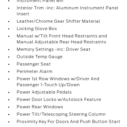
Instrument Panel Bin
Interior Trim -inc: Aluminum Instrument Panel
Insert
Leather/Chrome Gear Shifter Material
Locking Glove Box
Manual w/Tilt Front Head Restraints and
Manual Adjustable Rear Head Restraints
Memory Settings -inc: Driver Seat
Outside Temp Gauge
Passenger Seat
Perimeter Alarm
Power 1st Row Windows w/Driver And
Passenger 1-Touch Up/Down
Power Adjustable Pedals
Power Door Locks w/Autolock Feature
Power Rear Windows
Power Tilt/Telescoping Steering Column
Proximity Key For Doors And Push Button Start