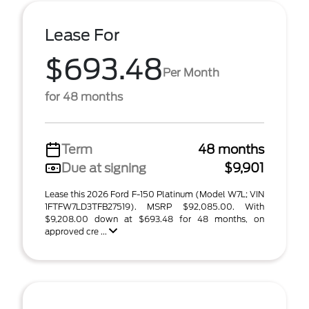
Lease For
$693.48
Per Month
for 48 months
Term
48 months
Due at signing
$9,901
Lease this 2026 Ford F-150 Platinum (Model W7L; VIN
1FTFW7LD3TFB27519). MSRP $92,085.00. With
$9,208.00 down at $693.48 for 48 months, on
approved cre ...