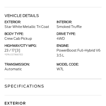
VEHICLE DETAILS
EXTERIOR:
INTERIOR:
Star White Metallic Tri Coat
Smoked Truffle
BODY TYPE:
DRIVE TYPE:
Crew Cab Pickup
4WD
HIGHWAY/CITY MPG:
ENGINE:
23 / 17
[3]
PowerBoost Full-Hybrid V6
*EPA ESTIMATED
3.5 L
TRANSMISSION:
MODEL CODE:
Automatic
W7L
SPECIFICATIONS
EXTERIOR