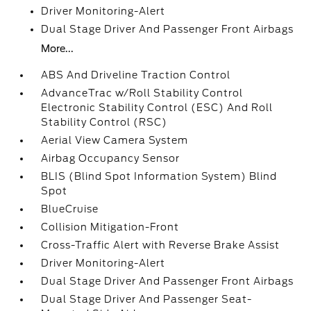
Driver Monitoring-Alert
Dual Stage Driver And Passenger Front Airbags
More...
ABS And Driveline Traction Control
AdvanceTrac w/Roll Stability Control
Electronic Stability Control (ESC) And Roll
Stability Control (RSC)
Aerial View Camera System
Airbag Occupancy Sensor
BLIS (Blind Spot Information System) Blind
Spot
BlueCruise
Collision Mitigation-Front
Cross-Traffic Alert with Reverse Brake Assist
Driver Monitoring-Alert
Dual Stage Driver And Passenger Front Airbags
Dual Stage Driver And Passenger Seat-