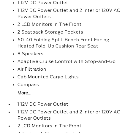
1 12V DC Power Outlet
1 12V DC Power Outlet and 2 Interior 120V AC
Power Outlets
2 LCD Monitors In The Front
2 Seatback Storage Pockets
60-40 Folding Split-Bench Front Facing
Heated Fold-Up Cushion Rear Seat
8 Speakers
Adaptive Cruise Control with Stop-and-Go
Air Filtration
Cab Mounted Cargo Lights
Compass
More...
1 12V DC Power Outlet
1 12V DC Power Outlet and 2 Interior 120V AC
Power Outlets
2 LCD Monitors In The Front