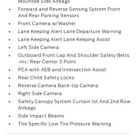
Mounted Side Airbags
Forward and Reverse Sensing System Front
And Rear Parking Sensors
Front Camera w/Washer
Lane Keeping Alert Lane Departure Warning
Lane Keeping Alert Lane Keeping Assist
Left Side Camera
Outboard Front Lap And Shoulder Safety Belts
-inc: Rear Center 3 Point
PCA with AEB and Intersection Assist
Rear Child Safety Locks
Reverse Camera Back-Up Camera
Right Side Camera
Safety Canopy System Curtain 1st And 2nd Row
Airbags
Side Impact Beams
Tire Specific Low Tire Pressure Warning