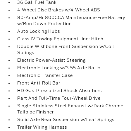
36 Gal. Fuel Tank
4-Wheel Disc Brakes w/4-Wheel ABS
80-Amp/Hr 800CCA Maintenance-Free Battery
w/Run Down Protection
Auto Locking Hubs
Class IV Towing Equipment -inc: Hitch
Double Wishbone Front Suspension w/Coil
Springs
Electric Power-Assist Steering
Electronic Locking w/3.55 Axle Ratio
Electronic Transfer Case
Front Anti-Roll Bar
HD Gas-Pressurized Shock Absorbers
Part And Full-Time Four-Wheel Drive
Single Stainless Steel Exhaust w/Dark Chrome
Tailpipe Finisher
Solid Axle Rear Suspension w/Leaf Springs
Trailer Wiring Harness