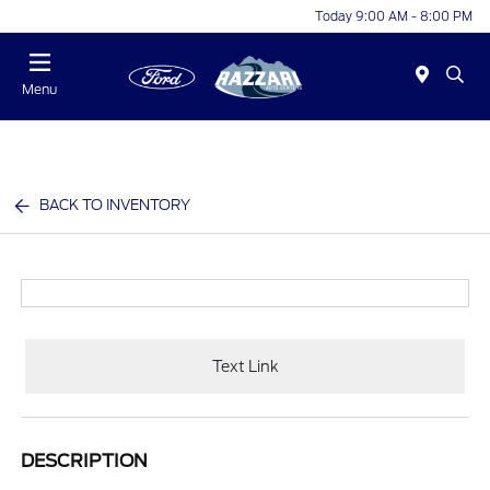
Today 9:00 AM - 8:00 PM
Menu
BACK TO INVENTORY
Text Link
DESCRIPTION