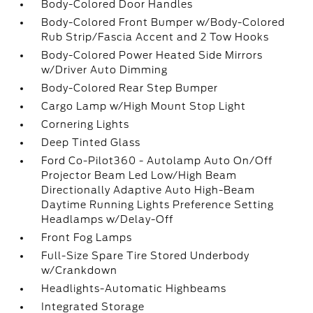
Body-Colored Door Handles
Body-Colored Front Bumper w/Body-Colored
Rub Strip/Fascia Accent and 2 Tow Hooks
Body-Colored Power Heated Side Mirrors
w/Driver Auto Dimming
Body-Colored Rear Step Bumper
Cargo Lamp w/High Mount Stop Light
Cornering Lights
Deep Tinted Glass
Ford Co-Pilot360 - Autolamp Auto On/Off
Projector Beam Led Low/High Beam
Directionally Adaptive Auto High-Beam
Daytime Running Lights Preference Setting
Headlamps w/Delay-Off
Front Fog Lamps
Full-Size Spare Tire Stored Underbody
w/Crankdown
Headlights-Automatic Highbeams
Integrated Storage