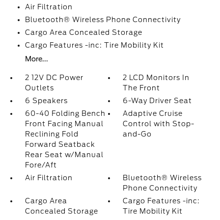
Air Filtration
Bluetooth® Wireless Phone Connectivity
Cargo Area Concealed Storage
Cargo Features -inc: Tire Mobility Kit
More...
2 12V DC Power
2 LCD Monitors In
Outlets
The Front
6 Speakers
6-Way Driver Seat
60-40 Folding Bench
Adaptive Cruise
Front Facing Manual
Control with Stop-
Reclining Fold
and-Go
Forward Seatback
Rear Seat w/Manual
Fore/Aft
Air Filtration
Bluetooth® Wireless
Phone Connectivity
Cargo Area
Cargo Features -inc:
Concealed Storage
Tire Mobility Kit