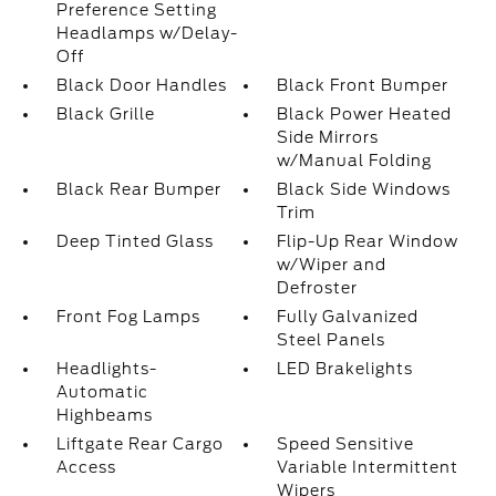
Preference Setting
Headlamps w/Delay-
Off
Black Door Handles
Black Front Bumper
Black Grille
Black Power Heated
Side Mirrors
w/Manual Folding
Black Rear Bumper
Black Side Windows
Trim
Deep Tinted Glass
Flip-Up Rear Window
w/Wiper and
Defroster
Front Fog Lamps
Fully Galvanized
Steel Panels
Headlights-
LED Brakelights
Automatic
Highbeams
Liftgate Rear Cargo
Speed Sensitive
Access
Variable Intermittent
Wipers