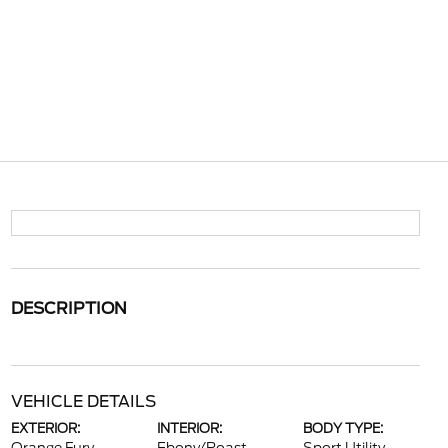
DESCRIPTION
VEHICLE DETAILS
EXTERIOR:
INTERIOR:
BODY TYPE: