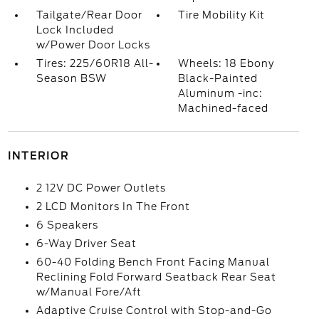
Tailgate/Rear Door
Tire Mobility Kit
Lock Included
w/Power Door Locks
Tires: 225/60R18 All-
Wheels: 18 Ebony
Season BSW
Black-Painted
Aluminum -inc:
Machined-faced
INTERIOR
2 12V DC Power Outlets
2 LCD Monitors In The Front
6 Speakers
6-Way Driver Seat
60-40 Folding Bench Front Facing Manual
Reclining Fold Forward Seatback Rear Seat
w/Manual Fore/Aft
Adaptive Cruise Control with Stop-and-Go