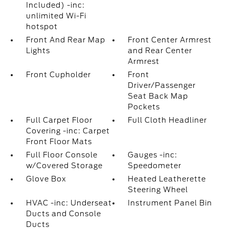
Included) -inc:
unlimited Wi-Fi
hotspot
Front And Rear Map
Front Center Armrest
Lights
and Rear Center
Armrest
Front Cupholder
Front
Driver/Passenger
Seat Back Map
Pockets
Full Carpet Floor
Full Cloth Headliner
Covering -inc: Carpet
Front Floor Mats
Full Floor Console
Gauges -inc:
w/Covered Storage
Speedometer
Glove Box
Heated Leatherette
Steering Wheel
HVAC -inc: Underseat
Instrument Panel Bin
Ducts and Console
Ducts