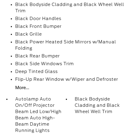
Black Bodyside Cladding and Black Wheel Well
Trim
Black Door Handles
Black Front Bumper
Black Grille
Black Power Heated Side Mirrors w/Manual
Folding
Black Rear Bumper
Black Side Windows Trim
Deep Tinted Glass
Flip-Up Rear Window w/Wiper and Defroster
More...
Autolamp Auto
Black Bodyside
On/Off Projector
Cladding and Black
Beam Led Low/High
Wheel Well Trim
Beam Auto High-
Beam Daytime
Running Lights