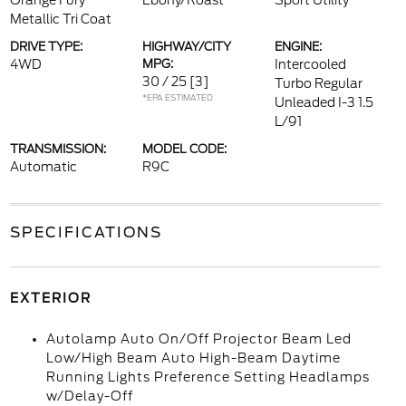
Orange Fury
Ebony/Roast
Sport Utility
Metallic Tri Coat
DRIVE TYPE:
HIGHWAY/CITY
ENGINE:
4WD
MPG:
Intercooled
30 / 25
[3]
Turbo Regular
*EPA ESTIMATED
Unleaded I-3 1.5
L/91
TRANSMISSION:
MODEL CODE:
Automatic
R9C
SPECIFICATIONS
EXTERIOR
Autolamp Auto On/Off Projector Beam Led
Low/High Beam Auto High-Beam Daytime
Running Lights Preference Setting Headlamps
w/Delay-Off