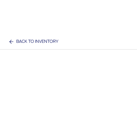
BACK TO INVENTORY