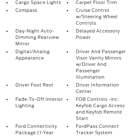
Cargo Space Lights
Carpet Floor Trim
Compass
Cruise Control
w/Steering Wheel
Controls
Day-Night Auto-
Delayed Accessory
Dimming Rearview
Power
Mirror
Digital/Analog
Driver And Passenger
Appearance
Visor Vanity Mirrors
w/Driver And
Passenger
Illumination
Driver Foot Rest
Driver Information
Center
Fade-To-Off Interior
FOB Controls -inc:
Lighting
Keyfob Cargo Access
and Keyfob Remote
Start
Ford Connectivity
FordPass Connect
Package (1-Year
Tracker System