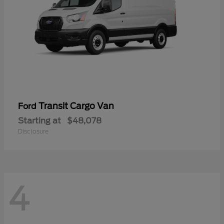
Transit Cargo Van
Ford
Starting at
$48,078
Disclosure
4