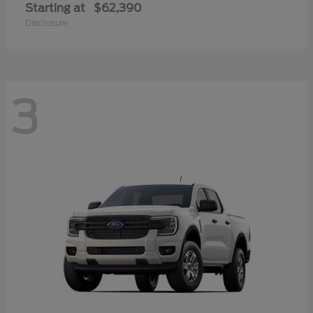
Starting at
$62,390
Disclosure
3