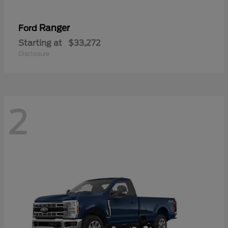
Ranger
Ford
Starting at
$33,272
Disclosure
2