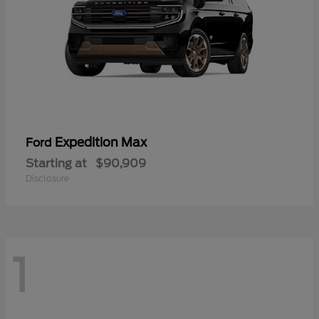
Expedition Max
Ford
Starting at
$90,909
Disclosure
1