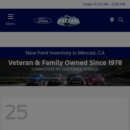
Today 10:00 AM - 6:00 PM
Menu
New Ford Inventory in Merced, CA
25