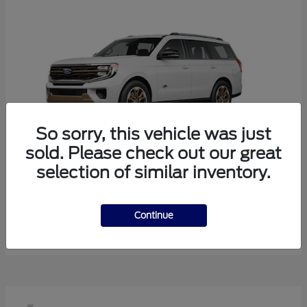
So sorry, this vehicle was just
sold. Please check out our great
selection of similar inventory.
Expedition
Ford
Starting at
$85,643
Continue
Disclosure