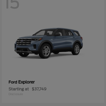
15
Explorer
Ford
Starting at
$37,749
Disclosure