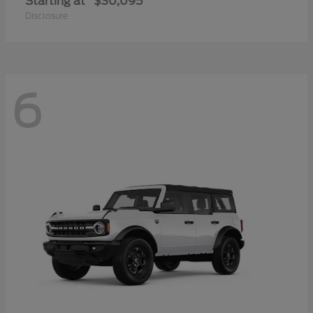
Starting at
$30,095
Disclosure
6