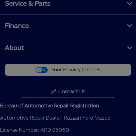
Service & Parts
Finance
About
Your Privacy Choices
Contact Us
Bureau of Automotive Repair Registration
Automotive Repair Dealer: Razzari Ford Mazda
License Number: ARD 85060