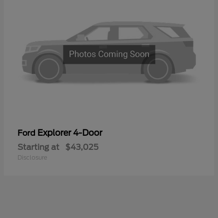
Explorer 4-Door
Ford
Starting at
$43,025
Disclosure