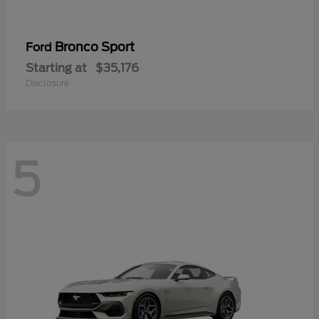
Bronco Sport
Ford
Starting at
$35,176
Disclosure
5