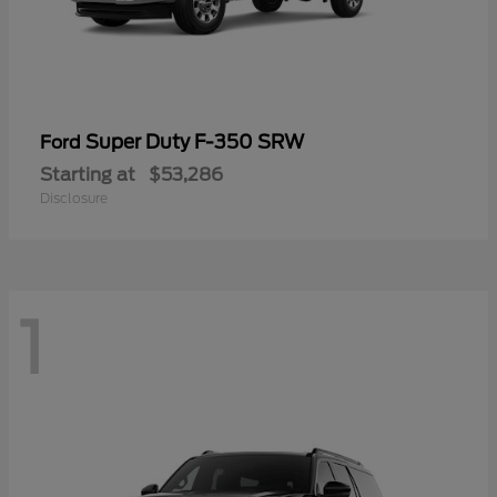
Super Duty F-350 SRW
Ford
Starting at
$53,286
Disclosure
1