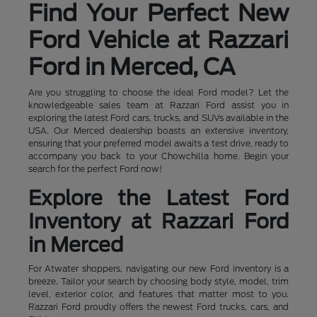
Find Your Perfect New
Ford Vehicle at Razzari
Ford in Merced, CA
Are you struggling to choose the ideal Ford model? Let the
knowledgeable sales team at Razzari Ford assist you in
exploring the latest Ford cars, trucks, and SUVs available in the
USA. Our Merced dealership boasts an extensive inventory,
ensuring that your preferred model awaits a test drive, ready to
accompany you back to your Chowchilla home. Begin your
search for the perfect Ford now!
Explore the Latest Ford
Inventory at Razzari Ford
in Merced
For Atwater shoppers, navigating our new Ford inventory is a
breeze. Tailor your search by choosing body style, model, trim
level, exterior color, and features that matter most to you.
Razzari Ford proudly offers the newest Ford trucks, cars, and