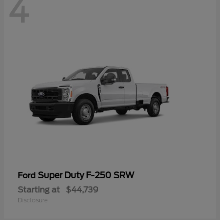
4
Super Duty F-250 SRW
Ford
Starting at
$44,739
Disclosure