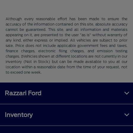
Although every reasonable effort has been made to ensure the
accuracy of the information contained on this site, absolute accuracy
cannot be guaranteed. This site, and all information and materials
appearing on it, are presented to the user "as is" without warranty of
any kind, either express or implied. All vehicles are subject to prior
sale. Price does not include applicable government fees and taxes,
finance charges, electronic filing charges, and emission testing
charges. ‡Vehicles shown at different locations are not currently in our
inventory (Not in Stock) but can be made available to you at our
location within a reasonable date from the time of your request, not
to exceed one week.
Razzari Ford
Inventory