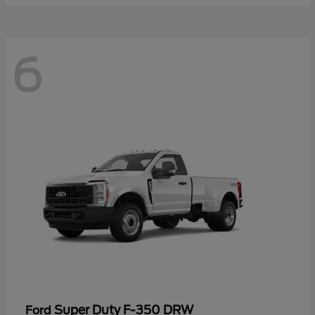
6
Super Duty F-350 DRW
Ford