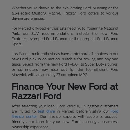
Whether you're drawn to the exhilarating Ford Mustang or the
all-electric Mustang Mach-E, Razzari Ford caters to various
driving preferences.
For Merced off-road enthusiasts heading to Yosemite National
Park, our SUV recommendations include the new Ford
Explorer, revamped Ford Bronco, or the compact Ford Bronco
Sport.
Los Banos truck enthusiasts have a plethora of choices in our
new Ford pickup collection, suitable for towing and payload
tasks. Select from the new Ford F-150, its Super Duty siblings,
or commuters may also opt for the fuel-efficient Ford
Maverick with an amazing 37 combined MPG.
Finance Your New Ford at
Razzari Ford
After selecting your ideal Ford vehicle, Livingston customers
are invited to
test drive
in Merced before visiting our
Ford
finance center
. Our finance experts will secure a budget-
friendly auto loan for your new Ford, ensuring a seamless
ownership experience.