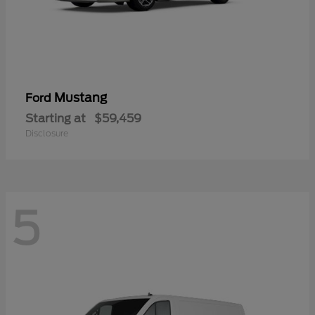
Mustang
Ford
Starting at
$59,459
Disclosure
5