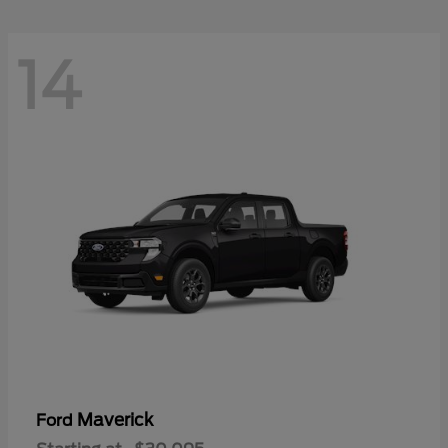
14
Maverick
Ford