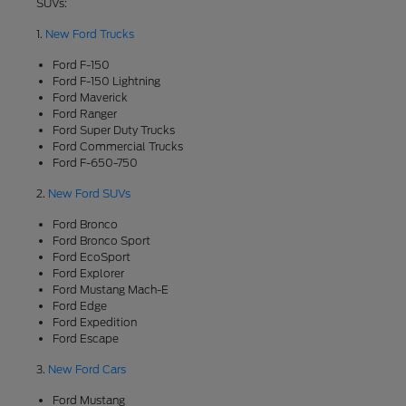
SUVs:
1.
New Ford Trucks
Ford F-150
Ford F-150 Lightning
Ford Maverick
Ford Ranger
Ford Super Duty Trucks
Ford Commercial Trucks
Ford F-650-750
2.
New Ford SUVs
Ford Bronco
Ford Bronco Sport
Ford EcoSport
Ford Explorer
Ford Mustang Mach-E
Ford Edge
Ford Expedition
Ford Escape
3.
New Ford Cars
Ford Mustang