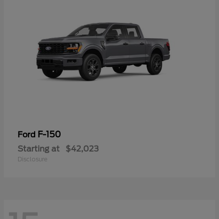
F-150
Ford
Starting at
$42,023
Disclosure