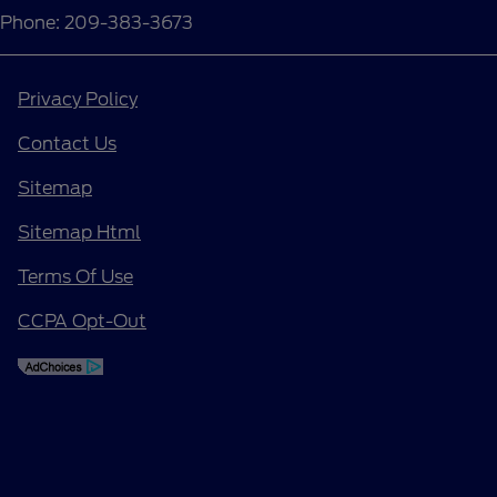
Phone: 209-383-3673
Privacy Policy
Contact Us
Sitemap
Sitemap Html
Terms Of Use
CCPA Opt-Out