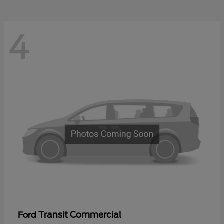
4
Transit Commercial
Ford