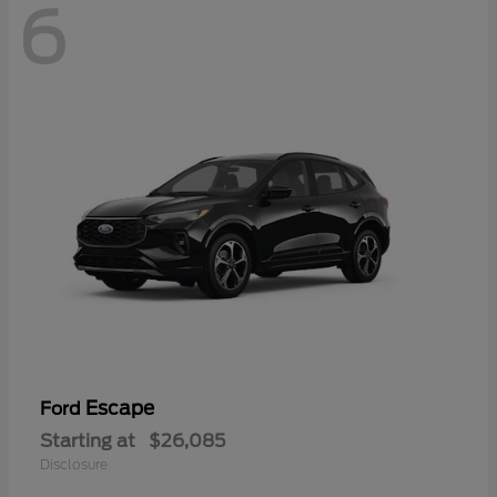
6
Escape
Ford
Starting at
$26,085
Disclosure