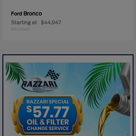
Bronco
Ford
Starting at
$44,947
Disclosure