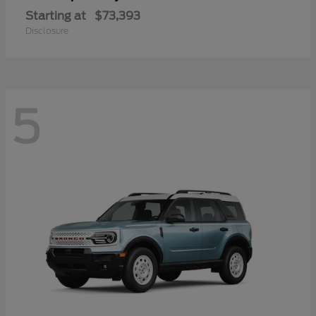
Starting at
$73,393
Disclosure
5