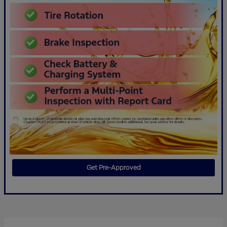
Get Pre-Approved