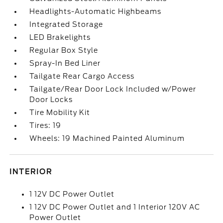
Headlights-Automatic Highbeams
Integrated Storage
LED Brakelights
Regular Box Style
Spray-In Bed Liner
Tailgate Rear Cargo Access
Tailgate/Rear Door Lock Included w/Power
Door Locks
Tire Mobility Kit
Tires: 19
Wheels: 19 Machined Painted Aluminum
INTERIOR
1 12V DC Power Outlet
1 12V DC Power Outlet and 1 Interior 120V AC
Power Outlet