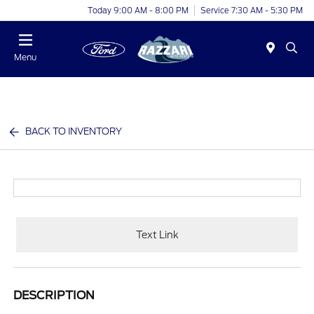
Today 9:00 AM - 8:00 PM
Service 7:30 AM - 5:30 PM
Menu
BACK TO INVENTORY
Text Link
DESCRIPTION