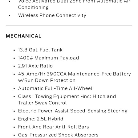
Voice Activated Dual Zone Front Automatic Air
Conditioning
Wireless Phone Connectivity
MECHANICAL
13.8 Gal. Fuel Tank
1400# Maximum Payload
2.91 Axle Ratio
45-Amp/Hr 390CCA Maintenance-Free Battery
w/Run Down Protection
Automatic Full-Time All-Wheel
Class I Towing Equipment -inc: Hitch and
Trailer Sway Control
Electric Power-Assist Speed-Sensing Steering
Engine: 2.5L Hybrid
Front And Rear Anti-Roll Bars
Gas-Pressurized Shock Absorbers