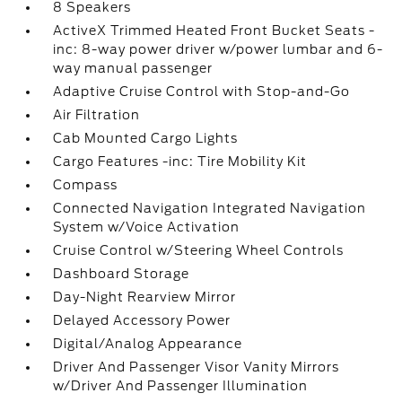
8 Speakers
ActiveX Trimmed Heated Front Bucket Seats -
inc: 8-way power driver w/power lumbar and 6-
way manual passenger
Adaptive Cruise Control with Stop-and-Go
Air Filtration
Cab Mounted Cargo Lights
Cargo Features -inc: Tire Mobility Kit
Compass
Connected Navigation Integrated Navigation
System w/Voice Activation
Cruise Control w/Steering Wheel Controls
Dashboard Storage
Day-Night Rearview Mirror
Delayed Accessory Power
Digital/Analog Appearance
Driver And Passenger Visor Vanity Mirrors
w/Driver And Passenger Illumination