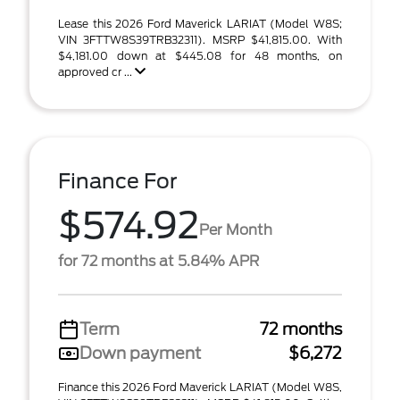
Lease this 2026 Ford Maverick LARIAT (Model W8S;
VIN 3FTTW8S39TRB32311). MSRP $41,815.00. With
$4,181.00 down at $445.08 for 48 months, on
approved cr ...
Finance For
$574.92
Per Month
for 72 months at 5.84% APR
Term
72 months
Down payment
$6,272
Finance this 2026 Ford Maverick LARIAT (Model W8S,