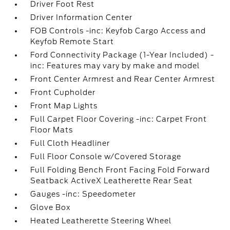
Driver Foot Rest
Driver Information Center
FOB Controls -inc: Keyfob Cargo Access and
Keyfob Remote Start
Ford Connectivity Package (1-Year Included) -
inc: Features may vary by make and model
Front Center Armrest and Rear Center Armrest
Front Cupholder
Front Map Lights
Full Carpet Floor Covering -inc: Carpet Front
Floor Mats
Full Cloth Headliner
Full Floor Console w/Covered Storage
Full Folding Bench Front Facing Fold Forward
Seatback ActiveX Leatherette Rear Seat
Gauges -inc: Speedometer
Glove Box
Heated Leatherette Steering Wheel