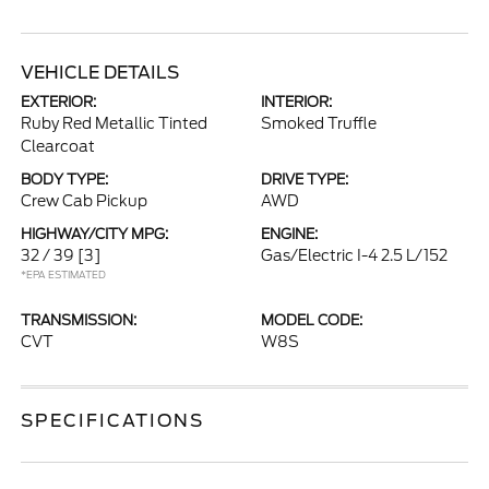
VEHICLE DETAILS
EXTERIOR:
INTERIOR:
Ruby Red Metallic Tinted
Smoked Truffle
Clearcoat
BODY TYPE:
DRIVE TYPE:
Crew Cab Pickup
AWD
HIGHWAY/CITY MPG:
ENGINE:
32 / 39
[3]
Gas/Electric I-4 2.5 L/152
*EPA ESTIMATED
TRANSMISSION:
MODEL CODE:
CVT
W8S
SPECIFICATIONS