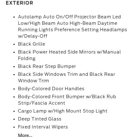
EXTERIOR
Autolamp Auto On/Off Projector Beam Led
Low/High Beam Auto High-Beam Daytime
Running Lights Preference Setting Headlamps
w/Delay-Off
Black Grille
Black Power Heated Side Mirrors w/Manual
Folding
Black Rear Step Bumper
Black Side Windows Trim and Black Rear
Window Trim
Body-Colored Door Handles
Body-Colored Front Bumper w/Black Rub
Strip/Fascia Accent
Cargo Lamp w/High Mount Stop Light
Deep Tinted Glass
Fixed Interval Wipers
More...