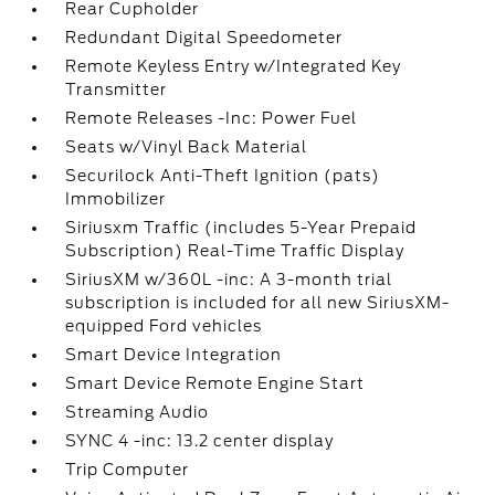
Rear Cupholder
Redundant Digital Speedometer
Remote Keyless Entry w/Integrated Key
Transmitter
Remote Releases -Inc: Power Fuel
Seats w/Vinyl Back Material
Securilock Anti-Theft Ignition (pats)
Immobilizer
Siriusxm Traffic (includes 5-Year Prepaid
Subscription) Real-Time Traffic Display
SiriusXM w/360L -inc: A 3-month trial
subscription is included for all new SiriusXM-
equipped Ford vehicles
Smart Device Integration
Smart Device Remote Engine Start
Streaming Audio
SYNC 4 -inc: 13.2 center display
Trip Computer