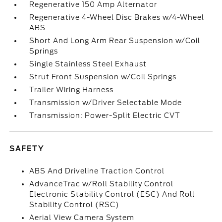
Regenerative 150 Amp Alternator
Regenerative 4-Wheel Disc Brakes w/4-Wheel
ABS
Short And Long Arm Rear Suspension w/Coil
Springs
Single Stainless Steel Exhaust
Strut Front Suspension w/Coil Springs
Trailer Wiring Harness
Transmission w/Driver Selectable Mode
Transmission: Power-Split Electric CVT
SAFETY
ABS And Driveline Traction Control
AdvanceTrac w/Roll Stability Control
Electronic Stability Control (ESC) And Roll
Stability Control (RSC)
Aerial View Camera System