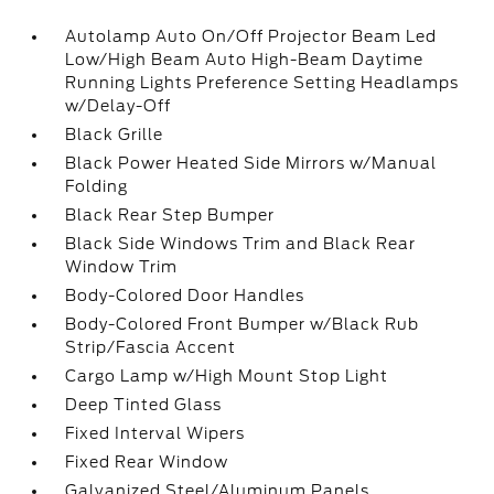
Autolamp Auto On/Off Projector Beam Led
Low/High Beam Auto High-Beam Daytime
Running Lights Preference Setting Headlamps
w/Delay-Off
Black Grille
Black Power Heated Side Mirrors w/Manual
Folding
Black Rear Step Bumper
Black Side Windows Trim and Black Rear
Window Trim
Body-Colored Door Handles
Body-Colored Front Bumper w/Black Rub
Strip/Fascia Accent
Cargo Lamp w/High Mount Stop Light
Deep Tinted Glass
Fixed Interval Wipers
Fixed Rear Window
Galvanized Steel/Aluminum Panels