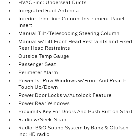
HVAC -inc: Underseat Ducts
Integrated Roof Antenna
Interior Trim -inc: Colored Instrument Panel
Insert
Manual Tilt/Telescoping Steering Column
Manual w/Tilt Front Head Restraints and Fixed
Rear Head Restraints
Outside Temp Gauge
Passenger Seat
Perimeter Alarm
Power 1st Row Windows w/Front And Rear 1-
Touch Up/Down
Power Door Locks w/Autolock Feature
Power Rear Windows
Proximity Key For Doors And Push Button Start
Radio w/Seek-Scan
Radio: B&O Sound System by Bang & Olufsen -
inc: HD radio