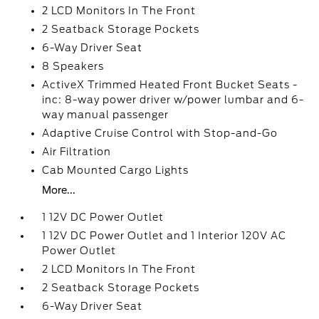
2 LCD Monitors In The Front
2 Seatback Storage Pockets
6-Way Driver Seat
8 Speakers
ActiveX Trimmed Heated Front Bucket Seats -
inc: 8-way power driver w/power lumbar and 6-
way manual passenger
Adaptive Cruise Control with Stop-and-Go
Air Filtration
Cab Mounted Cargo Lights
More...
1 12V DC Power Outlet
1 12V DC Power Outlet and 1 Interior 120V AC
Power Outlet
2 LCD Monitors In The Front
2 Seatback Storage Pockets
6-Way Driver Seat