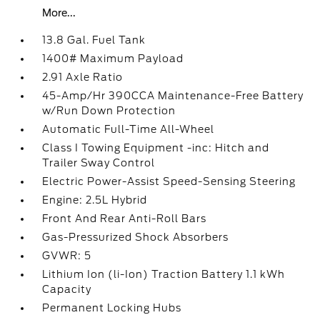
More...
13.8 Gal. Fuel Tank
1400# Maximum Payload
2.91 Axle Ratio
45-Amp/Hr 390CCA Maintenance-Free Battery
w/Run Down Protection
Automatic Full-Time All-Wheel
Class I Towing Equipment -inc: Hitch and
Trailer Sway Control
Electric Power-Assist Speed-Sensing Steering
Engine: 2.5L Hybrid
Front And Rear Anti-Roll Bars
Gas-Pressurized Shock Absorbers
GVWR: 5
Lithium Ion (li-Ion) Traction Battery 1.1 kWh
Capacity
Permanent Locking Hubs