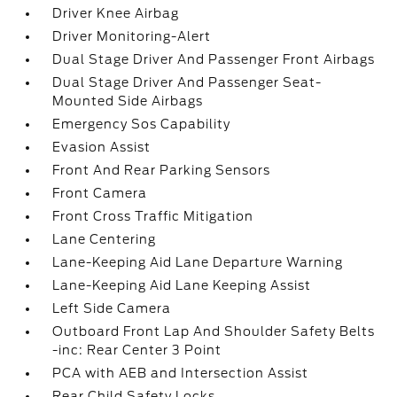
Driver Knee Airbag
Driver Monitoring-Alert
Dual Stage Driver And Passenger Front Airbags
Dual Stage Driver And Passenger Seat-
Mounted Side Airbags
Emergency Sos Capability
Evasion Assist
Front And Rear Parking Sensors
Front Camera
Front Cross Traffic Mitigation
Lane Centering
Lane-Keeping Aid Lane Departure Warning
Lane-Keeping Aid Lane Keeping Assist
Left Side Camera
Outboard Front Lap And Shoulder Safety Belts
-inc: Rear Center 3 Point
PCA with AEB and Intersection Assist
Rear Child Safety Locks