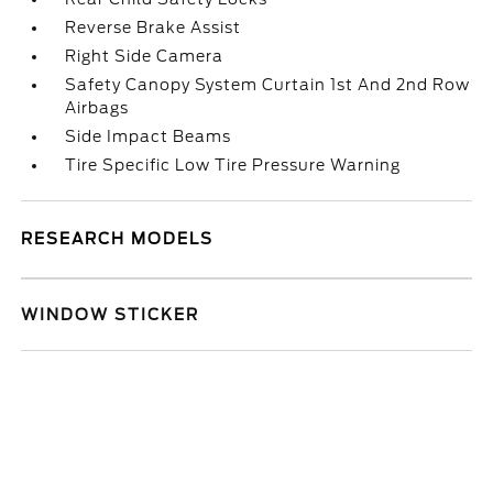
Reverse Brake Assist
Right Side Camera
Safety Canopy System Curtain 1st And 2nd Row
Airbags
Side Impact Beams
Tire Specific Low Tire Pressure Warning
RESEARCH MODELS
WINDOW STICKER