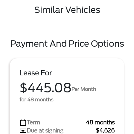
Similar Vehicles
Payment And Price Options
Lease For
$445.08
Per Month
for 48 months
Term
48 months
Due at signing
$4,626