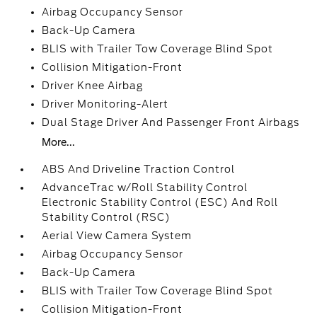
Airbag Occupancy Sensor
Back-Up Camera
BLIS with Trailer Tow Coverage Blind Spot
Collision Mitigation-Front
Driver Knee Airbag
Driver Monitoring-Alert
Dual Stage Driver And Passenger Front Airbags
More...
ABS And Driveline Traction Control
AdvanceTrac w/Roll Stability Control
Electronic Stability Control (ESC) And Roll
Stability Control (RSC)
Aerial View Camera System
Airbag Occupancy Sensor
Back-Up Camera
BLIS with Trailer Tow Coverage Blind Spot
Collision Mitigation-Front