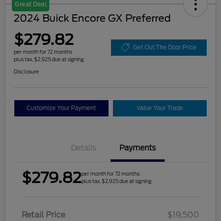
Great Deal
2024 Buick Encore GX Preferred
$279.82
Get Out The Door Price
per month for 72 months
plus tax, $2,925 due at signing
Disclosure
Customize Your Payment
Value Your Trade
Details
Payments
$279.82
per month for 72 months
plus tax, $2,925 due at signing
Retail Price
$19,500