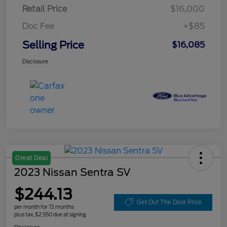
Retail Price
$16,000
Doc Fee
+$85
Selling Price
$16,085
Disclosure
Great Deal
2023 Nissan Sentra SV
$244.13
Get Out The Door Price
per month for 72 months
plus tax, $2,550 due at signing
Disclosure