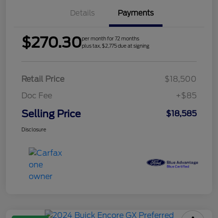
Details
Payments
$270.30
per month for 72 months
plus tax, $2,775 due at signing
Retail Price
$18,500
Doc Fee
+$85
Selling Price
$18,585
Disclosure