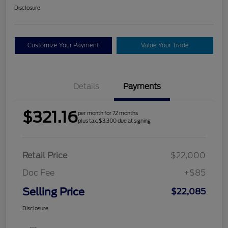
Disclosure
Customize Your Payment
Value Your Trade
Details
Payments
$321.16
per month for 72 months
plus tax, $3,300 due at signing
Retail Price
$22,000
Doc Fee
+$85
Selling Price
$22,085
Disclosure