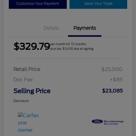
Customize Your Payment
Value Your Trade
Details
Payments
$329.79
per month for 72 months
plus tax, $3,450 due at signing
Retail Price
$23,000
Doc Fee
+$85
Selling Price
$23,085
Disclosure