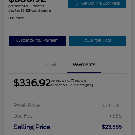
Get Out The Door Price
per month for 72 months
plus tax, $3,525 due at signing
Disclosure
Customize Your Payment
Value Your Trade
Details
Payments
$336.92
per month for 72 months
plus tax, $3,525 due at signing
Retail Price
$23,500
Doc Fee
+$85
Selling Price
$23,585