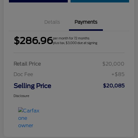
Details
Payments
$286.96
per month for 72 months
plus tax, $3,000 due at signing
Retail Price
$20,000
Doc Fee
+$85
Selling Price
$20,085
Disclosure