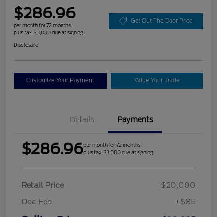
$286.96
Get Out The Door Price
per month for 72 months
plus tax, $3,000 due at signing
Disclosure
Customize Your Payment
Value Your Trade
Details
Payments
$286.96
per month for 72 months
plus tax, $3,000 due at signing
Retail Price
$20,000
Doc Fee
+$85