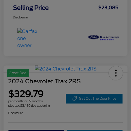
Selling Price
$23,085
Disclosure
Great Deal
2024 Chevrolet Trax 2RS
$329.79
Get Out The Door Price
per month for 72 months
plus tax, $3,450 due at signing
Disclosure