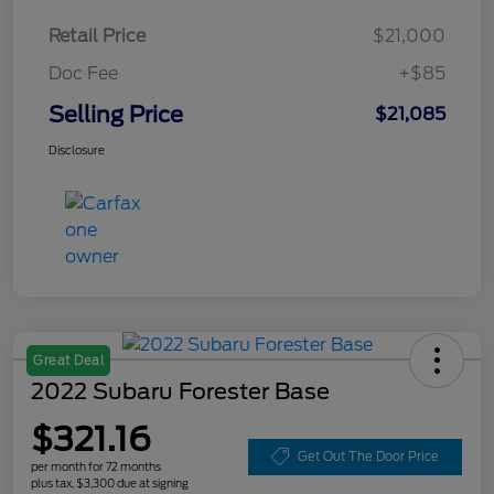
Retail Price
$21,000
Doc Fee
+$85
Selling Price
$21,085
Disclosure
Great Deal
2022 Subaru Forester Base
$321.16
Get Out The Door Price
per month for 72 months
plus tax, $3,300 due at signing