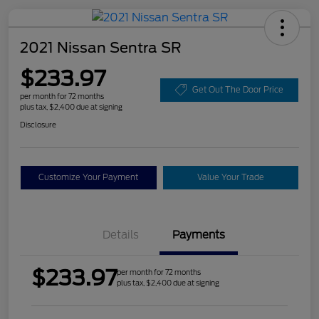
2021 Nissan Sentra SR
$233.97
Get Out The Door Price
per month for 72 months
plus tax, $2,400 due at signing
Disclosure
Customize Your Payment
Value Your Trade
Details
Payments
$233.97
per month for 72 months
plus tax, $2,400 due at signing