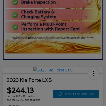
2023 Kia Forte LXS
$244.13
Get Out The Door Price
per month for 72 months
plus tax, $2,550 due at signing
Disclosure