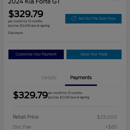
2024 Kia Forte GT
$329.79
Get Out The Door Price
per month for 72 months
plus tax, $3,450 due at signing
Disclosure
Customize Your Payment
Value Your Trade
Details
Payments
$329.79
per month for 72 months
plus tax, $3,450 due at signing
Retail Price
$23,000
Doc Fee
+$85