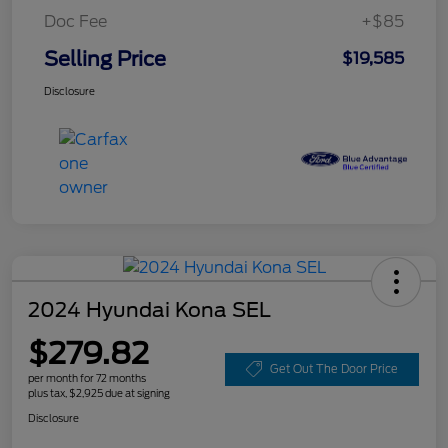
Doc Fee
+$85
Selling Price
$19,585
Disclosure
2024 Hyundai Kona SEL
$279.82
Get Out The Door Price
per month for 72 months
plus tax, $2,925 due at signing
Disclosure