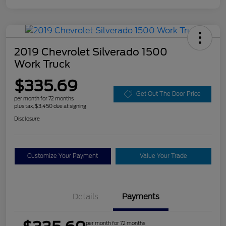
2019 Chevrolet Silverado 1500
Work Truck
$335.69
Get Out The Door Price
per month for 72 months
plus tax, $3,450 due at signing
Disclosure
Customize Your Payment
Value Your Trade
Details
Payments
per month for 72 months