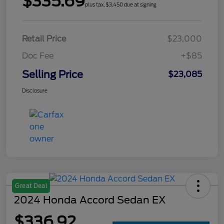
$335.69
plus tax, $3,450 due at signing
Retail Price
$23,000
Doc Fee
+$85
Selling Price
$23,085
Disclosure
Great Deal
2024 Honda Accord Sedan EX
$336.92