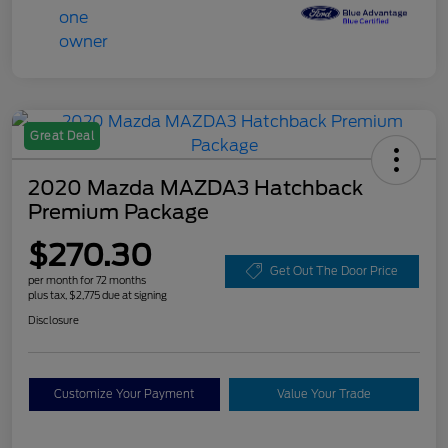
Great Deal
2020 Mazda MAZDA3 Hatchback
Premium Package
$270.30
Get Out The Door Price
per month for 72 months
plus tax, $2,775 due at signing
Disclosure
Customize Your Payment
Value Your Trade