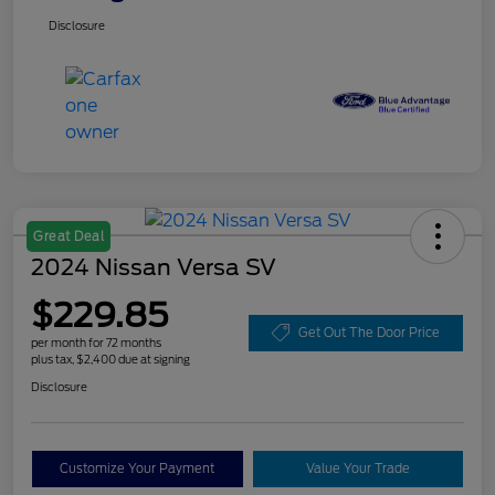
Disclosure
Great Deal
2024 Nissan Versa SV
$229.85
Get Out The Door Price
per month for 72 months
plus tax, $2,400 due at signing
Disclosure
Customize Your Payment
Value Your Trade