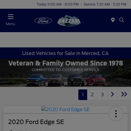
Today 9:00 AM - 8:00 PM
Service 7:30 AM - 5:30 PM
Menu
Used Vehicles for Sale in Merced, CA
1
2
3
2020 Ford Edge SE