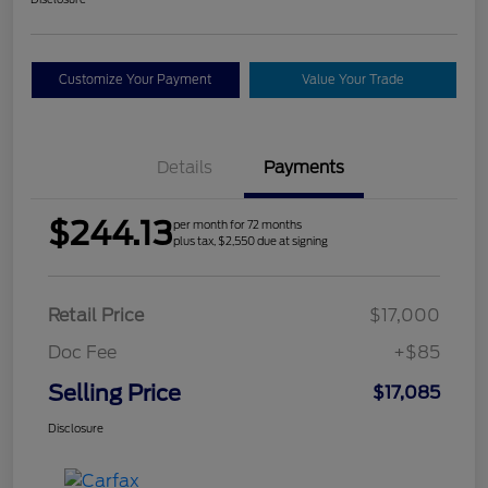
Customize Your Payment
Value Your Trade
Details
Payments
$244.13
per month for 72 months
plus tax, $2,550 due at signing
Retail Price
$17,000
Doc Fee
+$85
Selling Price
$17,085
Disclosure