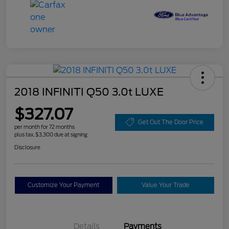
2018 INFINITI Q50 3.0t LUXE
$327.07
Get Out The Door Price
per month for 72 months
plus tax, $3,300 due at signing
Disclosure
Customize Your Payment
Value Your Trade
Details
Payments