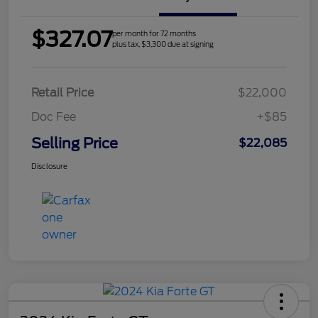
$327.07
per month for 72 months
plus tax, $3,300 due at signing
Retail Price
$22,000
Doc Fee
+$85
Selling Price
$22,085
Disclosure