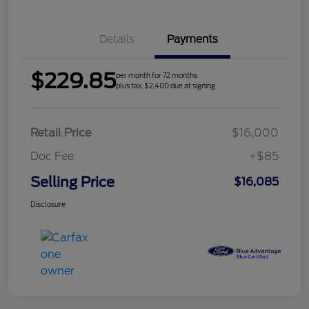
Details
Payments
$229.85
per month for 72 months
plus tax, $2,400 due at signing
Retail Price
$16,000
Doc Fee
+$85
Selling Price
$16,085
Disclosure