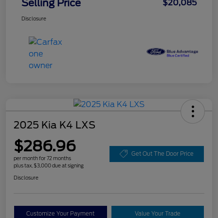
Selling Price
$20,085
Disclosure
2025 Kia K4 LXS
$286.96
Get Out The Door Price
per month for 72 months
plus tax, $3,000 due at signing
Disclosure
Customize Your Payment
Value Your Trade