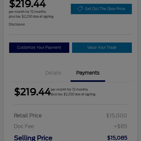
$219.44
Get Out The Door Price
per month for 72 months
plus tax, $2,250 due at signing
Disclosure
Customize Your Payment
Value Your Trade
Details
Payments
$219.44
per month for 72 months
plus tax, $2,250 due at signing
Retail Price
$15,000
Doc Fee
+$85
Selling Price
$15,085