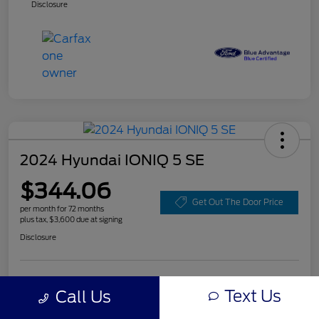
Disclosure
2024 Hyundai IONIQ 5 SE
$344.06
Get Out The Door Price
per month for 72 months
plus tax, $3,600 due at signing
Disclosure
Customize Your Payment
Value Your Trade
Text Us
Call Us