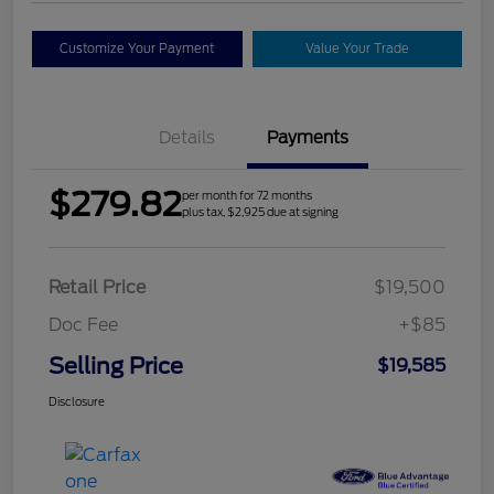
Customize Your Payment
Value Your Trade
Details
Payments
$279.82
per month for 72 months
plus tax, $2,925 due at signing
Retail Price
$19,500
Doc Fee
+$85
Selling Price
$19,585
Disclosure