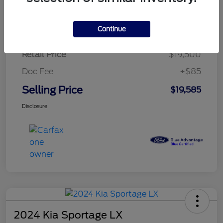
$284.83
per month for 72 months
plus tax, $2,925 due at signing
Continue
Retail Price
$19,500
Doc Fee
+$85
Selling Price
$19,585
Disclosure
2024 Kia Sportage LX