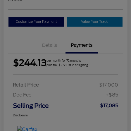
Customize Your Payment
Value Your Trade
Details
Payments
$244.13
per month for 72 months
plus tax, $2,550 due at signing
Retail Price
$17,000
Doc Fee
+$85
Selling Price
$17,085
Disclosure