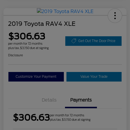
2019 Toyota RAV4 XLE
$306.63
Get Out The Door Price
per month for 72 months
plus tax, $3,150 due at signing
Disclosure
Customize Your Payment
Value Your Trade
Details
Payments
$306.63
per month for 72 months
plus tax, $3,150 due at signing