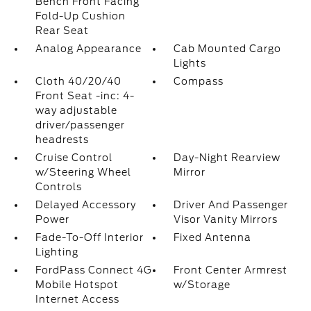
Bench Front Facing
Fold-Up Cushion
Rear Seat
Analog Appearance
Cab Mounted Cargo
Lights
Cloth 40/20/40
Compass
Front Seat -inc: 4-
way adjustable
driver/passenger
headrests
Cruise Control
Day-Night Rearview
w/Steering Wheel
Mirror
Controls
Delayed Accessory
Driver And Passenger
Power
Visor Vanity Mirrors
Fade-To-Off Interior
Fixed Antenna
Lighting
FordPass Connect 4G
Front Center Armrest
Mobile Hotspot
w/Storage
Internet Access