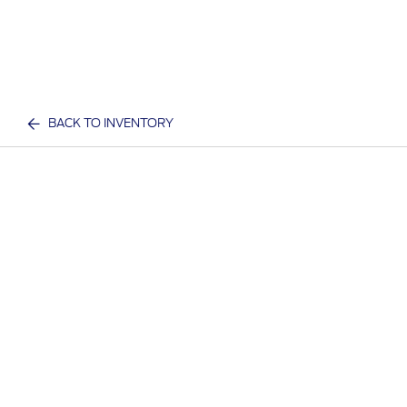
BACK TO INVENTORY