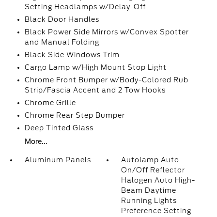
Setting Headlamps w/Delay-Off
Black Door Handles
Black Power Side Mirrors w/Convex Spotter
and Manual Folding
Black Side Windows Trim
Cargo Lamp w/High Mount Stop Light
Chrome Front Bumper w/Body-Colored Rub
Strip/Fascia Accent and 2 Tow Hooks
Chrome Grille
Chrome Rear Step Bumper
Deep Tinted Glass
More...
Aluminum Panels
Autolamp Auto
On/Off Reflector
Halogen Auto High-
Beam Daytime
Running Lights
Preference Setting