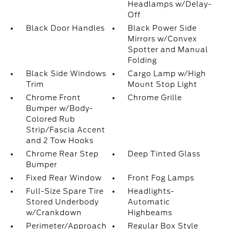
Headlamps w/Delay-
Off
Black Door Handles
Black Power Side
Mirrors w/Convex
Spotter and Manual
Folding
Black Side Windows
Cargo Lamp w/High
Trim
Mount Stop Light
Chrome Front
Chrome Grille
Bumper w/Body-
Colored Rub
Strip/Fascia Accent
and 2 Tow Hooks
Chrome Rear Step
Deep Tinted Glass
Bumper
Fixed Rear Window
Front Fog Lamps
Full-Size Spare Tire
Headlights-
Stored Underbody
Automatic
w/Crankdown
Highbeams
Perimeter/Approach
Regular Box Style