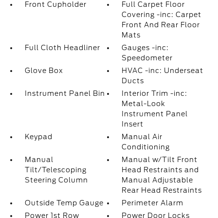
Front Cupholder
Full Carpet Floor
Covering -inc: Carpet
Front And Rear Floor
Mats
Full Cloth Headliner
Gauges -inc:
Speedometer
Glove Box
HVAC -inc: Underseat
Ducts
Instrument Panel Bin
Interior Trim -inc:
Metal-Look
Instrument Panel
Insert
Keypad
Manual Air
Conditioning
Manual
Manual w/Tilt Front
Tilt/Telescoping
Head Restraints and
Steering Column
Manual Adjustable
Rear Head Restraints
Outside Temp Gauge
Perimeter Alarm
Power 1st Row
Power Door Locks