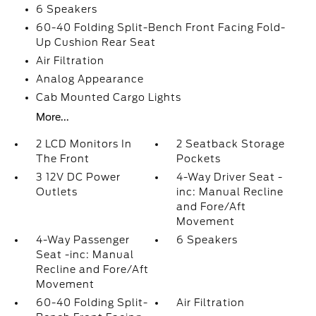
6 Speakers
60-40 Folding Split-Bench Front Facing Fold-
Up Cushion Rear Seat
Air Filtration
Analog Appearance
Cab Mounted Cargo Lights
More...
2 LCD Monitors In
2 Seatback Storage
The Front
Pockets
3 12V DC Power
4-Way Driver Seat -
Outlets
inc: Manual Recline
and Fore/Aft
Movement
4-Way Passenger
6 Speakers
Seat -inc: Manual
Recline and Fore/Aft
Movement
60-40 Folding Split-
Air Filtration