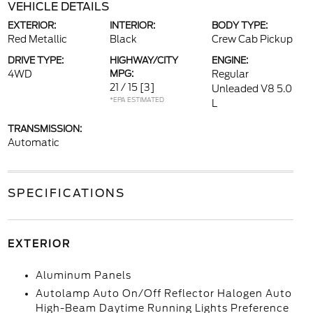
VEHICLE DETAILS
EXTERIOR:
INTERIOR:
BODY TYPE:
Red Metallic
Black
Crew Cab Pickup
DRIVE TYPE:
HIGHWAY/CITY
ENGINE:
4WD
MPG:
Regular
21 / 15
[3]
Unleaded V8 5.0
*EPA ESTIMATED
L
TRANSMISSION:
Automatic
SPECIFICATIONS
EXTERIOR
Aluminum Panels
Autolamp Auto On/Off Reflector Halogen Auto
High-Beam Daytime Running Lights Preference