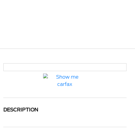
DESCRIPTION