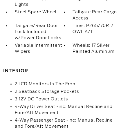
Lights
Steel Spare Wheel
Tailgate Rear Cargo
Access
Tailgate/Rear Door
Tires: P265/70R17
Lock Included
OWL A/T
w/Power Door Locks
Variable Intermittent
Wheels: 17 Silver
Wipers
Painted Aluminum
INTERIOR
2 LCD Monitors In The Front
2 Seatback Storage Pockets
3 12V DC Power Outlets
4-Way Driver Seat -inc: Manual Recline and
Fore/Aft Movement
4-Way Passenger Seat -inc: Manual Recline
and Fore/Aft Movement