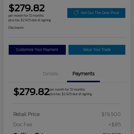
$279.82
Get Out The Door Price
per month for 72 months
plus tax, $2,925 due at signing
Disclosure
Customize Your Payment
Value Your Trade
Details
Payments
$279.82
per month for 72 months
plus tax, $2,925 due at signing
Retail Price
$19,500
Doc Fee
+$85