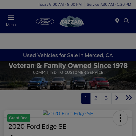
Today 9:00 AM - 8:00 PM
Service 7:30 AM - 5:30 PM
Menu
Used Vehicles for Sale in Merced, CA
1
2
3
Great Deal
2020 Ford Edge SE