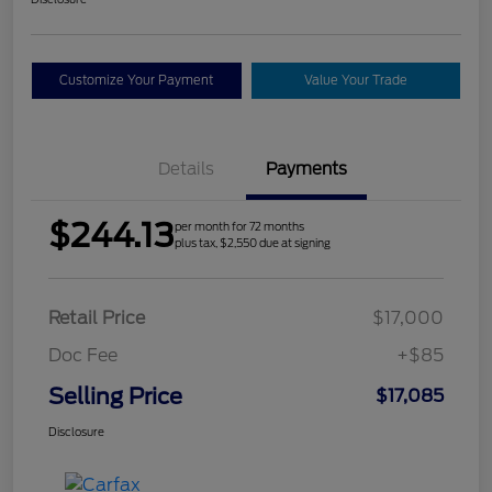
Customize Your Payment
Value Your Trade
Details
Payments
$244.13
per month for 72 months
plus tax, $2,550 due at signing
Retail Price
$17,000
Doc Fee
+$85
Selling Price
$17,085
Disclosure