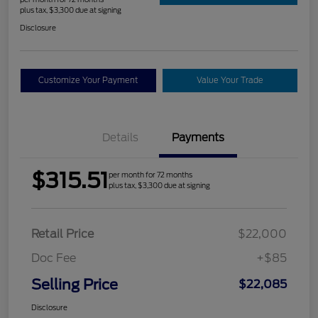
plus tax, $3,300 due at signing
Disclosure
Customize Your Payment
Value Your Trade
Details
Payments
$315.51
per month for 72 months
plus tax, $3,300 due at signing
Retail Price
$22,000
Doc Fee
+$85
Selling Price
$22,085
Disclosure