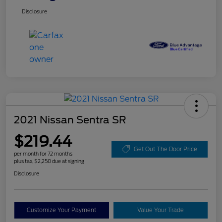
Disclosure
2021 Nissan Sentra SR
$219.44
Get Out The Door Price
per month for 72 months
plus tax, $2,250 due at signing
Disclosure
Customize Your Payment
Value Your Trade