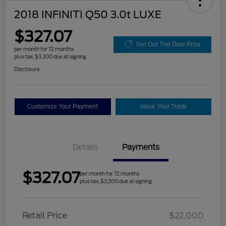
2018 INFINITI Q50 3.0t LUXE
$327.07
Get Out The Door Price
per month for 72 months
plus tax, $3,300 due at signing
Disclosure
Customize Your Payment
Value Your Trade
Details
Payments
$327.07
per month for 72 months
plus tax, $3,300 due at signing
Retail Price
$22,000