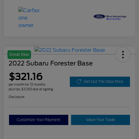
Great Deal
2022 Subaru Forester Base
$321.16
Get Out The Door Price
per month for 72 months
plus tax, $3,300 due at signing
Disclosure
Customize Your Payment
Value Your Trade