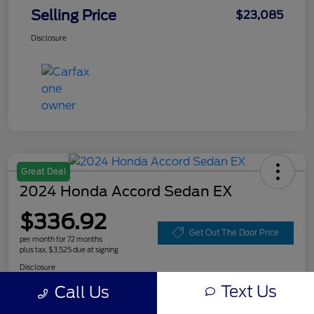
Selling Price
$23,085
Disclosure
Great Deal
2024 Honda Accord Sedan EX
$336.92
Get Out The Door Price
per month for 72 months
plus tax, $3,525 due at signing
Disclosure
Text Us
Call Us