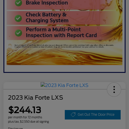
2023 Kia Forte LXS
$244.13
Get Out The Door Price
per month for 72 months
plus tax, $2,550 due at signing
Disclosure