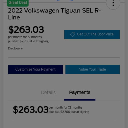
Great Deal
2022 Volkswagen Tiguan SEL R-
Line
$263.03
Get Out The Door Price
per month for 72 months
plus tax, $2,700 due at signing
Disclosure
Customize Your Payment
Value Your Trade
Details
Payments
$263.03
per month for 72 months
plus tax, $2,700 due at signing