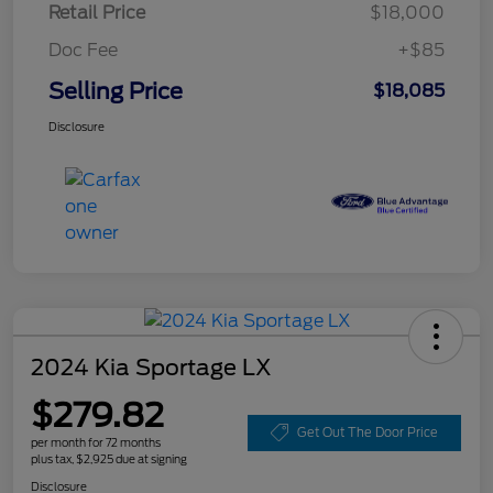
Retail Price
$18,000
Doc Fee
+$85
Selling Price
$18,085
Disclosure
2024 Kia Sportage LX
$279.82
Get Out The Door Price
per month for 72 months
plus tax, $2,925 due at signing
Disclosure