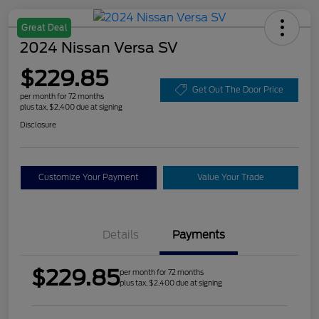
Great Deal
2024 Nissan Versa SV
$229.85
Get Out The Door Price
per month for 72 months
plus tax, $2,400 due at signing
Disclosure
Customize Your Payment
Value Your Trade
Details
Payments
$229.85
per month for 72 months
plus tax, $2,400 due at signing