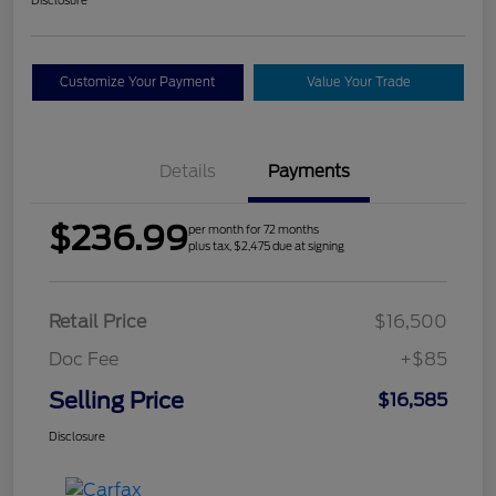
Customize Your Payment
Value Your Trade
Details
Payments
$236.99
per month for 72 months
plus tax, $2,475 due at signing
Retail Price
$16,500
Doc Fee
+$85
Selling Price
$16,585
Disclosure