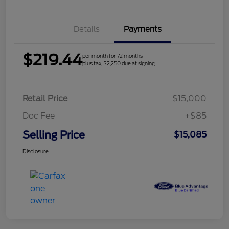
Details
Payments
$219.44
per month for 72 months
plus tax, $2,250 due at signing
Retail Price
$15,000
Doc Fee
+$85
Selling Price
$15,085
Disclosure