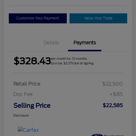
Customize Your Payment
Value Your Trade
Details
Payments
$328.43
per month for 72 months
plus tax, $3,375 due at signing
Retail Price
$22,500
Doc Fee
+$85
Selling Price
$22,585
Disclosure