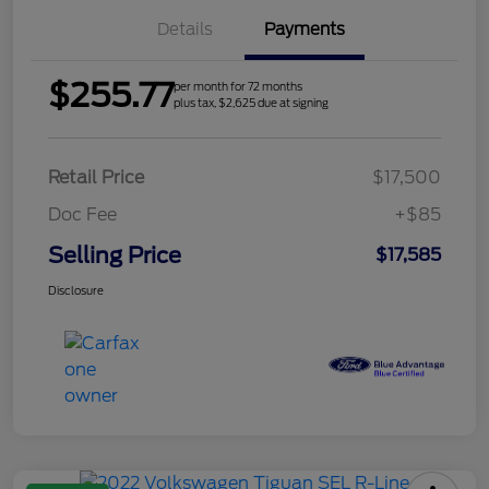
Details
Payments
$255.77
per month for 72 months
plus tax, $2,625 due at signing
Retail Price
$17,500
Doc Fee
+$85
Selling Price
$17,585
Disclosure