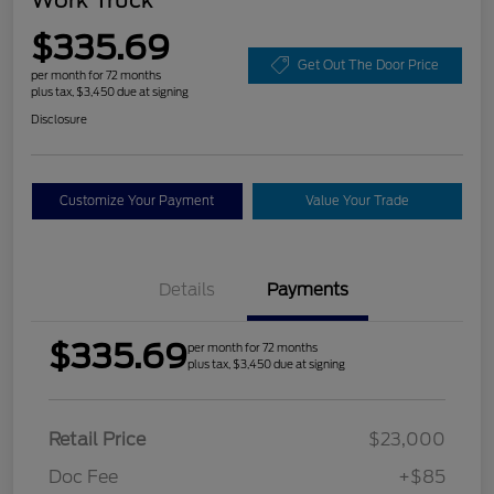
$335.69
Get Out The Door Price
per month for 72 months
plus tax, $3,450 due at signing
Disclosure
Customize Your Payment
Value Your Trade
Details
Payments
$335.69
per month for 72 months
plus tax, $3,450 due at signing
Retail Price
$23,000
Doc Fee
+$85