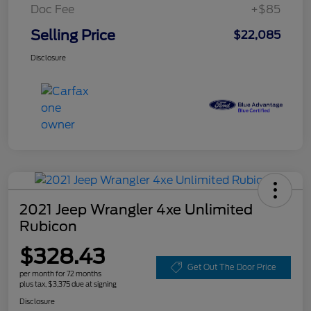
Doc Fee
+$85
Selling Price
$22,085
Disclosure
2021 Jeep Wrangler 4xe Unlimited
Rubicon
$328.43
Get Out The Door Price
per month for 72 months
plus tax, $3,375 due at signing
Disclosure