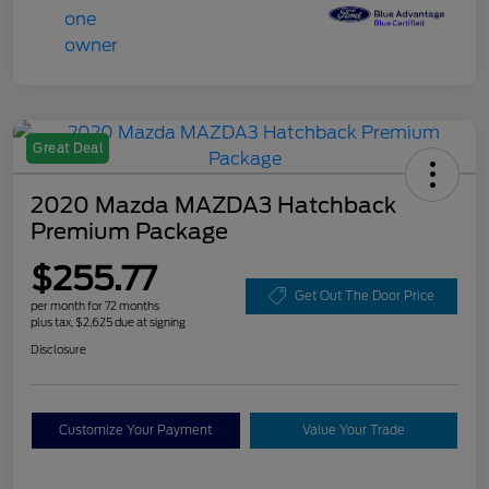
Great Deal
2020 Mazda MAZDA3 Hatchback
Premium Package
$255.77
Get Out The Door Price
per month for 72 months
plus tax, $2,625 due at signing
Disclosure
Customize Your Payment
Value Your Trade