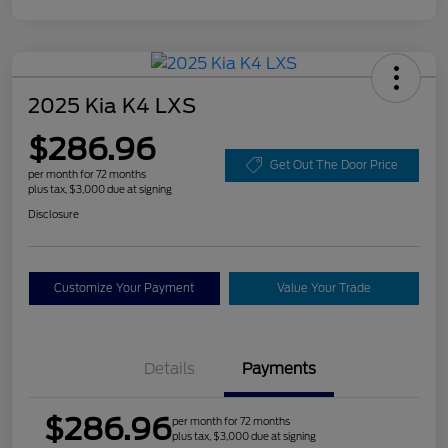
2025 Kia K4 LXS
$286.96
Get Out The Door Price
per month for 72 months
plus tax, $3,000 due at signing
Disclosure
Customize Your Payment
Value Your Trade
Details
Payments
$286.96
per month for 72 months
plus tax, $3,000 due at signing