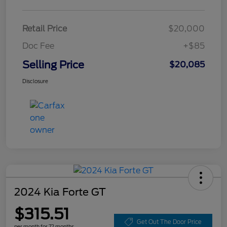
Retail Price
$20,000
Doc Fee
+$85
Selling Price
$20,085
Disclosure
2024 Kia Forte GT
$315.51
Get Out The Door Price
per month for 72 months