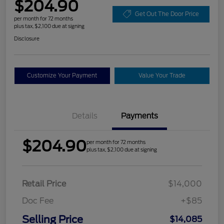
$204.90
Get Out The Door Price
per month for 72 months
plus tax, $2,100 due at signing
Disclosure
Customize Your Payment
Value Your Trade
Details
Payments
$204.90
per month for 72 months
plus tax, $2,100 due at signing
Retail Price
$14,000
Doc Fee
+$85
Selling Price
$14,085