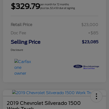
$329.79
per month for 72 months
plus tax, $3,450 due at signing
Retail Price
$23,000
Doc Fee
+$85
Selling Price
$23,085
Disclosure
2019 Chevrolet Silverado 1500
Work Truck