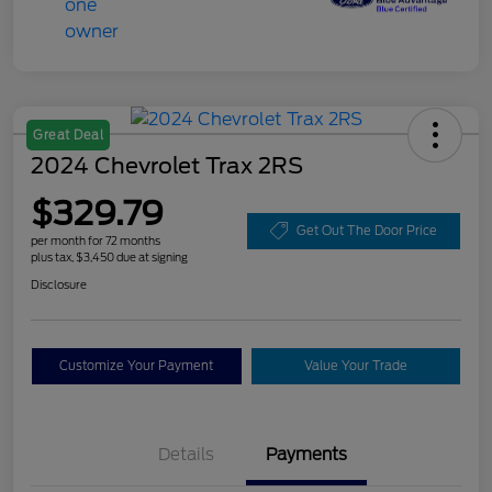
Great Deal
2024 Chevrolet Trax 2RS
$329.79
Get Out The Door Price
per month for 72 months
plus tax, $3,450 due at signing
Disclosure
Customize Your Payment
Value Your Trade
Details
Payments