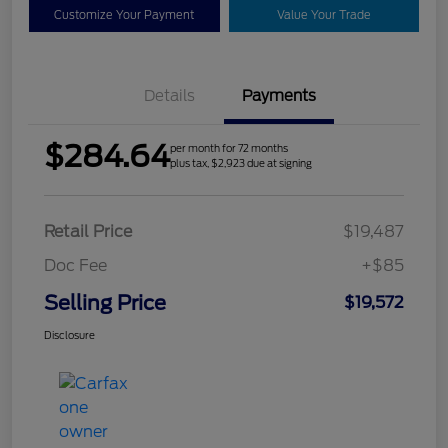
Customize Your Payment
Value Your Trade
Details
Payments
$284.64
per month for 72 months
plus tax, $2,923 due at signing
Retail Price
$19,487
Doc Fee
+$85
Selling Price
$19,572
Disclosure