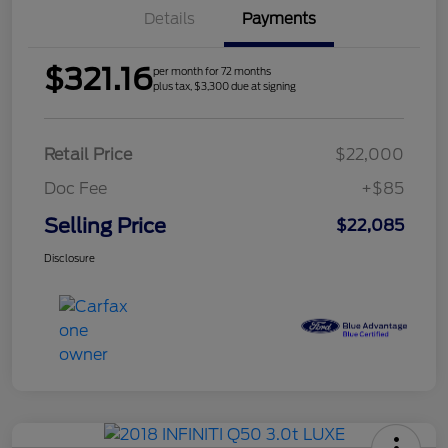
Details
Payments
$321.16
per month for 72 months
plus tax, $3,300 due at signing
Retail Price
$22,000
Doc Fee
+$85
Selling Price
$22,085
Disclosure