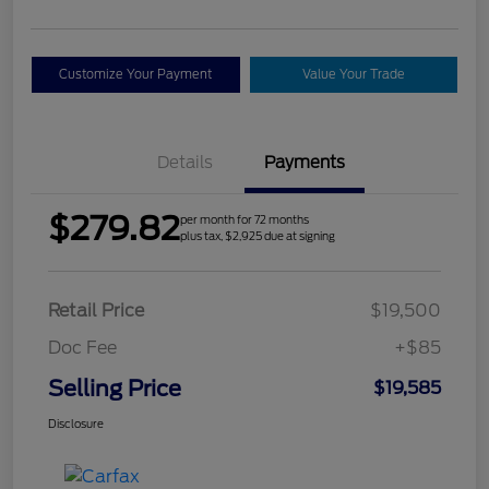
Customize Your Payment
Value Your Trade
Details
Payments
$279.82
per month for 72 months
plus tax, $2,925 due at signing
Retail Price
$19,500
Doc Fee
+$85
Selling Price
$19,585
Disclosure