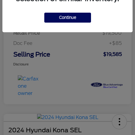
$279.82
per month for 72 months
plus tax, $2,925 due at signing
Continue
Retail Price
$19,500
Doc Fee
+$85
Selling Price
$19,585
Disclosure
2024 Hyundai Kona SEL