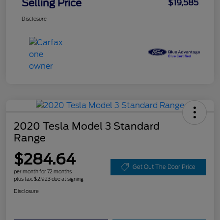
Selling Price
$19,585
Disclosure
2020 Tesla Model 3 Standard
Range
$284.64
Get Out The Door Price
per month for 72 months
plus tax, $2,923 due at signing
Disclosure