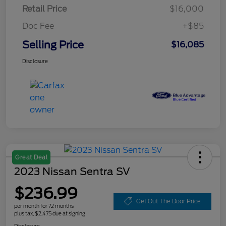
Retail Price
$16,000
Doc Fee
+$85
Selling Price
$16,085
Disclosure
Great Deal
2023 Nissan Sentra SV
$236.99
Get Out The Door Price
per month for 72 months
plus tax, $2,475 due at signing
Disclosure