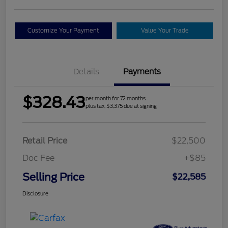
Customize Your Payment
Value Your Trade
Details
Payments
$328.43
per month for 72 months
plus tax, $3,375 due at signing
Retail Price
$22,500
Doc Fee
+$85
Selling Price
$22,585
Disclosure