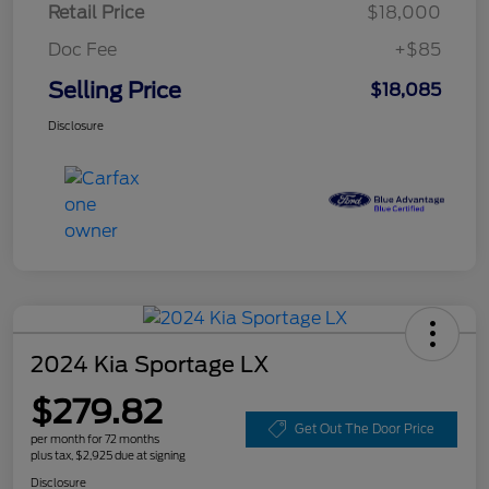
Retail Price
$18,000
Doc Fee
+$85
Selling Price
$18,085
Disclosure
2024 Kia Sportage LX
$279.82
Get Out The Door Price
per month for 72 months
plus tax, $2,925 due at signing
Disclosure