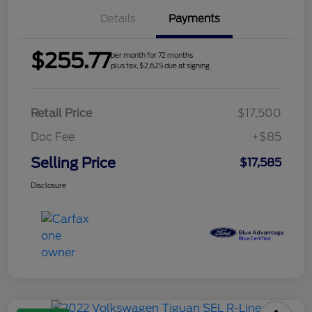
Details
Payments
$255.77
per month for 72 months
plus tax, $2,625 due at signing
Retail Price
$17,500
Doc Fee
+$85
Selling Price
$17,585
Disclosure