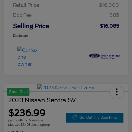
Retail Price
$16,000
Doc Fee
+$85
Selling Price
$16,085
Disclosure
Great Deal
2023 Nissan Sentra SV
$236.99
Get Out The Door Price
per month for 72 months
plus tax, $2,475 due at signing
Disclosure