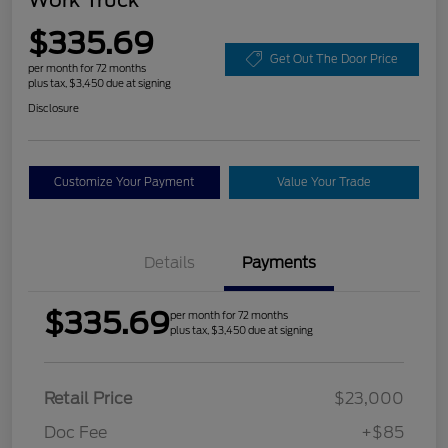
$335.69
Get Out The Door Price
per month for 72 months
plus tax, $3,450 due at signing
Disclosure
Customize Your Payment
Value Your Trade
Details
Payments
$335.69
per month for 72 months
plus tax, $3,450 due at signing
Retail Price
$23,000
Doc Fee
+$85