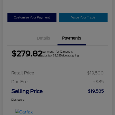
Customize Your Payment
Value Your Trade
Details
Payments
$279.82
per month for 72 months
plus tax, $2,925 due at signing
Retail Price
$19,500
Doc Fee
+$85
Selling Price
$19,585
Disclosure