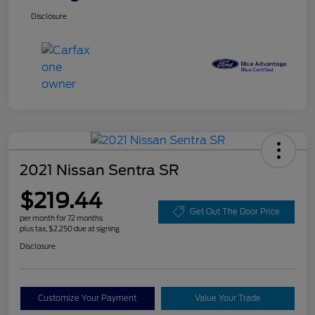
Disclosure
2021 Nissan Sentra SR
$219.44
Get Out The Door Price
per month for 72 months
plus tax, $2,250 due at signing
Disclosure
Customize Your Payment
Value Your Trade