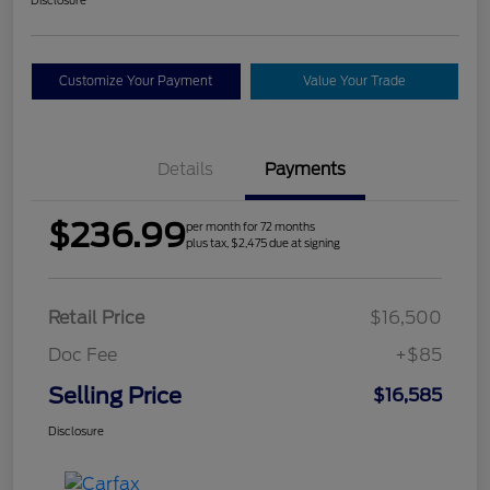
Customize Your Payment
Value Your Trade
Details
Payments
$236.99
per month for 72 months
plus tax, $2,475 due at signing
Retail Price
$16,500
Doc Fee
+$85
Selling Price
$16,585
Disclosure