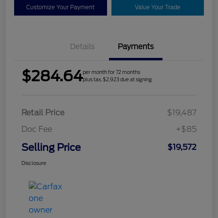
Customize Your Payment
Value Your Trade
Details
Payments
$284.64
per month for 72 months
plus tax, $2,923 due at signing
Retail Price
$19,487
Doc Fee
+$85
Selling Price
$19,572
Disclosure