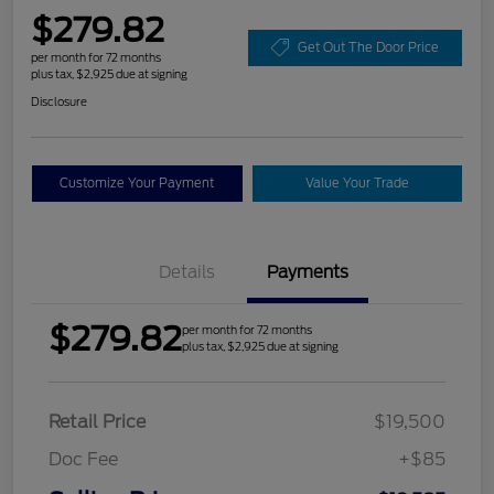
$279.82
Get Out The Door Price
per month for 72 months
plus tax, $2,925 due at signing
Disclosure
Customize Your Payment
Value Your Trade
Details
Payments
$279.82
per month for 72 months
plus tax, $2,925 due at signing
Retail Price
$19,500
Doc Fee
+$85