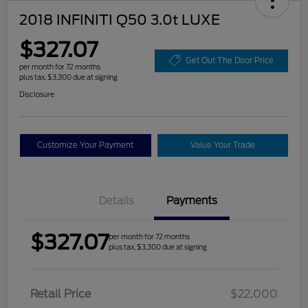
2018 INFINITI Q50 3.0t LUXE
$327.07
Get Out The Door Price
per month for 72 months
plus tax, $3,300 due at signing
Disclosure
Customize Your Payment
Value Your Trade
Details
Payments
$327.07
per month for 72 months
plus tax, $3,300 due at signing
Retail Price
$22,000