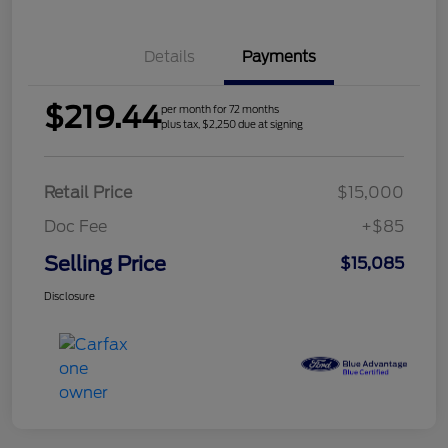
Details
Payments
$219.44
per month for 72 months
plus tax, $2,250 due at signing
Retail Price
$15,000
Doc Fee
+$85
Selling Price
$15,085
Disclosure