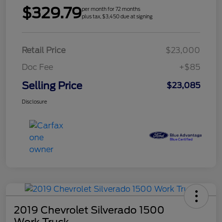
$329.79
per month for 72 months
plus tax, $3,450 due at signing
Retail Price
$23,000
Doc Fee
+$85
Selling Price
$23,085
Disclosure
2019 Chevrolet Silverado 1500
Work Truck