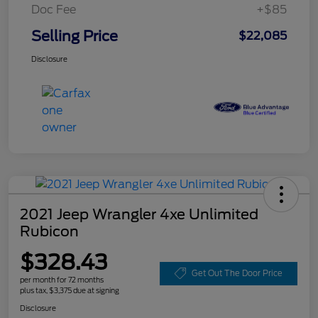
Doc Fee
+$85
Selling Price
$22,085
Disclosure
2021 Jeep Wrangler 4xe Unlimited
Rubicon
$328.43
Get Out The Door Price
per month for 72 months
plus tax, $3,375 due at signing
Disclosure