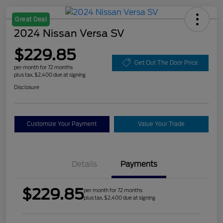
Great Deal
2024 Nissan Versa SV
$229.85
Get Out The Door Price
per month for 72 months
plus tax, $2,400 due at signing
Disclosure
Customize Your Payment
Value Your Trade
Details
Payments
$229.85
per month for 72 months
plus tax, $2,400 due at signing