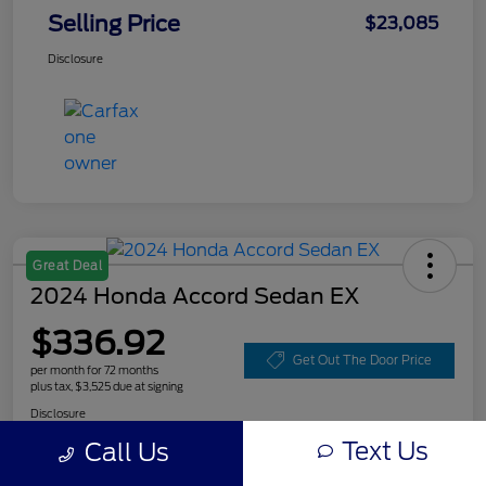
Selling Price
$23,085
Disclosure
Great Deal
2024 Honda Accord Sedan EX
$336.92
Get Out The Door Price
per month for 72 months
plus tax, $3,525 due at signing
Disclosure
Text Us
Call Us