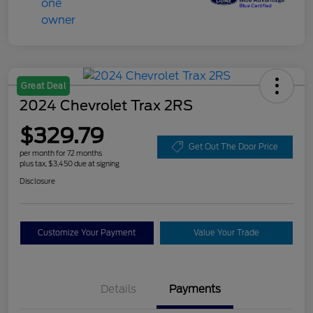
Great Deal
2024 Chevrolet Trax 2RS
$329.79
Get Out The Door Price
per month for 72 months
plus tax, $3,450 due at signing
Disclosure
Customize Your Payment
Value Your Trade
Details
Payments