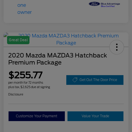
Great Deal
2020 Mazda MAZDA3 Hatchback
Premium Package
$255.77
Get Out The Door Price
per month for 72 months
plus tax, $2,625 due at signing
Disclosure
Customize Your Payment
Value Your Trade