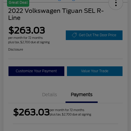
Great Deal
2022 Volkswagen Tiguan SEL R-
Line
$263.03
Get Out The Door Price
per month for 72 months
plus tax, $2,700 due at signing
Disclosure
Customize Your Payment
Value Your Trade
Details
Payments
$263.03
per month for 72 months
plus tax, $2,700 due at signing