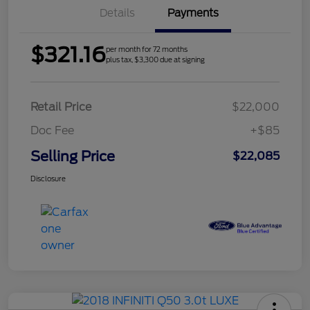
Details
Payments
$321.16
per month for 72 months
plus tax, $3,300 due at signing
Retail Price
$22,000
Doc Fee
+$85
Selling Price
$22,085
Disclosure