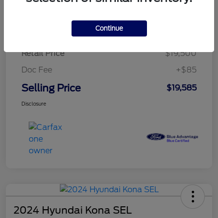
$279.82
per month for 72 months
plus tax, $2,925 due at signing
Continue
Retail Price
$19,500
Doc Fee
+$85
Selling Price
$19,585
Disclosure
2024 Hyundai Kona SEL