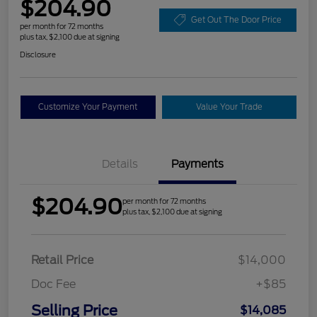
$204.90
Get Out The Door Price
per month for 72 months
plus tax, $2,100 due at signing
Disclosure
Customize Your Payment
Value Your Trade
Details
Payments
$204.90
per month for 72 months
plus tax, $2,100 due at signing
Retail Price
$14,000
Doc Fee
+$85
Selling Price
$14,085