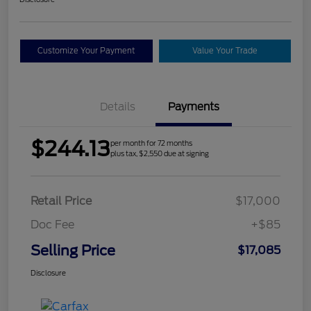
Customize Your Payment
Value Your Trade
Details
Payments
$244.13
per month for 72 months
plus tax, $2,550 due at signing
Retail Price
$17,000
Doc Fee
+$85
Selling Price
$17,085
Disclosure