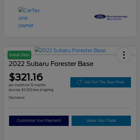
Great Deal
2022 Subaru Forester Base
$321.16
Get Out The Door Price
per month for 72 months
plus tax, $3,300 due at signing
Disclosure
Customize Your Payment
Value Your Trade