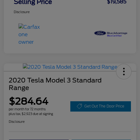
Selling Price
$19,585
Disclosure
2020 Tesla Model 3 Standard
Range
$284.64
Get Out The Door Price
per month for 72 months
plus tax, $2,923 due at signing
Disclosure