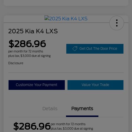
2025 Kia K4 LXS
$286.96
Get Out The Door Price
per month for 72 months
plus tax, $3,000 due at signing
Disclosure
Customize Your Payment
Value Your Trade
Details
Payments
$286.96
per month for 72 months
plus tax, $3,000 due at signing