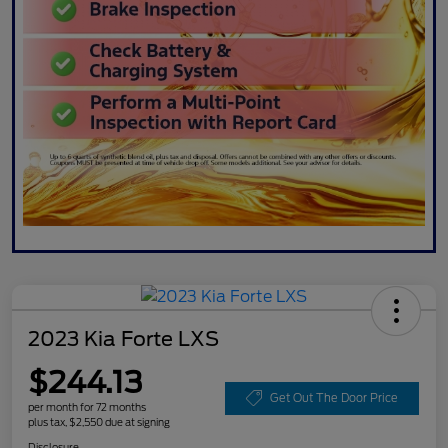
2023 Kia Forte LXS
$244.13
Get Out The Door Price
per month for 72 months
plus tax, $2,550 due at signing
Disclosure