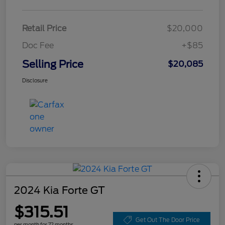
Retail Price
$20,000
Doc Fee
+$85
Selling Price
$20,085
Disclosure
2024 Kia Forte GT
$315.51
Get Out The Door Price
per month for 72 months