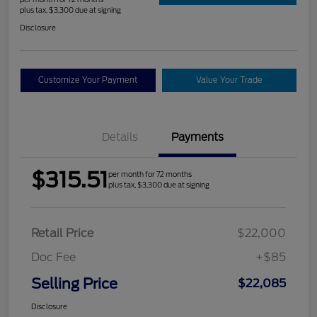
plus tax, $3,300 due at signing
Disclosure
Customize Your Payment
Value Your Trade
Details
Payments
$315.51
per month for 72 months
plus tax, $3,300 due at signing
Retail Price
$22,000
Doc Fee
+$85
Selling Price
$22,085
Disclosure