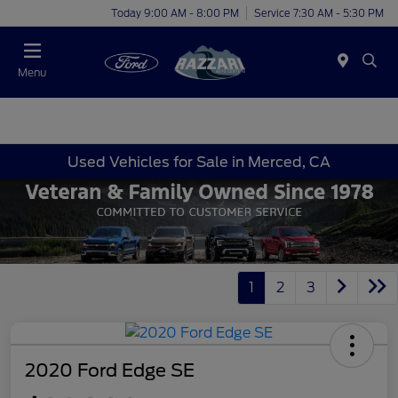
Today 9:00 AM - 8:00 PM
Service 7:30 AM - 5:30 PM
Menu
Used Vehicles for Sale in Merced, CA
1
2
3
2020 Ford Edge SE