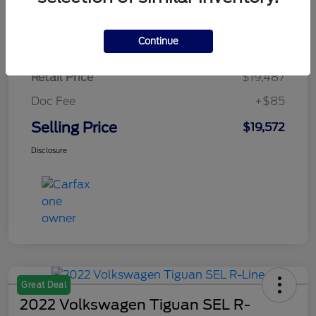
$284.64
per month for 72 months
plus tax, $2,923 due at signing
Continue
Retail Price
$19,487
Doc Fee
+$85
Selling Price
$19,572
Disclosure
Great Deal
2022 Volkswagen Tiguan SEL R-