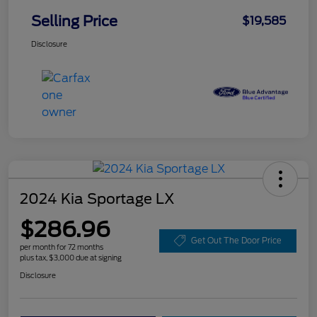
Selling Price
$19,585
Disclosure
2024 Kia Sportage LX
$286.96
Get Out The Door Price
per month for 72 months
plus tax, $3,000 due at signing
Disclosure