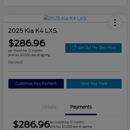
2025 Kia K4 LXS
$286.96
Get Out The Door Price
per month for 72 months
plus tax, $3,000 due at signing
Disclosure
Customize Your Payment
Value Your Trade
Details
Payments
$286.96
per month for 72 months
plus tax, $3,000 due at signing