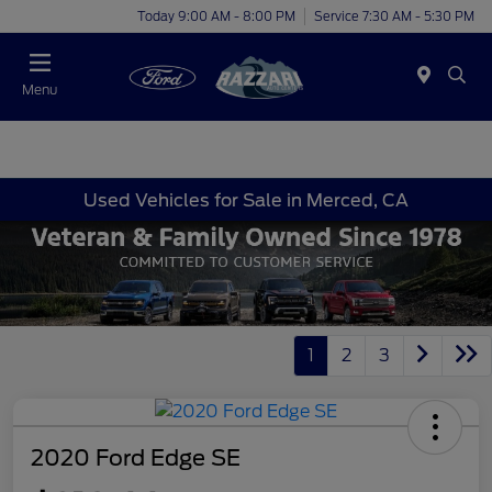
Today 9:00 AM - 8:00 PM
Service 7:30 AM - 5:30 PM
Menu
Used Vehicles for Sale in Merced, CA
1
2
3
2020 Ford Edge SE