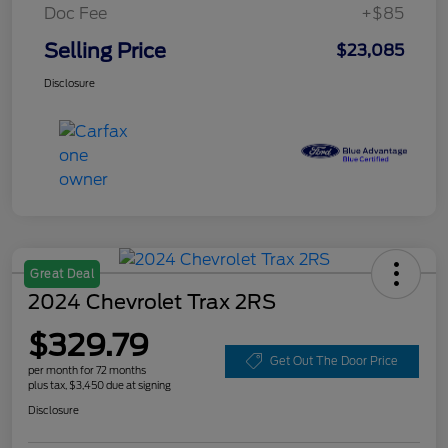
Doc Fee
+$85
Selling Price
$23,085
Disclosure
Great Deal
2024 Chevrolet Trax 2RS
$329.79
Get Out The Door Price
per month for 72 months
plus tax, $3,450 due at signing
Disclosure