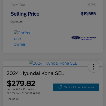
Doc Fee
+$85
Selling Price
$19,585
Disclosure
2024 Hyundai Kona SEL
$279.82
Get Out The Door Price
per month for 72 months
plus tax, $2,925 due at signing
Disclosure