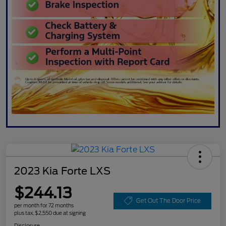
2023 Kia Forte LXS
$244.13
Get Out The Door Price
per month for 72 months
plus tax, $2,550 due at signing
Disclosure