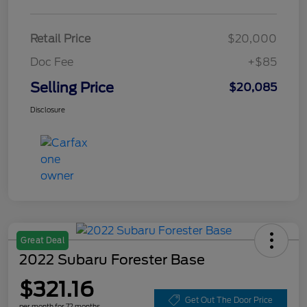
Retail Price
$20,000
Doc Fee
+$85
Selling Price
$20,085
Disclosure
Great Deal
2022 Subaru Forester Base
$321.16
Get Out The Door Price
per month for 72 months