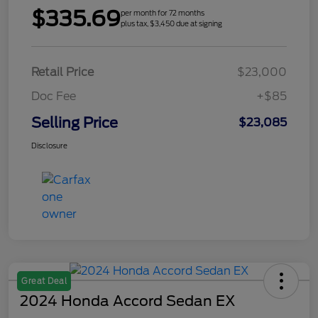
$335.69
per month for 72 months
plus tax, $3,450 due at signing
Retail Price
$23,000
Doc Fee
+$85
Selling Price
$23,085
Disclosure
Great Deal
2024 Honda Accord Sedan EX