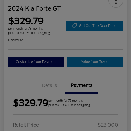
2024 Kia Forte GT
$329.79
Get Out The Door Price
per month for 72 months
plus tax, $3,450 due at signing
Disclosure
Customize Your Payment
Value Your Trade
Details
Payments
$329.79
per month for 72 months
plus tax, $3,450 due at signing
Retail Price
$23,000