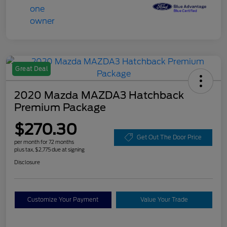
Great Deal
2020 Mazda MAZDA3 Hatchback
Premium Package
$270.30
Get Out The Door Price
per month for 72 months
plus tax, $2,775 due at signing
Disclosure
Customize Your Payment
Value Your Trade