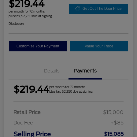
$219.44
Get Out The Door Price
per month for 72 months
plus tax, $2,250 due at signing
Disclosure
Customize Your Payment
Value Your Trade
Details
Payments
$219.44
per month for 72 months
plus tax, $2,250 due at signing
Retail Price
$15,000
Doc Fee
+$85
Selling Price
$15,085