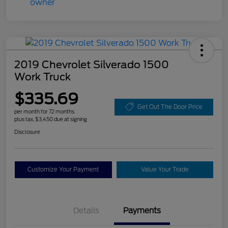
2019 Chevrolet Silverado 1500
Work Truck
$335.69
Get Out The Door Price
per month for 72 months
plus tax, $3,450 due at signing
Disclosure
Customize Your Payment
Value Your Trade
Details
Payments