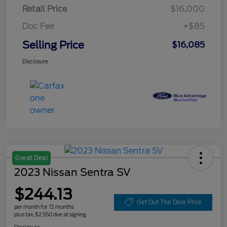
Retail Price
$16,000
Doc Fee
+$85
Selling Price
$16,085
Disclosure
Great Deal
2023 Nissan Sentra SV
$244.13
Get Out The Door Price
per month for 72 months
plus tax, $2,550 due at signing
Disclosure