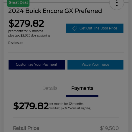
Great Deal
2024 Buick Encore GX Preferred
$279.82
Get Out The Door Price
per month for 72 months
plus tax, $2,925 due at signing
Disclosure
Customize Your Payment
Value Your Trade
Details
Payments
$279.82
per month for 72 months
plus tax, $2,925 due at signing
Retail Price
$19,500