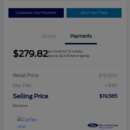
Customize Your Payment
Value Your Trade
Details
Payments
$279.82
per month for 72 months
plus tax, $2,925 due at signing
Retail Price
$19,500
Doc Fee
+$85
Selling Price
$19,585
Disclosure