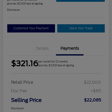
plus tax, $3,300 due at signing
Disclosure
Customize Your Payment
Value Your Trade
Details
Payments
$321.16
per month for 72 months
plus tax, $3,300 due at signing
Retail Price
$22,000
Doc Fee
+$85
Selling Price
$22,085
Disclosure