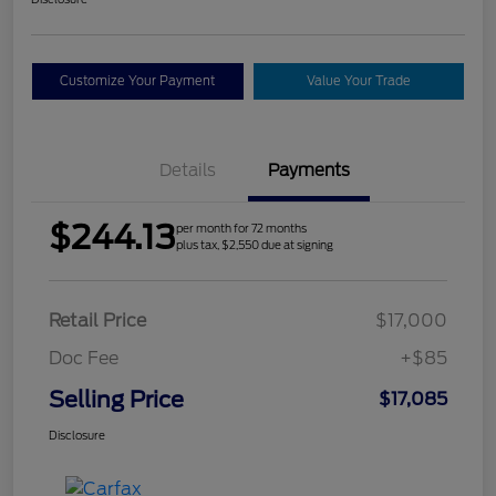
Customize Your Payment
Value Your Trade
Details
Payments
$244.13
per month for 72 months
plus tax, $2,550 due at signing
Retail Price
$17,000
Doc Fee
+$85
Selling Price
$17,085
Disclosure