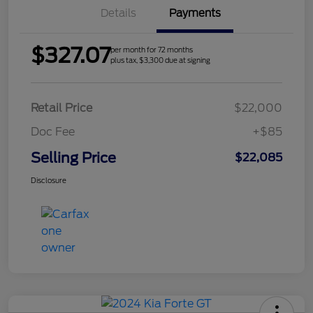
Details
Payments
$327.07
per month for 72 months
plus tax, $3,300 due at signing
Retail Price
$22,000
Doc Fee
+$85
Selling Price
$22,085
Disclosure