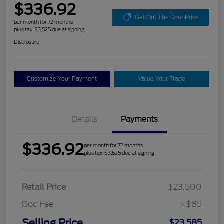
$336.92
Get Out The Door Price
per month for 72 months
plus tax, $3,525 due at signing
Disclosure
Customize Your Payment
Value Your Trade
Details
Payments
$336.92
per month for 72 months
plus tax, $3,525 due at signing
Retail Price
$23,500
Doc Fee
+$85
Selling Price
$23,585