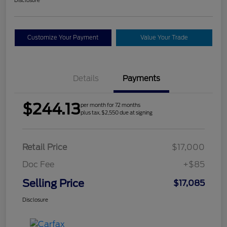
Customize Your Payment
Value Your Trade
Details
Payments
$244.13
per month for 72 months
plus tax, $2,550 due at signing
Retail Price
$17,000
Doc Fee
+$85
Selling Price
$17,085
Disclosure