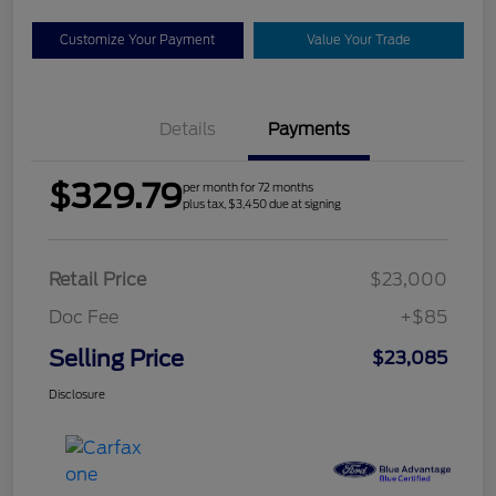
Customize Your Payment
Value Your Trade
Details
Payments
$329.79
per month for 72 months
plus tax, $3,450 due at signing
Retail Price
$23,000
Doc Fee
+$85
Selling Price
$23,085
Disclosure