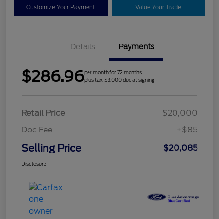
Customize Your Payment
Value Your Trade
Details
Payments
$286.96
per month for 72 months
plus tax, $3,000 due at signing
Retail Price
$20,000
Doc Fee
+$85
Selling Price
$20,085
Disclosure