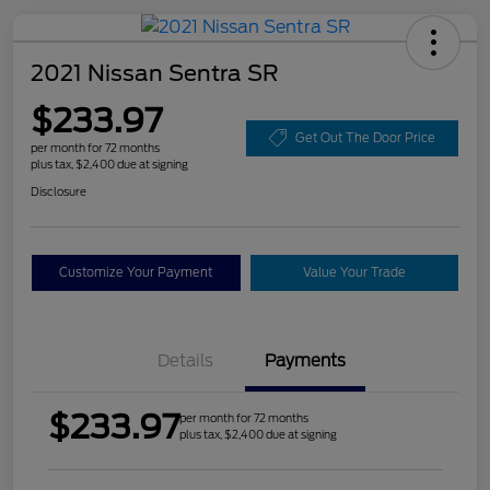
2021 Nissan Sentra SR
$233.97
Get Out The Door Price
per month for 72 months
plus tax, $2,400 due at signing
Disclosure
Customize Your Payment
Value Your Trade
Details
Payments
$233.97
per month for 72 months
plus tax, $2,400 due at signing