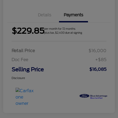
Details
Payments
$229.85
per month for 72 months
plus tax, $2,400 due at signing
Retail Price
$16,000
Doc Fee
+$85
Selling Price
$16,085
Disclosure