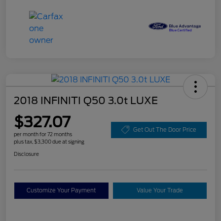
2018 INFINITI Q50 3.0t LUXE
$327.07
Get Out The Door Price
per month for 72 months
plus tax, $3,300 due at signing
Disclosure
Customize Your Payment
Value Your Trade