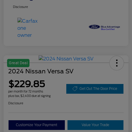
Disclosure
Great Deal
2024 Nissan Versa SV
$229.85
Get Out The Door Price
per month for 72 months
plus tax, $2,400 due at signing
Disclosure
Customize Your Payment
Value Your Trade