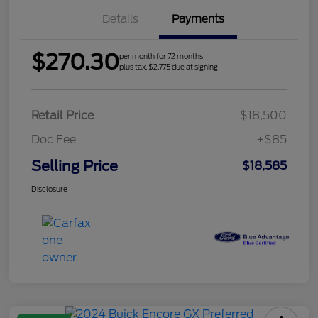
Details
Payments
$270.30
per month for 72 months
plus tax, $2,775 due at signing
Retail Price
$18,500
Doc Fee
+$85
Selling Price
$18,585
Disclosure