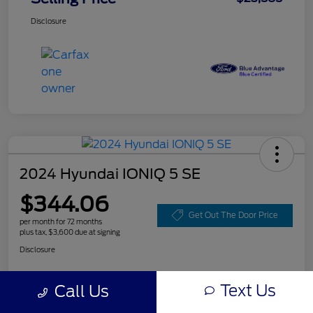
Disclosure
2024 Hyundai IONIQ 5 SE
$344.06
Get Out The Door Price
per month for 72 months
plus tax, $3,600 due at signing
Disclosure
Text Us
Call Us
Customize Your Payment
Value Your Trade