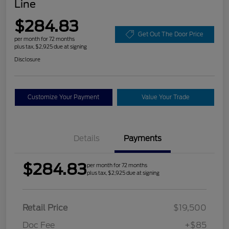
Line
$284.83
Get Out The Door Price
per month for 72 months
plus tax, $2,925 due at signing
Disclosure
Customize Your Payment
Value Your Trade
Details
Payments
$284.83
per month for 72 months
plus tax, $2,925 due at signing
Retail Price
$19,500
Doc Fee
+$85