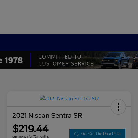
2021 Nissan Sentra SR
$219.44
Get Out The Door Price
per month for 72 months