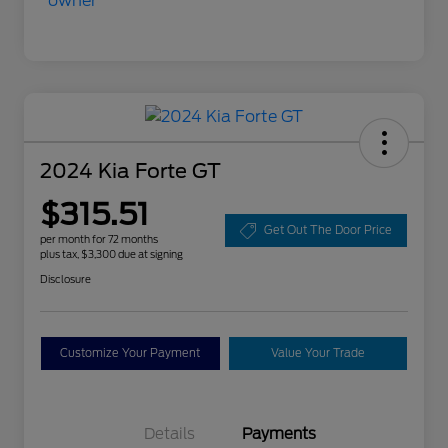
2024 Kia Forte GT
$315.51
Get Out The Door Price
per month for 72 months
plus tax, $3,300 due at signing
Disclosure
Customize Your Payment
Value Your Trade
Details
Payments