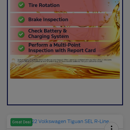
Great Deal