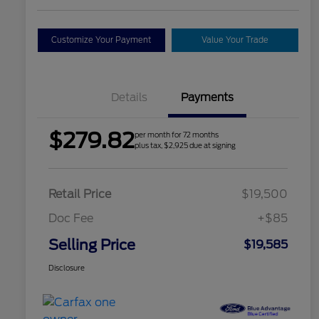
Customize Your Payment
Value Your Trade
Details
Payments
$279.82
per month for 72 months
plus tax, $2,925 due at signing
Retail Price
$19,500
Doc Fee
+$85
Selling Price
$19,585
Disclosure