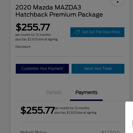
2020 Mazda MAZDA3
Hatchback Premium Package
$255.77
Get Out The Door Price
per month for 72 months
plus tax, $2,625 due at signing
Disclosure
Customize Your Payment
Value Your Trade
Details
Payments
$255.77
per month for 72 months
plus tax, $2,625 due at signing
Retail Price
$17,500