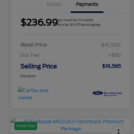
Details
Payments
$236.99
per month for 72 months
plus tax, $2,475 due at signing
Retail Price
$16,500
Doc Fee
+$85
Selling Price
$16,585
Disclosure
Great Deal