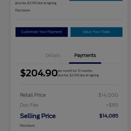
plus tax, $2,100 due at signing
Disclosure
Customize Your Payment
Value Your Trade
Details
Payments
$204.90
per month for 72 months
plus tax, $2,100 due at signing
Retail Price
$14,000
Doc Fee
+$85
Selling Price
$14,085
Disclosure