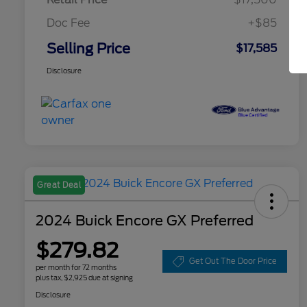
Doc Fee
+$85
Selling Price
$17,585
Disclosure
Great Deal
2024 Buick Encore GX Preferred
$279.82
Get Out The Door Price
per month for 72 months
plus tax, $2,925 due at signing
Disclosure