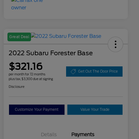
Great Deal
2022 Subaru Forester Base
$321.16
Get Out The Door Price
per month for 72 months
plus tax, $3,300 due at signing
Disclosure
Customize Your Payment
Value Your Trade
Details
Payments