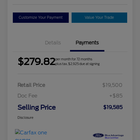
Customize Your Payment
Value Your Trade
Details
Payments
$279.82
per month for 72 months
plus tax, $2,925 due at signing
Retail Price
$19,500
Doc Fee
+$85
Selling Price
$19,585
Disclosure