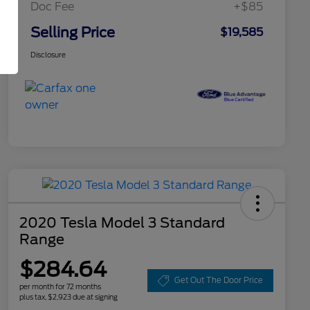
Doc Fee
+$85
Selling Price
$19,585
Disclosure
2020 Tesla Model 3 Standard
Range
$284.64
Get Out The Door Price
per month for 72 months
plus tax, $2,923 due at signing