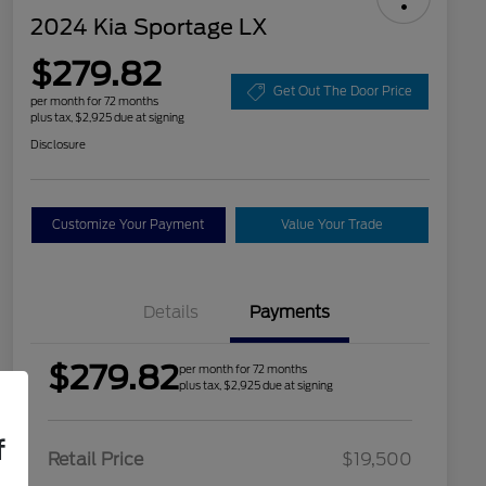
2024 Kia Sportage LX
$279.82
Get Out The Door Price
per month for 72 months
plus tax, $2,925 due at signing
Disclosure
Customize Your Payment
Value Your Trade
Details
Payments
$279.82
per month for 72 months
plus tax, $2,925 due at signing
f
Retail Price
$19,500