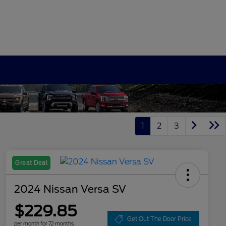
1
2
3
Great Deal
2024 Nissan Versa SV
$229.85
Get Out The Door Price
per month for 72 months