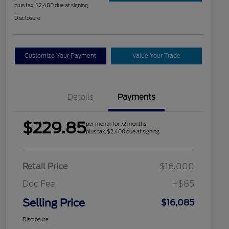
plus tax, $2,400 due at signing
Disclosure
Customize Your Payment
Value Your Trade
Details
Payments
$229.85
per month for 72 months
plus tax, $2,400 due at signing
Retail Price
$16,000
Doc Fee
+$85
Selling Price
$16,085
Disclosure