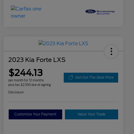
2023 Kia Forte LXS
$244.13
Get Out The Door Price
per month for 72 months
plus tax, $2,550 due at signing
Disclosure
Customize Your Payment
Value Your Trade