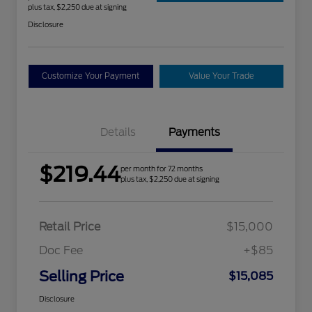
plus tax, $2,250 due at signing
Disclosure
Customize Your Payment
Value Your Trade
Details
Payments
$219.44
per month for 72 months
plus tax, $2,250 due at signing
Retail Price
$15,000
Doc Fee
+$85
Selling Price
$15,085
Disclosure