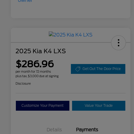
2025 Kia K4 LXS
$286.96
Get Out The Door Price
per month for 72 months
plus tax, $3,000 due at signing
Disclosure
Customize Your Payment
Value Your Trade
Details
Payments