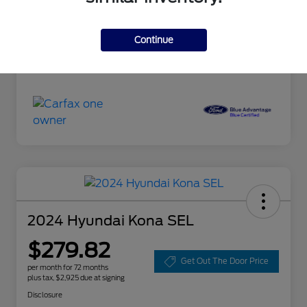
Doc Fee
+$85
Continue
Selling Price
$18,085
Disclosure
2024 Hyundai Kona SEL
$279.82
Get Out The Door Price
per month for 72 months
plus tax, $2,925 due at signing
Disclosure