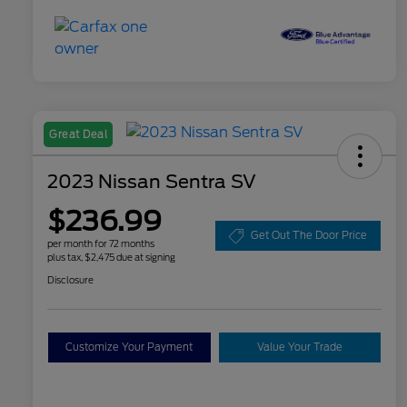
Great Deal
2023 Nissan Sentra SV
$236.99
Get Out The Door Price
per month for 72 months
plus tax, $2,475 due at signing
Disclosure
Customize Your Payment
Value Your Trade