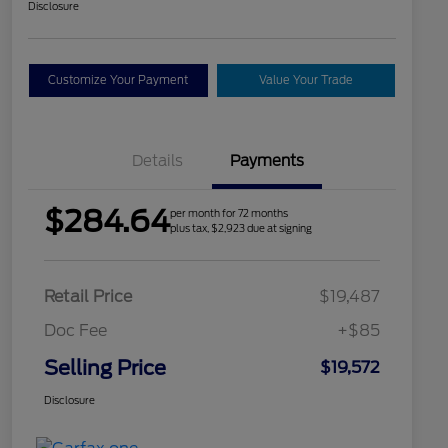
Disclosure
Customize Your Payment
Value Your Trade
Details
Payments
$284.64
per month for 72 months
plus tax, $2,923 due at signing
Retail Price
$19,487
Doc Fee
+$85
Selling Price
$19,572
Disclosure