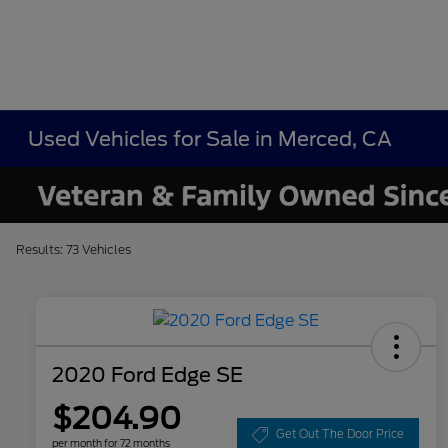
Used Vehicles for Sale in Merced, CA
Results: 73 Vehicles
2020 Ford Edge SE
$204.90
Get Out The Door Price
per month for 72 months