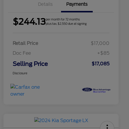
Details
Payments
$244.13
per month for 72 months
plus tax, $2,550 due at signing
Retail Price
$17,000
Doc Fee
+$85
Selling Price
$17,085
Disclosure