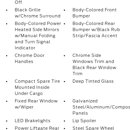
Off
Black Grille
Body-Colored Front
w/Chrome Surround
Bumper
Body-Colored Power
Body-Colored Rear
Heated Side Mirrors
Bumper w/Black Rub
w/Manual Folding
Strip/Fascia Accent
and Turn Signal
Indicator
Chrome Door
Chrome Side
Handles
Windows Trim and
Black Rear Window
Trim
Compact Spare Tire
Deep Tinted Glass
Mounted Inside
Under Cargo
Fixed Rear Window
Galvanized
w/Wiper
Steel/Aluminum/Compos
Panels
LED Brakelights
Lip Spoiler
Power Liftgate Rear
Steel Spare Wheel