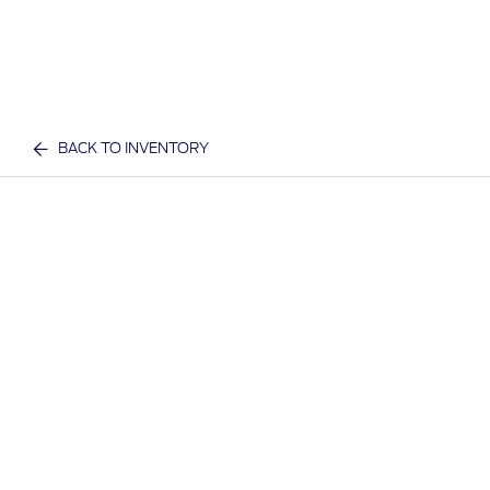
BACK TO INVENTORY