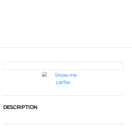
DESCRIPTION