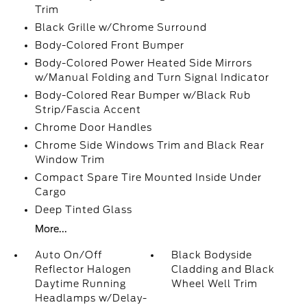
Trim
Black Grille w/Chrome Surround
Body-Colored Front Bumper
Body-Colored Power Heated Side Mirrors
w/Manual Folding and Turn Signal Indicator
Body-Colored Rear Bumper w/Black Rub
Strip/Fascia Accent
Chrome Door Handles
Chrome Side Windows Trim and Black Rear
Window Trim
Compact Spare Tire Mounted Inside Under
Cargo
Deep Tinted Glass
More...
Auto On/Off
Black Bodyside
Reflector Halogen
Cladding and Black
Daytime Running
Wheel Well Trim
Headlamps w/Delay-