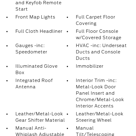
and Keyfob Remote
Start
Front Map Lights
Full Carpet Floor
Covering
Full Cloth Headliner
Full Floor Console
w/Covered Storage
Gauges -inc:
HVAC -inc: Underseat
Speedometer
Ducts and Console
Ducts
Illuminated Glove
Immobilizer
Box
Integrated Roof
Interior Trim -inc:
Antenna
Metal-Look Door
Panel Insert and
Chrome/Metal-Look
Interior Accents
Leather/Metal-Look
Leather/Metal-Look
Gear Shifter Material
Steering Wheel
Manual Anti-
Manual
Whiplash Adjustable
Tilt/Telescoping