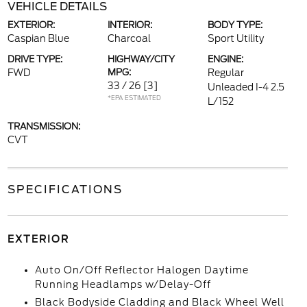
VEHICLE DETAILS
EXTERIOR:
INTERIOR:
BODY TYPE:
Caspian Blue
Charcoal
Sport Utility
DRIVE TYPE:
HIGHWAY/CITY
ENGINE:
FWD
MPG:
Regular
33 / 26
[3]
Unleaded I-4 2.5
*EPA ESTIMATED
L/152
TRANSMISSION:
CVT
SPECIFICATIONS
EXTERIOR
Auto On/Off Reflector Halogen Daytime
Running Headlamps w/Delay-Off
Black Bodyside Cladding and Black Wheel Well