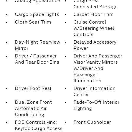
Analog Appearance
Cargo Area
Concealed Storage
Cargo Space Lights
Carpet Floor Trim
Cloth Seat Trim
Cruise Control
w/Steering Wheel
Controls
Day-Night Rearview
Delayed Accessory
Mirror
Power
Driver / Passenger
Driver And Passenger
And Rear Door Bins
Visor Vanity Mirrors
w/Driver And
Passenger
Illumination
Driver Foot Rest
Driver Information
Center
Dual Zone Front
Fade-To-Off Interior
Automatic Air
Lighting
Conditioning
FOB Controls -inc:
Front Cupholder
Keyfob Cargo Access