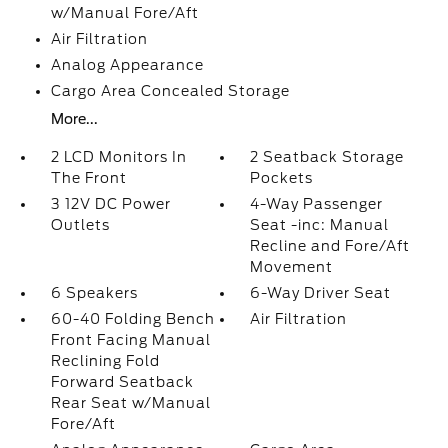
w/Manual Fore/Aft
Air Filtration
Analog Appearance
Cargo Area Concealed Storage
More...
2 LCD Monitors In
2 Seatback Storage
The Front
Pockets
3 12V DC Power
4-Way Passenger
Outlets
Seat -inc: Manual
Recline and Fore/Aft
Movement
6 Speakers
6-Way Driver Seat
60-40 Folding Bench
Air Filtration
Front Facing Manual
Reclining Fold
Forward Seatback
Rear Seat w/Manual
Fore/Aft