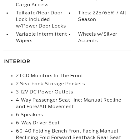
Cargo Access
Tailgate/Rear Door
Tires: 225/65R17 All-
Lock Included
Season
w/Power Door Locks
Variable Intermittent
Wheels w/Silver
Wipers
Accents
INTERIOR
2 LCD Monitors In The Front
2 Seatback Storage Pockets
3 12V DC Power Outlets
4-Way Passenger Seat -inc: Manual Recline
and Fore/Aft Movement
6 Speakers
6-Way Driver Seat
60-40 Folding Bench Front Facing Manual
Reclining Fold Forward Seatback Rear Seat