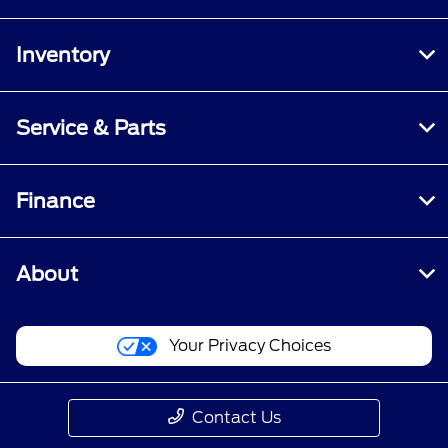
Inventory
Service & Parts
Finance
About
Your Privacy Choices
Contact Us