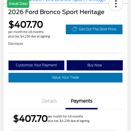
Great Deal
2026 Ford Bronco Sport Heritage
$407.70
Get Out The Door Price
per month for 48 months
plus tax, $4,236 due at signing
Disclosure
Customize Your Payment
Buy Now
Value Your Trade
Details
Payments
$407.70
per month for 48 months
plus tax, $4,236 due at signing