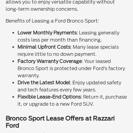
allows you to enjoy versatile capability without
long-term ownership concerns.
Benefits of Leasing a Ford Bronco Sport:
Lower Monthly Payments
: Leasing generally
costs less per month than financing.
Minimal Upfront Costs
: Many lease specials
require little to no down payment.
Factory Warranty Coverage
: Your leased
Bronco Sport is protected under Ford's factory
warranty.
Drive the Latest Model
: Enjoy updated safety
and tech features every few years.
Flexible Lease-End Options
: Return it, purchase
it, or upgrade to a new Ford SUV.
Bronco Sport Lease Offers at Razzari
Ford