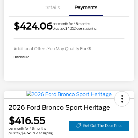
Details
Payments
$424.06
per month for 48 months
plus tax, $4,252 due at signing
Additional Offers You May Qualify For
Disclosure
2026 Ford Bronco Sport Heritage
$416.55
Get Out The Door Price
per month for 48 months
plus tax, $4,245 due at signing