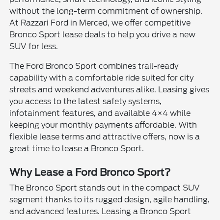
without the long-term commitment of ownership.
At Razzari Ford in Merced, we offer competitive
Bronco Sport lease deals to help you drive a new
SUV for less.
The Ford Bronco Sport combines trail-ready
capability with a comfortable ride suited for city
streets and weekend adventures alike. Leasing gives
you access to the latest safety systems,
infotainment features, and available 4×4 while
keeping your monthly payments affordable. With
flexible lease terms and attractive offers, now is a
great time to lease a Bronco Sport.
Why Lease a Ford Bronco Sport?
The Bronco Sport stands out in the compact SUV
segment thanks to its rugged design, agile handling,
and advanced features. Leasing a Bronco Sport