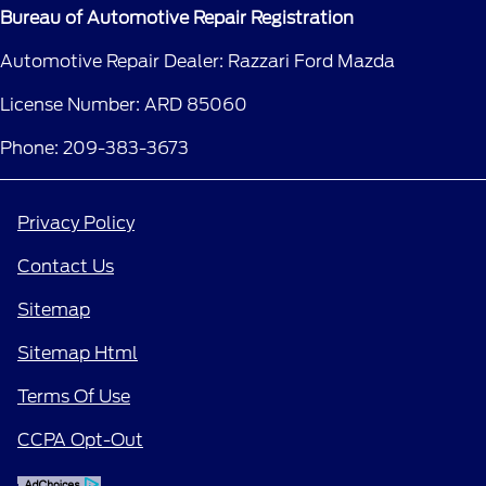
Bureau of Automotive Repair Registration
Automotive Repair Dealer: Razzari Ford Mazda
License Number: ARD 85060
Phone: 209-383-3673
Privacy Policy
Contact Us
Sitemap
Sitemap Html
Terms Of Use
CCPA Opt-Out