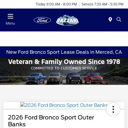
Today 9:00 AM - 8:00 PM
Service 7:30 AM - 5:30 PM
Menu
New Ford Bronco Sport Lease Deals in Merced, CA
2026 Ford Bronco Sport Outer
Banks