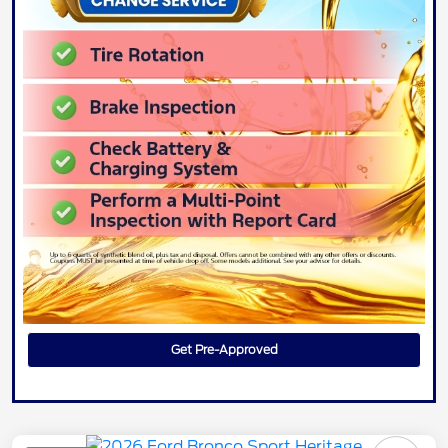
Get Pre-Approved