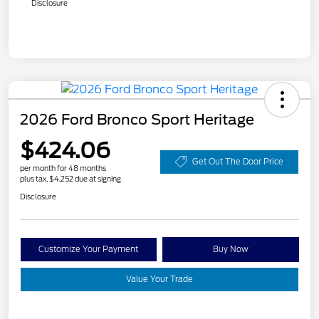
Disclosure
2026 Ford Bronco Sport Heritage
$424.06
Get Out The Door Price
per month for 48 months
plus tax, $4,252 due at signing
Disclosure
Customize Your Payment
Buy Now
Value Your Trade