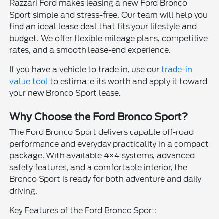
Razzari Ford makes leasing a new Ford Bronco
Sport simple and stress-free. Our team will help you
find an ideal lease deal that fits your lifestyle and
budget. We offer flexible mileage plans, competitive
rates, and a smooth lease-end experience.
If you have a vehicle to trade in, use our
trade-in
value tool
to estimate its worth and apply it toward
your new Bronco Sport lease.
Why Choose the Ford Bronco Sport?
The Ford Bronco Sport delivers capable off-road
performance and everyday practicality in a compact
package. With available 4×4 systems, advanced
safety features, and a comfortable interior, the
Bronco Sport is ready for both adventure and daily
driving.
Key Features of the Ford Bronco Sport: