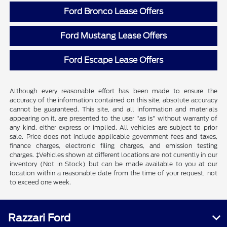
Ford Bronco Lease Offers
Ford Mustang Lease Offers
Ford Escape Lease Offers
Although every reasonable effort has been made to ensure the
accuracy of the information contained on this site, absolute accuracy
cannot be guaranteed. This site, and all information and materials
appearing on it, are presented to the user "as is" without warranty of
any kind, either express or implied. All vehicles are subject to prior
sale. Price does not include applicable government fees and taxes,
finance charges, electronic filing charges, and emission testing
charges. ‡Vehicles shown at different locations are not currently in our
inventory (Not in Stock) but can be made available to you at our
location within a reasonable date from the time of your request, not
to exceed one week.
Razzari Ford