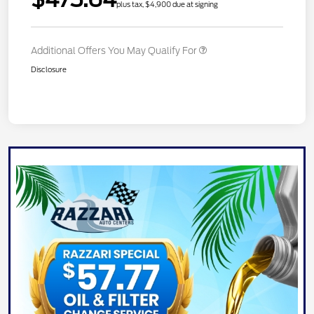
plus tax, $4,900 due at signing
Additional Offers You May Qualify For
Disclosure