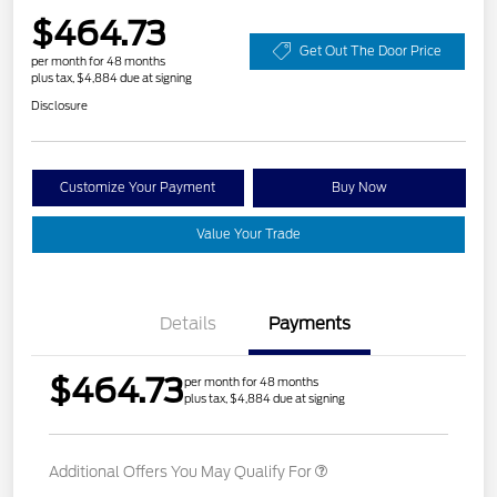
$464.73
Get Out The Door Price
per month for 48 months
plus tax, $4,884 due at signing
Disclosure
Customize Your Payment
Buy Now
Value Your Trade
Details
Payments
$464.73
per month for 48 months
plus tax, $4,884 due at signing
Additional Offers You May Qualify For