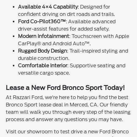
Available 4×4 Capability
: Designed for
confident driving on dirt roads and trails.
Ford Co-Pilot360™
: Available advanced
driver-assist features for added safety.
Modern Infotainment
: Touchscreen with Apple
CarPlay® and Android Auto™.
Rugged Body Design
: Trail-inspired styling and
durable construction.
Comfortable Interior
: Supportive seating and
versatile cargo space.
Lease a New Ford Bronco Sport Today!
At Razzari Ford, we're here to help you find the best
Bronco Sport lease deal in Merced, CA. Our friendly
team will walk you through every step of the leasing
process and answer any questions you may have.
Visit our showroom to test drive a new Ford Bronco