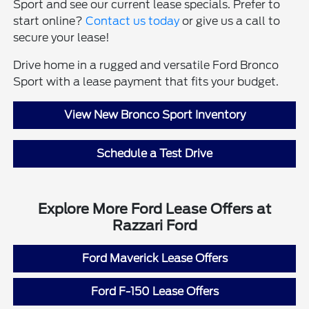
Sport and see our current lease specials. Prefer to
start online?
Contact us today
or give us a call to
secure your lease!
Drive home in a rugged and versatile Ford Bronco
Sport with a lease payment that fits your budget.
View New Bronco Sport Inventory
Schedule a Test Drive
Explore More Ford Lease Offers at
Razzari Ford
Ford Maverick Lease Offers
Ford F-150 Lease Offers