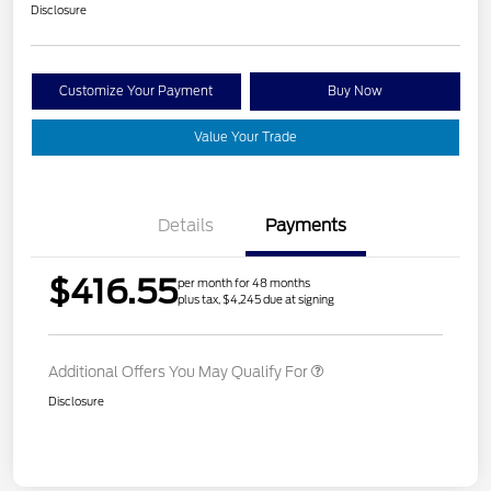
Disclosure
Customize Your Payment
Buy Now
Value Your Trade
Details
Payments
$416.55
per month for 48 months
plus tax, $4,245 due at signing
Additional Offers You May Qualify For
Disclosure