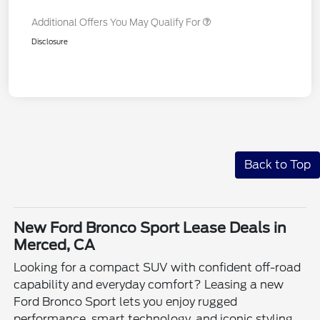
Additional Offers You May Qualify For
Disclosure
Back to Top
New Ford Bronco Sport Lease Deals in
Merced, CA
Looking for a compact SUV with confident off-road
capability and everyday comfort? Leasing a new
Ford Bronco Sport lets you enjoy rugged
performance, smart technology, and iconic styling