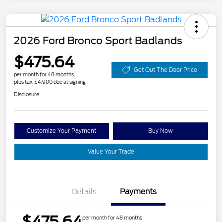
2026 Ford Bronco Sport Badlands
$475.64
Get Out The Door Price
per month for 48 months
plus tax, $4,900 due at signing
Disclosure
Customize Your Payment
Buy Now
Value Your Trade
Details
Payments
$475.64
per month for 48 months