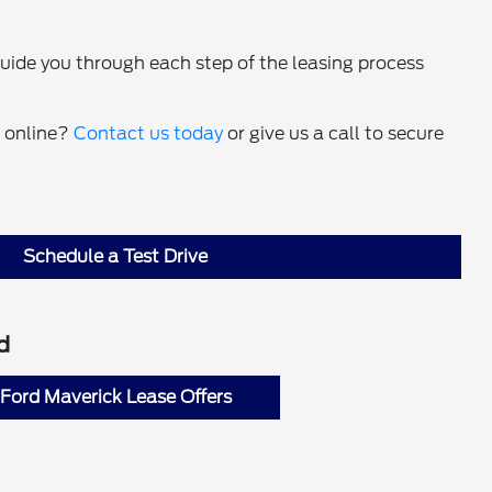
guide you through each step of the leasing process
t online?
Contact us today
or give us a call to secure
Schedule a Test Drive
d
Ford Maverick Lease Offers