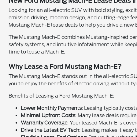
New Ford Mustang Mach-E Lease Deals i
Looking for an all-electric SUV with bold styling, e
emission driving, modern design, and cutting-edge fe
Mustang Mach-E lease deals to help you drive a new E
The Mustang Mach-E combines Mustang-inspired perform
safety systems, and intuitive infotainment while keep
time to lease a Mach-E.
Why Lease a Ford Mustang Mach-E?
The Mustang Mach-E stands out in the all-electric SU
you to enjoy the benefits of electric driving without 
Benefits of Leasing a Ford Mustang Mach-E:
Lower Monthly Payments
: Leasing typically cos
Minimal Upfront Costs
: Many lease deals requir
Warranty Coverage
: Your leased Mach-E is cover
Drive the Latest EV Tech
: Leasing makes it easy t