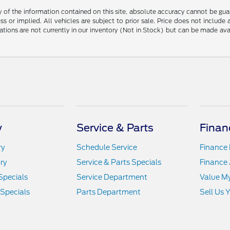
f the information contained on this site, absolute accuracy cannot be guara
ss or implied. All vehicles are subject to prior sale. Price does not include
ations are not currently in our inventory (Not in Stock) but can be made av
y
Service & Parts
Finan
ry
Schedule Service
Finance
ry
Service & Parts Specials
Finance 
Specials
Service Department
Value M
 Specials
Parts Department
Sell Us 