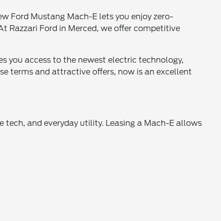
new Ford Mustang Mach-E lets you enjoy zero-
t Razzari Ford in Merced, we offer competitive
s you access to the newest electric technology,
e terms and attractive offers, now is an excellent
 tech, and everyday utility. Leasing a Mach-E allows