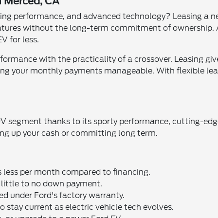
n Merced, CA
xciting performance, and advanced technology? Leasing a 
atures without the long-term commitment of ownership. A
V for less.
ance with the practicality of a crossover. Leasing give
ing your monthly payments manageable. With flexible leas
V segment thanks to its sporty performance, cutting-edge
tying up your cash or committing long term.
ts less per month compared to financing.
e little to no down payment.
ed under Ford's factory warranty.
o stay current as electric vehicle tech evolves.