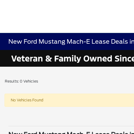
New Ford Mustang Mach-E Lease Deals i
Results: 0 Vehicles
No Vehicles Found