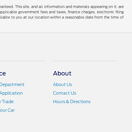
nteed. This site, and all information and materials appearing on it, are
 applicable government fees and taxes, finance charges, electronic filing
ailable to you at our location within a reasonable date from the time of
ce
About
 Department
About Us
Application
Contact Us
y Trade
Hours & Directions
Your Car