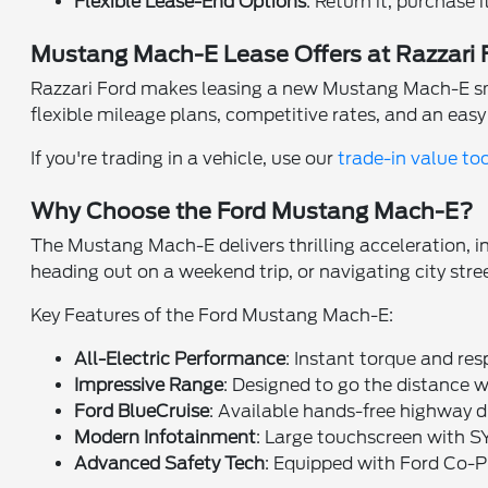
Flexible Lease-End Options
: Return it, purchase 
Mustang Mach-E Lease Offers at Razzari 
Razzari Ford makes leasing a new Mustang Mach-E smoot
flexible mileage plans, competitive rates, and an eas
If you're trading in a vehicle, use our
trade-in value to
Why Choose the Ford Mustang Mach-E?
The Mustang Mach-E delivers thrilling acceleration, i
heading out on a weekend trip, or navigating city stre
Key Features of the Ford Mustang Mach-E:
All-Electric Performance
: Instant torque and res
Impressive Range
: Designed to go the distance w
Ford BlueCruise
: Available hands-free highway d
Modern Infotainment
: Large touchscreen with 
Advanced Safety Tech
: Equipped with Ford Co-P