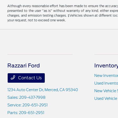
Although every reasonable effort has been made to ensure the accuracy o
presented to the user "as is" without warranty of any kind, either expre
charges, and emission testing charges. ‡Vehicles shown at different loc
your request, not to exceed one week.
Razzari Ford
Inventor
New Invento
Contact Us
Used Invento
1234 Auto Center Dr,
Merced, CA 95340
New Vehicle 
Sales:
209-437-7998
Used Vehicle
Service:
209-651-2951
Parts:
209-651-2951