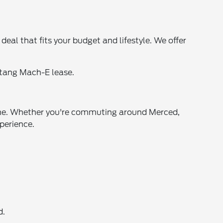
al that fits your budget and lifestyle. We offer
stang Mach-E lease.
oline. Whether you're commuting around Merced,
xperience.
d.