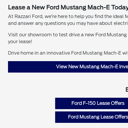
Lease a New Ford Mustang Mach-E Today
At Razzari Ford, we're here to help you find the idea
and answer any questions you may have about electric
Visit our showroom to test drive a new Ford Mustang 
your lease!
Drive home in an innovative Ford Mustang Mach-E wit
View New Mustang Mach-E Inve
Ford F-150 Lease Offers
Ford Mustang Lease Offers