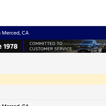
n Merced, CA