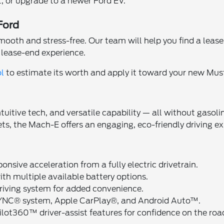
it, or upgrade to a newer Ford EV.
Ford
h and stress-free. Our team will help you find a lease de
y lease-end experience.
ol
to estimate its worth and apply it toward your new Mu
ntuitive tech, and versatile capability — all without gas
ets, the Mach-E offers an engaging, eco-friendly driving e
ponsive acceleration from a fully electric drivetrain.
ith multiple available battery options.
riving system for added convenience.
SYNC® system, Apple CarPlay®, and Android Auto™.
ilot360™ driver-assist features for confidence on the roa