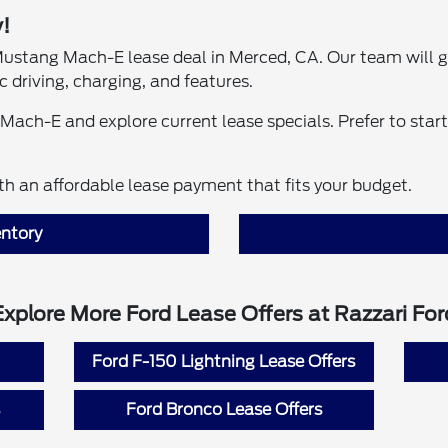
!
l Mustang Mach-E lease deal in Merced, CA. Our team will 
 driving, charging, and features.
Mach-E and explore current lease specials. Prefer to star
h an affordable lease payment that fits your budget.
ntory
Explore More Ford Lease Offers at Razzari For
Ford F-150 Lightning Lease Offers
Ford Bronco Lease Offers