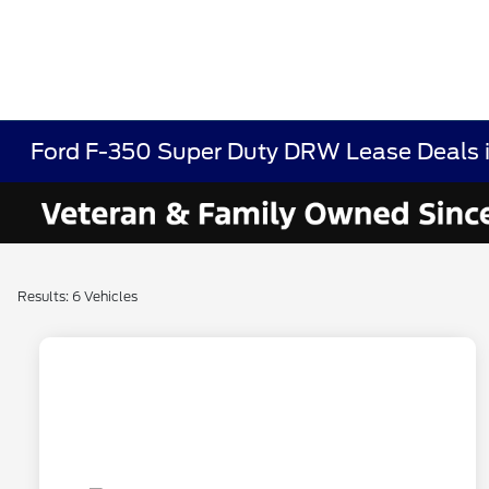
Ford F-350 Super Duty DRW Lease Deals 
Results: 6 Vehicles