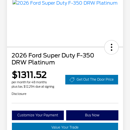
2026 Ford Super Duty F-350
DRW Platinum
$1311.52
Get Out The Door Price
per month for 48 months
plus tax, $12,294 due at signing
Disclosure
Customize Your Payment
Buy Now
Value Your Trade