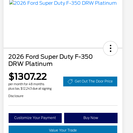
2026 Ford Super Duty F-350
DRW Platinum
$1307.22
Get Out The Door Price
per month for 48 months
plus tax, $12,243 due at signing
Disclosure
Customize Your Payment
Buy Now
Value Your Trade