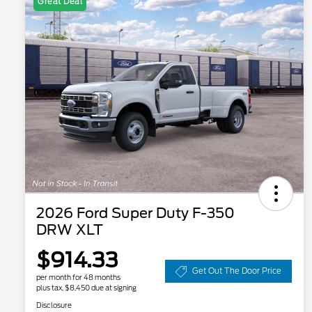
Great Deal
2026 Ford Super Duty F-350
DRW XLT
$914.33
Get Out The Door Price
per month for 48 months
plus tax, $8,450 due at signing
Disclosure