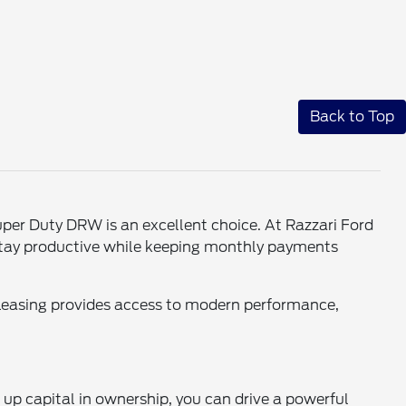
Back to Top
per Duty DRW is an excellent choice. At Razzari Ford
 stay productive while keeping monthly payments
Leasing provides access to modern performance,
up capital in ownership, you can drive a powerful