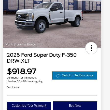
2026 Ford Super Duty F-350
DRW XLT
$918.97
Get Out The Door Price
per month for 48 months
plus tax, $8,498 due at signing
Disclosure
Customize Your Payment
Buy Now