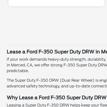
Lease a Ford F-350 Super Duty DRW in M
If your work demands heavy-duty strength, durability
in Merced, CA, we offer strong F-350 Super Duty DRW
predictable.
The Super Duty F-350 DRW (Dual Rear Wheel) is engin
advanced safety technology, and up-to-date connect
Why Lease a Ford F-350 Super Duty DR
Leasing a Super Duty F-350 DRW helps keep your fleet