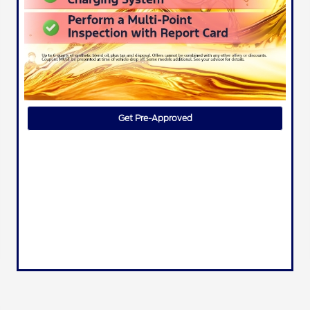
Get Pre-Approved