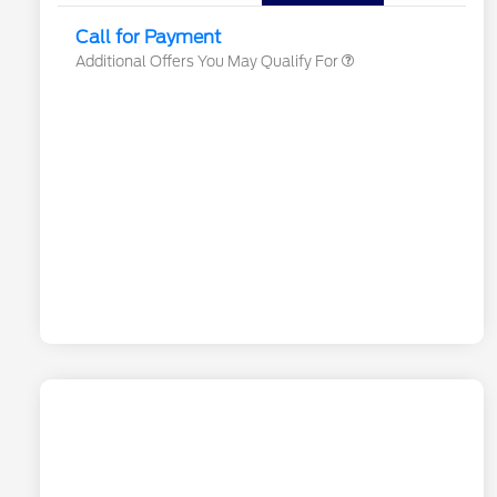
Exclusive Cash Reward
Call for Payment
Additional Offers You May Qualify For