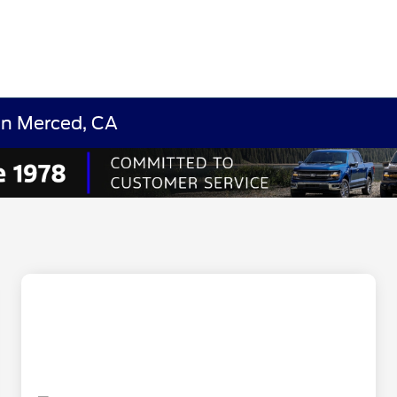
in Merced, CA