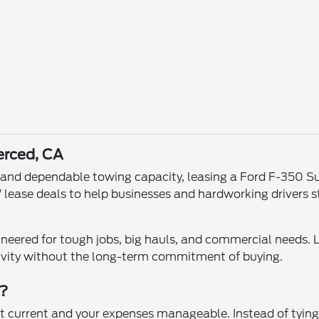
erced, CA
, and dependable towing capacity, leasing a Ford F-350 Su
 lease deals to help businesses and hardworking drivers
eered for tough jobs, big hauls, and commercial needs. 
ivity without the long-term commitment of buying.
W?
 current and your expenses manageable. Instead of tying 