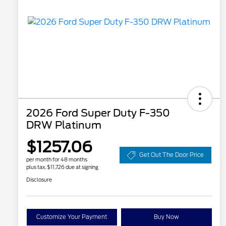
2026 Ford Super Duty F-350
DRW Platinum
$1257.06
Get Out The Door Price
per month for 48 months
plus tax, $11,726 due at signing
Disclosure
Customize Your Payment
Buy Now