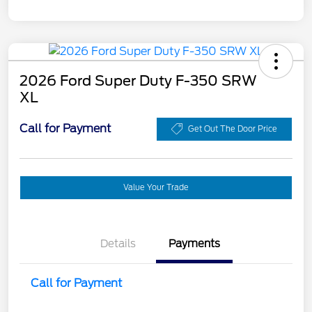
2026 Ford Super Duty F-350 SRW
XL
Call for Payment
Get Out The Door Price
Value Your Trade
Details
Payments
Call for Payment