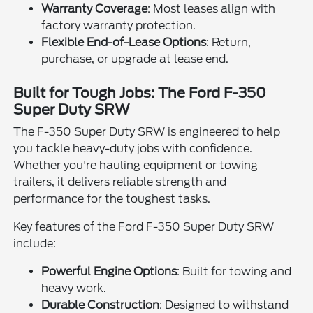
Warranty Coverage
: Most leases align with
factory warranty protection.
Flexible End-of-Lease Options
: Return,
purchase, or upgrade at lease end.
Built for Tough Jobs: The Ford F-350
Super Duty SRW
The F-350 Super Duty SRW is engineered to help
you tackle heavy-duty jobs with confidence.
Whether you're hauling equipment or towing
trailers, it delivers reliable strength and
performance for the toughest tasks.
Key features of the Ford F-350 Super Duty SRW
include:
Powerful Engine Options
: Built for towing and
heavy work.
Durable Construction
: Designed to withstand