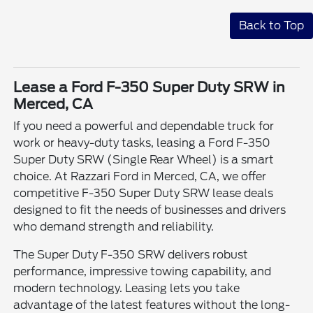
Back to Top
Lease a Ford F-350 Super Duty SRW in
Merced, CA
If you need a powerful and dependable truck for
work or heavy-duty tasks, leasing a Ford F-350
Super Duty SRW (Single Rear Wheel) is a smart
choice. At Razzari Ford in Merced, CA, we offer
competitive F-350 Super Duty SRW lease deals
designed to fit the needs of businesses and drivers
who demand strength and reliability.
The Super Duty F-350 SRW delivers robust
performance, impressive towing capability, and
modern technology. Leasing lets you take
advantage of the latest features without the long-