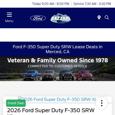
Today 9:00 AM - 8:00 PM
Service 7:30 AM - 5:30 PM
Menu
Ford F-350 Super Duty SRW Lease Deals in
Merced, CA
Great Deal
2026 Ford Super Duty F-350 SRW