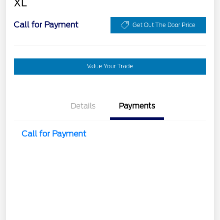
XL
Call for Payment
Get Out The Door Price
Value Your Trade
Details
Payments
Call for Payment