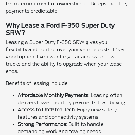
term commitment of ownership and keeps monthly
payments predictable.
Why Lease a Ford F-350 Super Duty
SRW?
Leasing a Super Duty F-350 SRW gives you
flexibility and control over your vehicle costs. It's a
good option if you want regular access to newer
trucks and the ability to upgrade when your lease
ends.
Benefits of leasing include:
Affordable Monthly Payments
: Leasing often
delivers lower monthly payments than buying.
Access to Updated Tech
: Enjoy new safety
features and connectivity systems.
Strong Performance
: Built to handle
demanding work and towing needs.