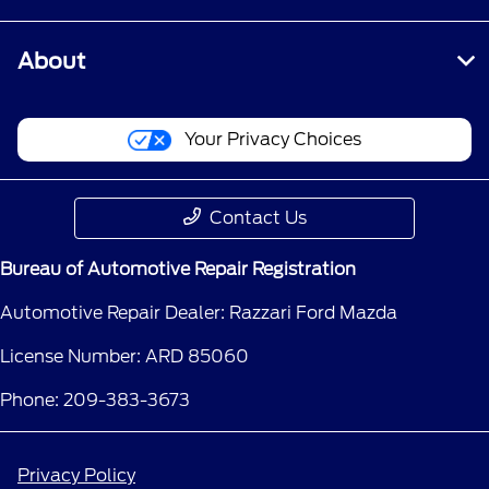
About
Your Privacy Choices
Contact Us
Bureau of Automotive Repair Registration
Automotive Repair Dealer: Razzari Ford Mazda
License Number: ARD 85060
Phone: 209-383-3673
Privacy Policy