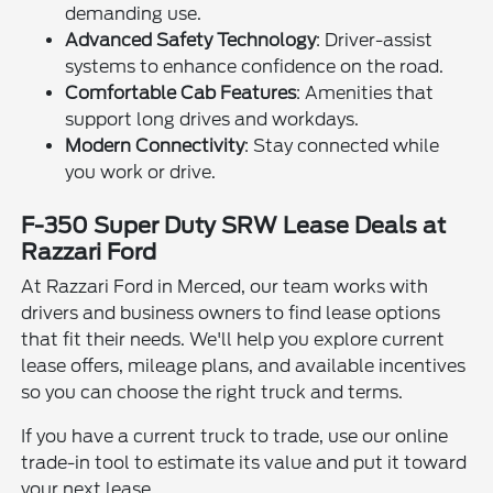
demanding use.
Advanced Safety Technology
: Driver-assist
systems to enhance confidence on the road.
Comfortable Cab Features
: Amenities that
support long drives and workdays.
Modern Connectivity
: Stay connected while
you work or drive.
F-350 Super Duty SRW Lease Deals at
Razzari Ford
At Razzari Ford in Merced, our team works with
drivers and business owners to find lease options
that fit their needs. We'll help you explore current
lease offers, mileage plans, and available incentives
so you can choose the right truck and terms.
If you have a current truck to trade, use our online
trade-in tool to estimate its value and put it toward
your next lease.