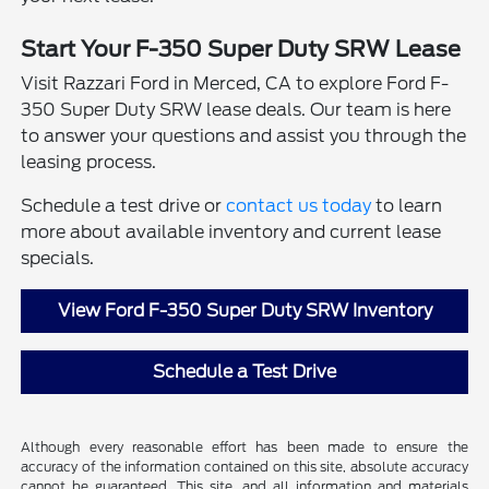
Start Your F-350 Super Duty SRW Lease
Visit Razzari Ford in Merced, CA to explore Ford F-
350 Super Duty SRW lease deals. Our team is here
to answer your questions and assist you through the
leasing process.
Schedule a test drive or
contact us today
to learn
more about available inventory and current lease
specials.
View Ford F-350 Super Duty SRW Inventory
Schedule a Test Drive
Although every reasonable effort has been made to ensure the
accuracy of the information contained on this site, absolute accuracy
cannot be guaranteed. This site, and all information and materials