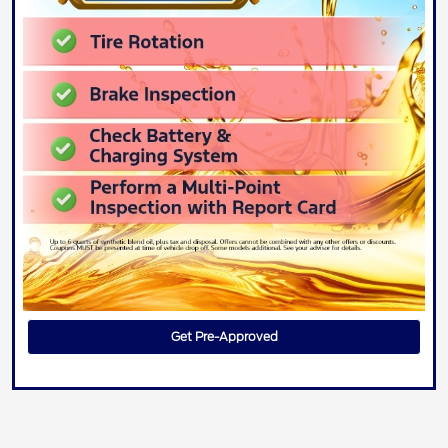
Get Pre-Approved