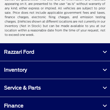
appearing on it, are presented to the user "as is" without warranty of
any kind, either express or implied. All vehicles are subject to prior
sale. Price does not include applicable government fees and taxes,
finance charges, electronic filing charges, and emission testing
charges. ‡Vehicles shown at different locations are not currently in our
inventory (Not in Stock) but can be made available to you at our
location within a reasonable date from the time of your request, not
to exceed one week.
Razzari Ford
Inventory
Service & Parts
Finance