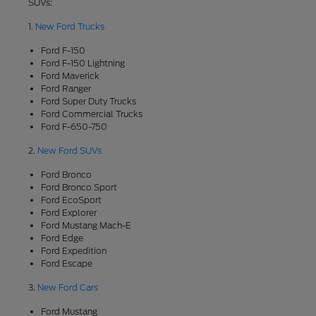
SUVs:
1.
New Ford Trucks
Ford F-150
Ford F-150 Lightning
Ford Maverick
Ford Ranger
Ford Super Duty Trucks
Ford Commercial Trucks
Ford F-650-750
2.
New Ford SUVs
Ford Bronco
Ford Bronco Sport
Ford EcoSport
Ford Explorer
Ford Mustang Mach-E
Ford Edge
Ford Expedition
Ford Escape
3.
New Ford Cars
Ford Mustang