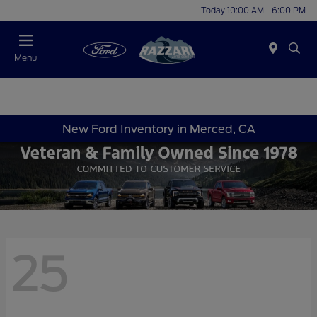
Today 10:00 AM - 6:00 PM
Menu
New Ford Inventory in Merced, CA
25