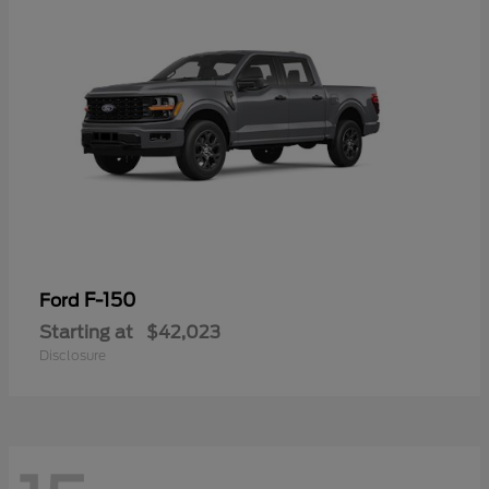
F-150
Ford
Starting at
$42,023
Disclosure