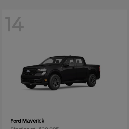
14
Maverick
Ford