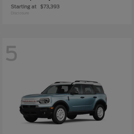
Starting at
$73,393
Disclosure
5