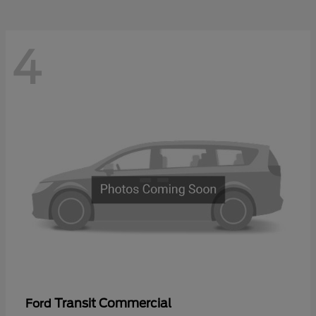
4
Transit Commercial
Ford