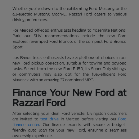
Whether you're drawn to the exhilarating Ford Mustang or the
all-electric Mustang Mach-E, Razzari Ford caters to various
driving preferences.
For Merced off-road enthusiasts heading to Yosemite National
Park, our SUV recommendations include the new Ford
Explorer, revamped Ford Bronco, or the compact Ford Bronco
Sport.
Los Banos truck enthusiasts have a plethora of choices in our
new Ford pickup collection, suitable for towing and payload
tasks. Select from the new Ford F-150, its Super Duty siblings,
or commuters may also opt for the fuel-efficient Ford
Maverick with an amazing 37 combined MPG.
Finance Your New Ford at
Razzari Ford
After selecting your ideal Ford vehicle, Livingston customers
are invited to
test drive
in Merced before visiting our
Ford
finance center
. Our finance experts will secure a budget-
friendly auto loan for your new Ford, ensuring a seamless
ownership experience.