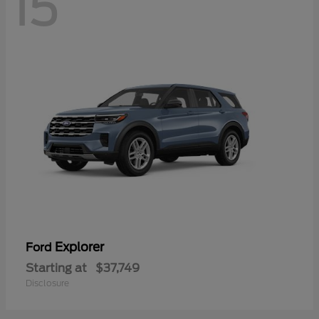
15
Explorer
Ford
Starting at
$37,749
Disclosure