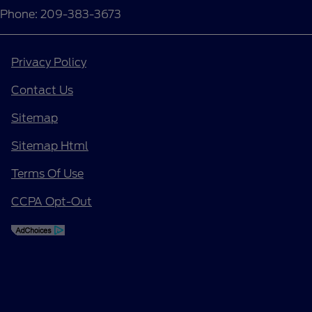
Phone: 209-383-3673
Privacy Policy
Contact Us
Sitemap
Sitemap Html
Terms Of Use
CCPA Opt-Out