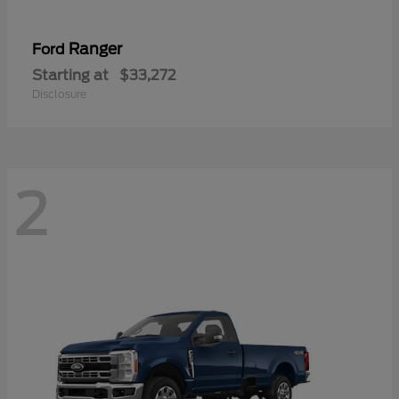
Ranger
Ford
Starting at
$33,272
Disclosure
2