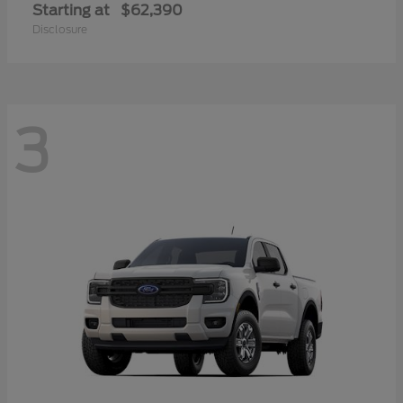
Starting at
$62,390
Disclosure
3