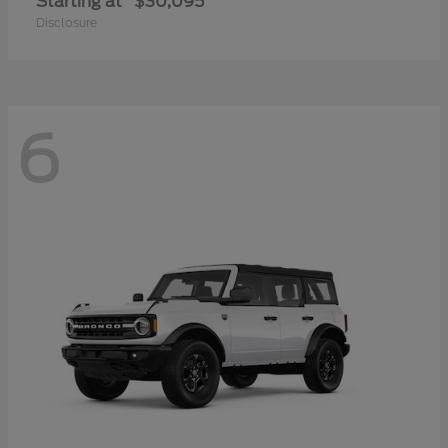
Starting at
$30,095
Disclosure
6