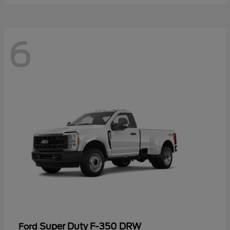
6
Super Duty F-350 DRW
Ford