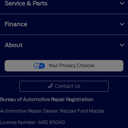
Service & Parts
Finance
About
Your Privacy Choices
Contact Us
Bureau of Automotive Repair Registration
Automotive Repair Dealer: Razzari Ford Mazda
License Number: ARD 85060