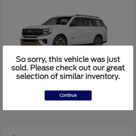
So sorry, this vehicle was just
sold. Please check out our great
selection of similar inventory.
Expedition
Ford
Starting at
$85,643
Continue
Disclosure