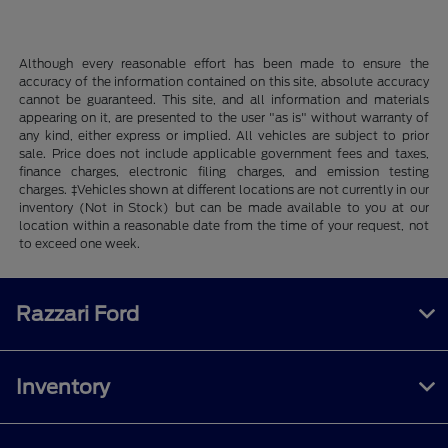
Although every reasonable effort has been made to ensure the
accuracy of the information contained on this site, absolute accuracy
cannot be guaranteed. This site, and all information and materials
appearing on it, are presented to the user "as is" without warranty of
any kind, either express or implied. All vehicles are subject to prior
sale. Price does not include applicable government fees and taxes,
finance charges, electronic filing charges, and emission testing
charges. ‡Vehicles shown at different locations are not currently in our
inventory (Not in Stock) but can be made available to you at our
location within a reasonable date from the time of your request, not
to exceed one week.
Razzari Ford
Inventory