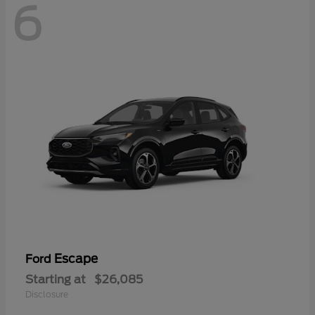
6
Escape
Ford
Starting at
$26,085
Disclosure