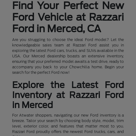
Find Your Perfect New
Ford Vehicle at Razzari
Ford in Merced, CA
Are you struggling to choose the ideal Ford model? Let the
knowledgeable sales team at Razzari Ford assist you in
exploring the latest Ford cars, trucks, and SUVs available in the
USA. Our Merced dealership boasts an extensive inventory,
ensuring that your preferred model awaits a test drive, ready to
accompany you back to your Chowchilla home. Begin your
search for the perfect Ford now!
Explore the Latest Ford
Inventory at Razzari Ford
in Merced
For Atwater shoppers, navigating our new Ford inventory is a
breeze. Tailor your search by choosing body style, model, trim
level, exterior color, and features that matter most to you.
Razzari Ford proudly offers the newest Ford trucks, cars, and