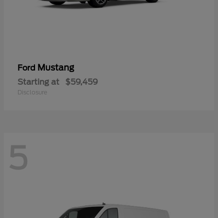
Mustang
Ford
Starting at
$59,459
Disclosure
5