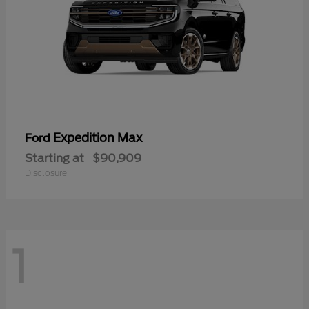
Expedition Max
Ford
Starting at
$90,909
Disclosure
1