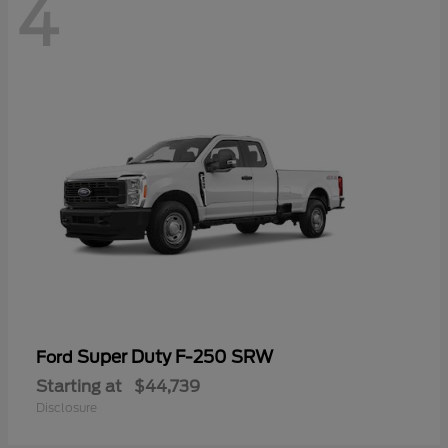
4
Super Duty F-250 SRW
Ford
Starting at
$44,739
Disclosure