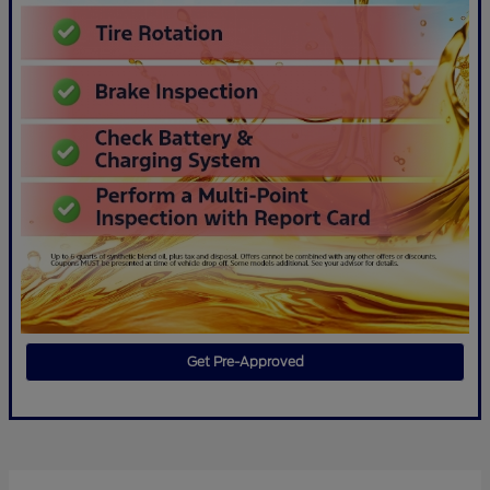
Get Pre-Approved