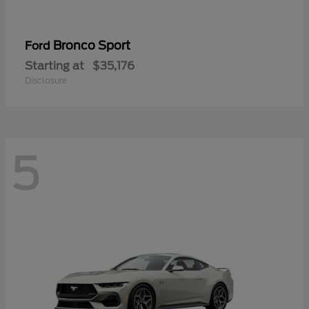
Bronco Sport
Ford
Starting at
$35,176
Disclosure
5