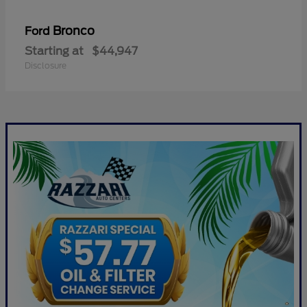
Bronco
Ford
Starting at
$44,947
Disclosure