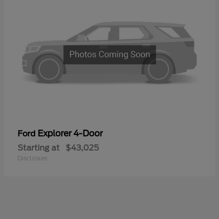
Explorer 4-Door
Ford
Starting at
$43,025
Disclosure