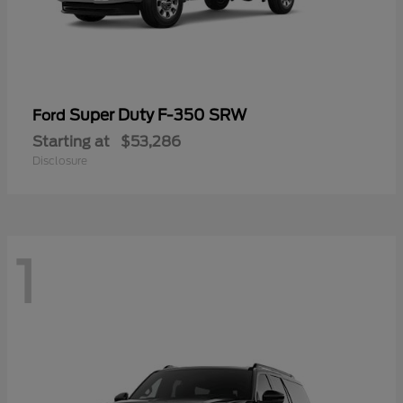
Super Duty F-350 SRW
Ford
Starting at
$53,286
Disclosure
1