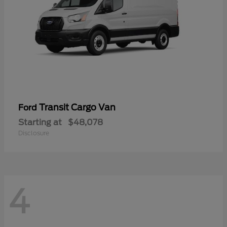
Transit Cargo Van
Ford
Starting at
$48,078
Disclosure
4